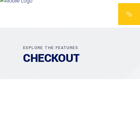
EXPLORE THE FEATURES
CHECKOUT