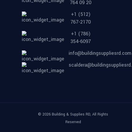
764 09 20
+1 (512)
767-2170
+1 (786)
354-6097
info@buildingsuppliesrd.com
scaldera@buildingsuppliesr
© 2026 Building & Supplies RD, All Rights
Reserved