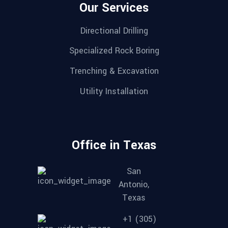
Our Services
Directional Drilling
Specialized Rock Boring
Trenching & Excavation
Utility Installation
Office in Texas
San
Antonio,
Texas
+1 (305)