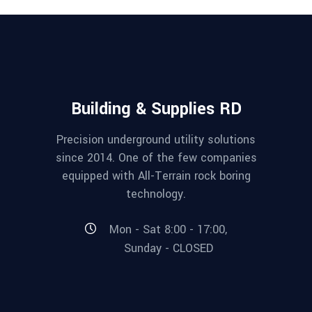
Building & Supplies RD
Precision underground utility solutions
since 2014. One of the few companies
equipped with All-Terrain rock boring
technology.
Mon - Sat 8:00 - 17:00,
Sunday - CLOSED