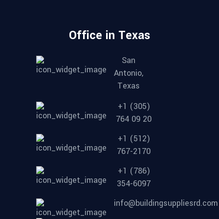
Office in Texas
San
Antonio,
Texas
+1 (305)
764 09 20
+1 (512)
767-2170
+1 (786)
354-6097
info@buildingsuppliesrd.com