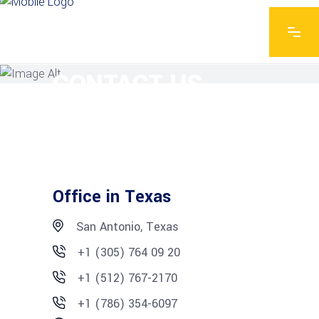
EXPLORE THE FEATURES
CONTACT US
Office in Texas
San Antonio, Texas
+1 (305) 764 09 20
+1 (512) 767-2170
+1 (786) 354-6097