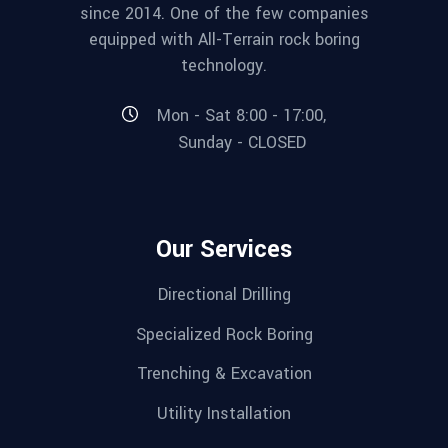
since 2014. One of the few companies
equipped with All-Terrain rock boring
technology.
Mon - Sat 8:00 - 17:00,
Sunday - CLOSED
Our Services
Directional Drilling
Specialized Rock Boring
Trenching & Excavation
Utility Installation