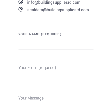
info@buildingsuppliesrd.com
scaldera@buildingsuppliesrd.com
YOUR NAME (REQUIRED)
Your Email (required)
Your Message