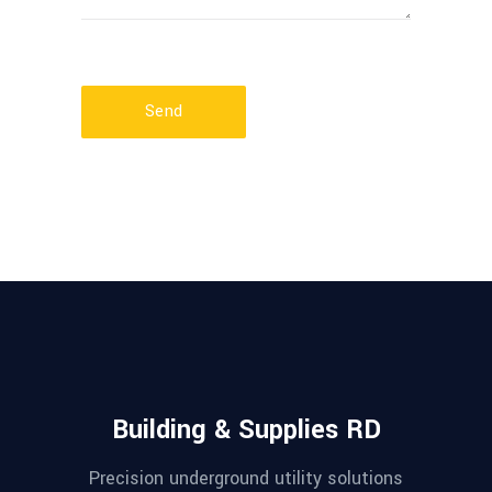
Send
Building & Supplies RD
Precision underground utility solutions