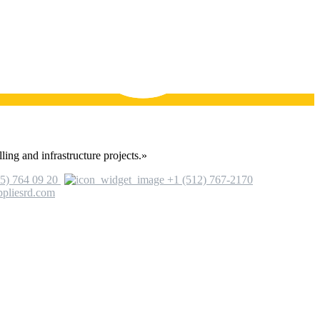
ling and infrastructure projects.»
5) 764 09 20
+1 (512) 767-2170
ppliesrd.com