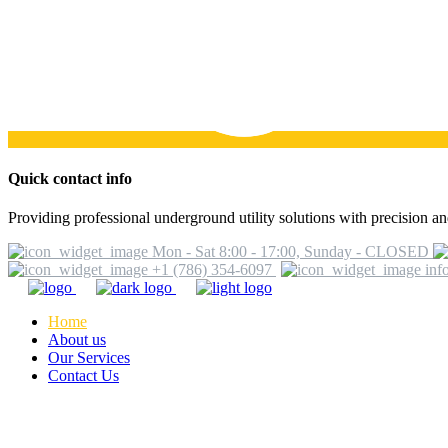
Quick contact info
Providing professional underground utility solutions with precision and
Mon - Sat 8:00 - 17:00, Sunday - CLOSED
+1 (786) 354-6097
inf
Home
About us
Our Services
Contact Us