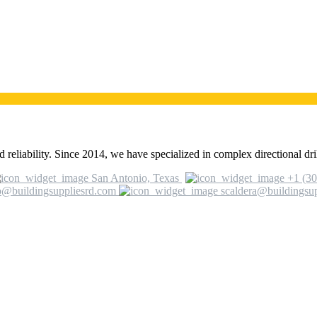
 reliability. Since 2014, we have specialized in complex directional dril
San Antonio, Texas
+1 (30
o@buildingsuppliesrd.com
scaldera@buildingsu