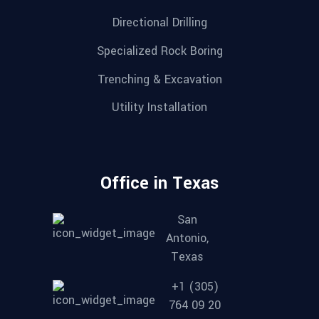
Directional Drilling
Specialized Rock Boring
Trenching & Excavation
Utility Installation
Office in Texas
San
Antonio,
Texas
+1 (305)
764 09 20