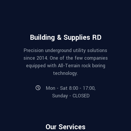
Building & Supplies RD
Precision underground utility solutions
since 2014. One of the few companies
equipped with All-Terrain rock boring
technology.
Mon - Sat 8:00 - 17:00,
Sunday - CLOSED
Our Services