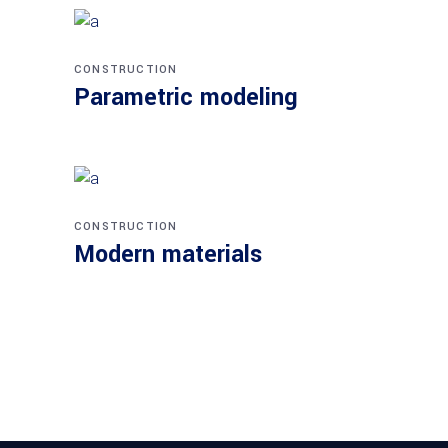
CONSTRUCTION
Parametric modeling
CONSTRUCTION
Modern materials