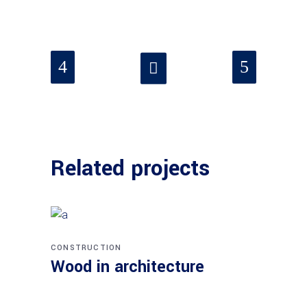
Related projects
CONSTRUCTION
Wood in architecture