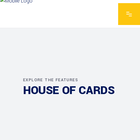
EXPLORE THE FEATURES
HOUSE OF CARDS