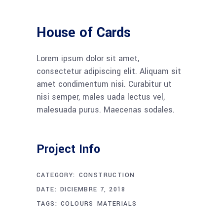
House of Cards
Lorem ipsum dolor sit amet,
consectetur adipiscing elit. Aliquam sit
amet condimentum nisi. Curabitur ut
nisi semper, males uada lectus vel,
malesuada purus. Maecenas sodales.
Project Info
CATEGORY:
CONSTRUCTION
DATE:
DICIEMBRE 7, 2018
TAGS:
COLOURS
MATERIALS