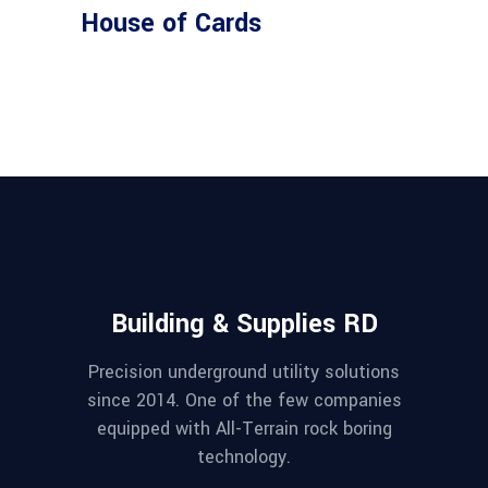
House of Cards
Building & Supplies RD
Precision underground utility solutions
since 2014. One of the few companies
equipped with All-Terrain rock boring
technology.