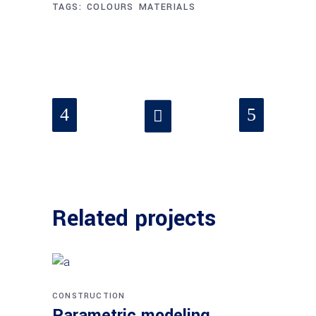
TAGS:
COLOURS
MATERIALS
Related projects
CONSTRUCTION
Parametric modeling