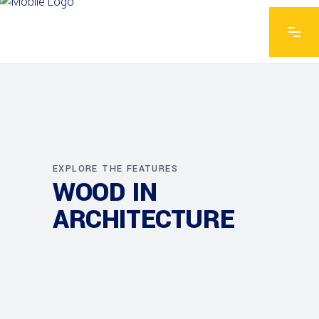
EXPLORE THE FEATURES
WOOD IN
ARCHITECTURE