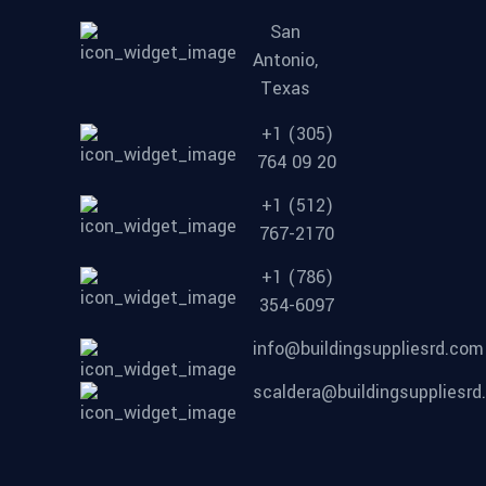
San
Antonio,
Texas
+1 (305)
764 09 20
+1 (512)
767-2170
+1 (786)
354-6097
info@buildingsuppliesrd.com
scaldera@buildingsuppliesr