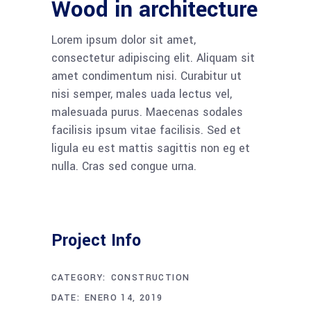
Wood in architecture
Lorem ipsum dolor sit amet,
consectetur adipiscing elit. Aliquam sit
amet condimentum nisi. Curabitur ut
nisi semper, males uada lectus vel,
malesuada purus. Maecenas sodales
facilisis ipsum vitae facilisis. Sed et
ligula eu est mattis sagittis non eg et
nulla. Cras sed congue urna.
Project Info
CATEGORY:
CONSTRUCTION
DATE:
ENERO 14, 2019