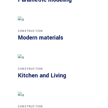
CONSTRUCTION
Modern materials
CONSTRUCTION
Kitchen and Living
CONSTRUCTION