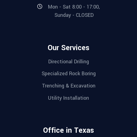
Mon - Sat 8:00 - 17:00,
Sunday - CLOSED
Our Services
Directional Drilling
Specialized Rock Boring
Trenching & Excavation
Utility Installation
Office in Texas