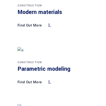
CONSTRUCTION
Modern materials
Find Out More
CONSTRUCTION
Parametric modeling
Find Out More