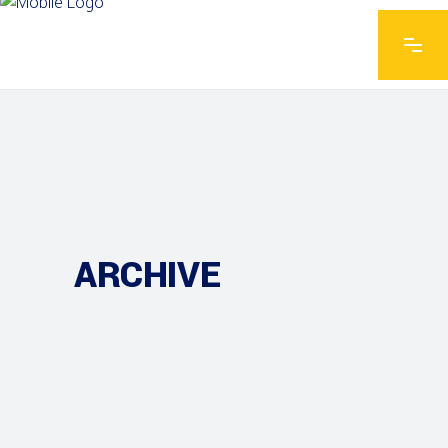
ARCHIVE