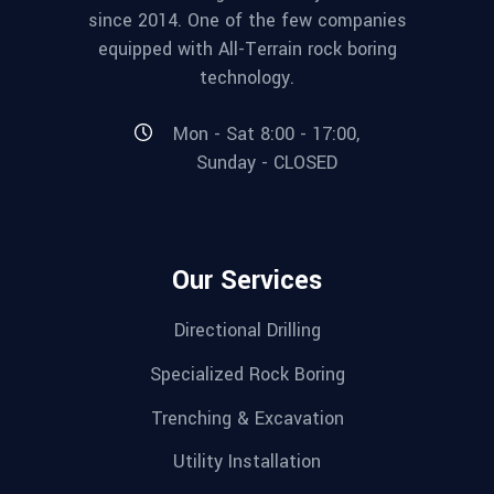
since 2014. One of the few companies
equipped with All-Terrain rock boring
technology.
Mon - Sat 8:00 - 17:00,
Sunday - CLOSED
Our Services
Directional Drilling
Specialized Rock Boring
Trenching & Excavation
Utility Installation