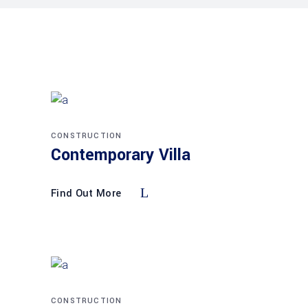
CONSTRUCTION
Contemporary Villa
Find Out More
CONSTRUCTION