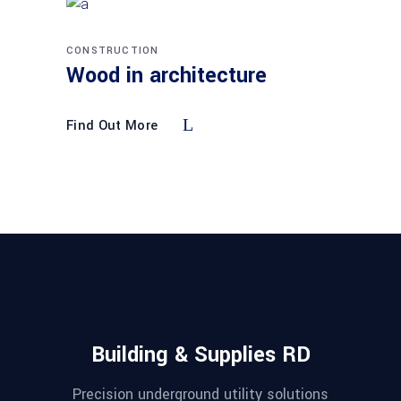
CONSTRUCTION
Wood in architecture
Find Out More
Building & Supplies RD
Precision underground utility solutions