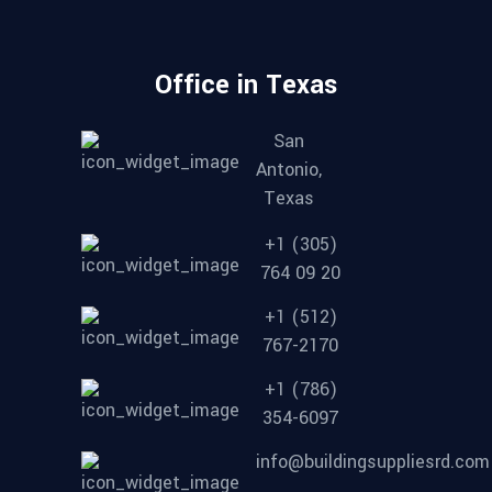
Office in Texas
San
Antonio,
Texas
+1 (305)
764 09 20
+1 (512)
767-2170
+1 (786)
354-6097
info@buildingsuppliesrd.com