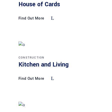
House of Cards
Find Out More
CONSTRUCTION
Kitchen and Living
Find Out More