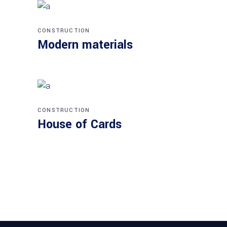
CONSTRUCTION
Modern materials
CONSTRUCTION
House of Cards