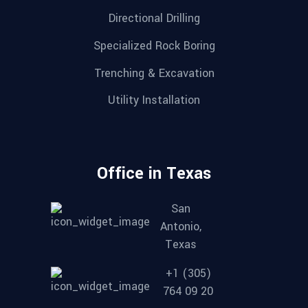
Directional Drilling
Specialized Rock Boring
Trenching & Excavation
Utility Installation
Office in Texas
San
Antonio,
Texas
+1 (305)
764 09 20