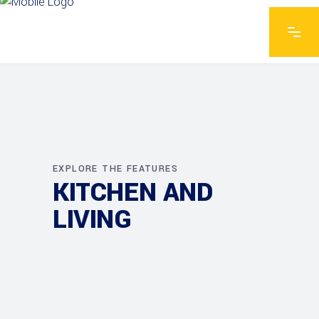
EXPLORE THE FEATURES
KITCHEN AND
LIVING