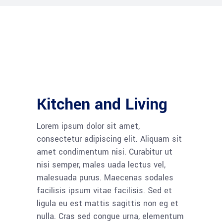
Kitchen and Living
Lorem ipsum dolor sit amet,
consectetur adipiscing elit. Aliquam sit
amet condimentum nisi. Curabitur ut
nisi semper, males uada lectus vel,
malesuada purus. Maecenas sodales
facilisis ipsum vitae facilisis. Sed et
ligula eu est mattis sagittis non eg et
nulla. Cras sed congue urna, elementum