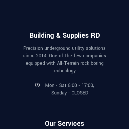
Building & Supplies RD
Precision underground utility solutions
since 2014. One of the few companies
equipped with All-Terrain rock boring
technology.
Mon - Sat 8:00 - 17:00,
Sunday - CLOSED
Our Services