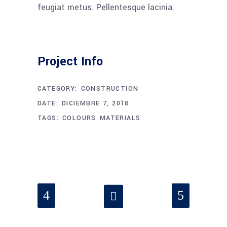
feugiat metus. Pellentesque lacinia.
Project Info
CATEGORY:
CONSTRUCTION
DATE:
DICIEMBRE 7, 2018
TAGS:
COLOURS
MATERIALS