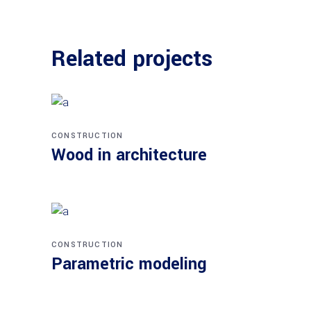
Related projects
CONSTRUCTION
Wood in architecture
CONSTRUCTION
Parametric modeling