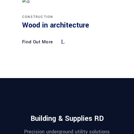
CONSTRUCTION
Wood in architecture
Find Out More
Building & Supplies RD
Precision underground utility solutions