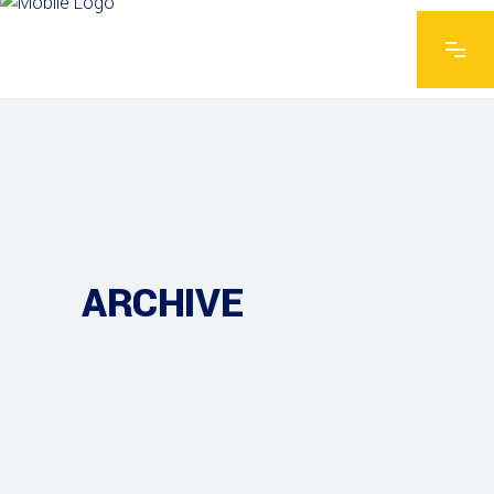
ARCHIVE