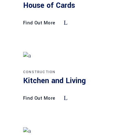
House of Cards
Find Out More
CONSTRUCTION
Kitchen and Living
Find Out More