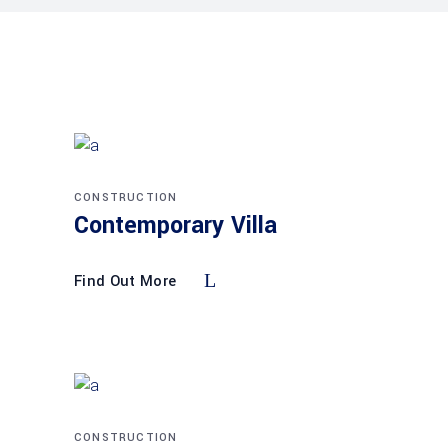
CONSTRUCTION
Contemporary Villa
Find Out More
CONSTRUCTION