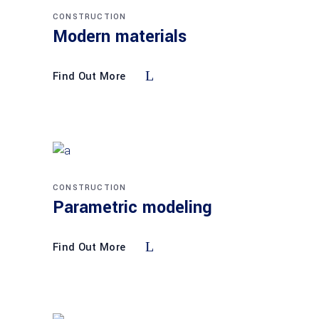
CONSTRUCTION
Modern materials
Find Out More
CONSTRUCTION
Parametric modeling
Find Out More