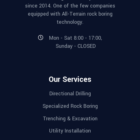
since 2014. One of the few companies
equipped with All-Terrain rock boring
technology.
Mon - Sat 8:00 - 17:00,
Sunday - CLOSED
Our Services
Directional Drilling
Specialized Rock Boring
Trenching & Excavation
Utility Installation