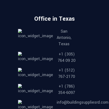
Office in Texas
San
Antonio,
Texas
+1 (305)
764 09 20
+1 (512)
767-2170
+1 (786)
354-6097
info@buildingsuppliesrd.com