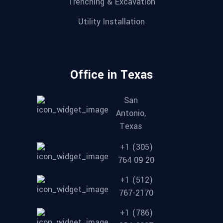
Trenching & Excavation
Utility Installation
Office in Texas
San
Antonio,
Texas
+1 (305)
764 09 20
+1 (512)
767-2170
+1 (786)