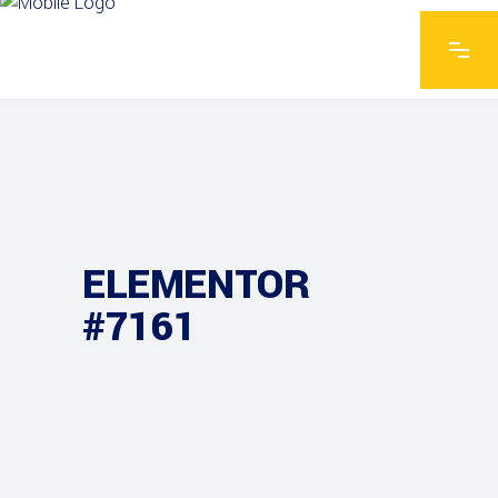
ELEMENTOR
#7161