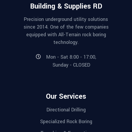
Building & Supplies RD
Precision underground utility solutions
since 2014. One of the few companies
equipped with All-Terrain rock boring
technology.
Mon - Sat 8:00 - 17:00,
Sunday - CLOSED
Our Services
Directional Drilling
Specialized Rock Boring