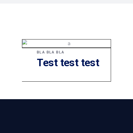
BLA BLA BLA
Test test test