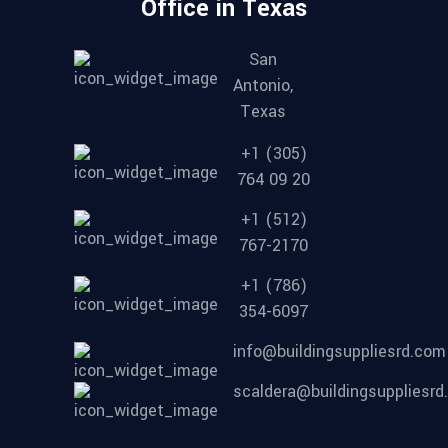
Office in Texas
San
Antonio,
Texas
+1 (305)
764 09 20
+1 (512)
767-2170
+1 (786)
354-6097
info@buildingsuppliesrd.com
scaldera@buildingsuppliesr