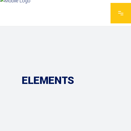
ELEMENTS