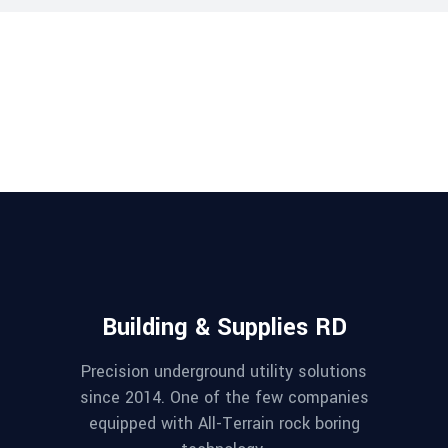
Building & Supplies RD
Precision underground utility solutions
since 2014. One of the few companies
equipped with All-Terrain rock boring