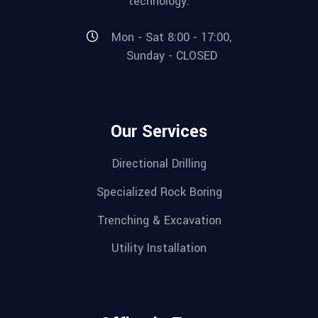
technology.
Mon - Sat 8:00 - 17:00,
Sunday - CLOSED
Our Services
Directional Drilling
Specialized Rock Boring
Trenching & Excavation
Utility Installation