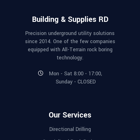
Building & Supplies RD
Precision underground utility solutions
since 2014. One of the few companies
equipped with All-Terrain rock boring
technology.
Mon - Sat 8:00 - 17:00,
Sunday - CLOSED
Our Services
Directional Drilling