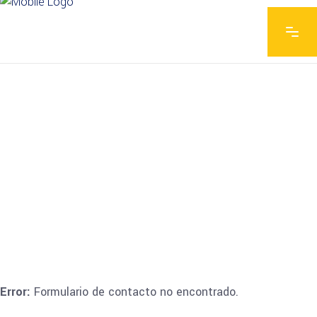
Error:
Formulario de contacto no encontrado.