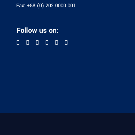
Fax:
+88 (0) 202 0000 001
Follow us on: