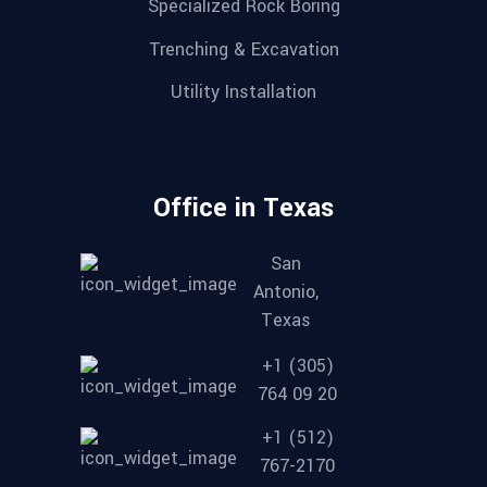
Specialized Rock Boring
Trenching & Excavation
Utility Installation
Office in Texas
San
Antonio,
Texas
+1 (305)
764 09 20
+1 (512)
767-2170