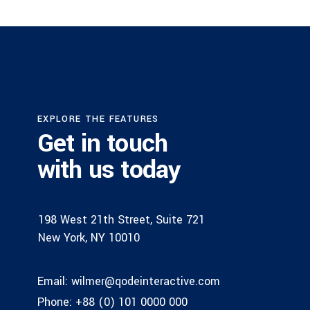
EXPLORE THE FEATURES
Get in touch
with us today
198 West 21th Street, Suite 721
New York, NY 10010
Email:
wilmer@qodeinteractive.com
Phone:
+88 (0) 101 0000 000