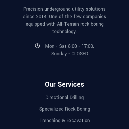
Precision underground utility solutions
since 2014. One of the few companies
equipped with All-Terrain rock boring
technology.
Mon - Sat 8:00 - 17:00,
Sunday - CLOSED
Our Services
Directional Drilling
Specialized Rock Boring
Trenching & Excavation