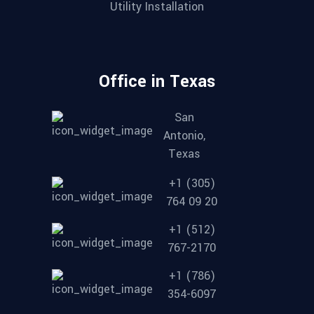
Utility Installation
Office in Texas
San
Antonio,
Texas
+1 (305)
764 09 20
+1 (512)
767-2170
+1 (786)
354-6097