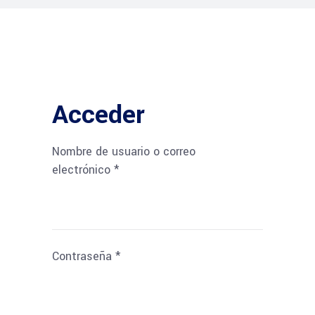
Acceder
Nombre de usuario o correo
Obligatorio
electrónico
*
Obligatorio
Contraseña
*