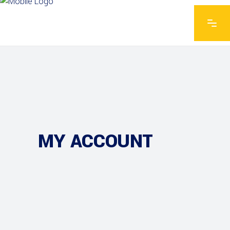
MY ACCOUNT