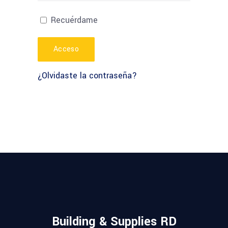
Recuérdame
Acceso
¿Olvidaste la contraseña?
Building & Supplies RD