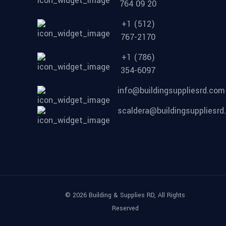
764 09 20
+1 (512)
767-2170
+1 (786)
354-6097
info@buildingsuppliesrd.com
scaldera@buildingsuppliesr
© 2026 Building & Supplies RD, All Rights
Reserved