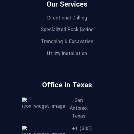
Our Services
Directional Drilling
Specialized Rock Boring
Trenching & Excavation
Utility Installation
Office in Texas
San
Antonio,
Texas
+1 (305)