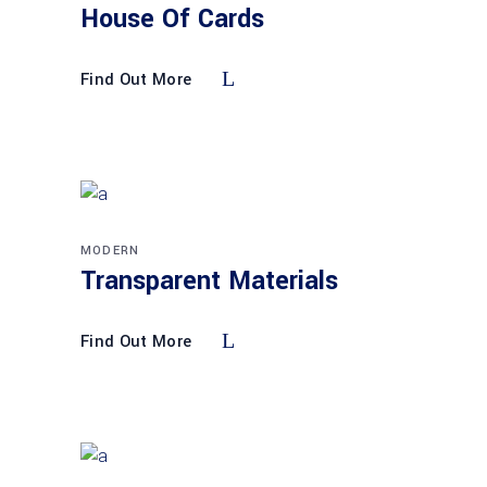
House Of Cards
Find Out More
MODERN
Transparent Materials
Find Out More