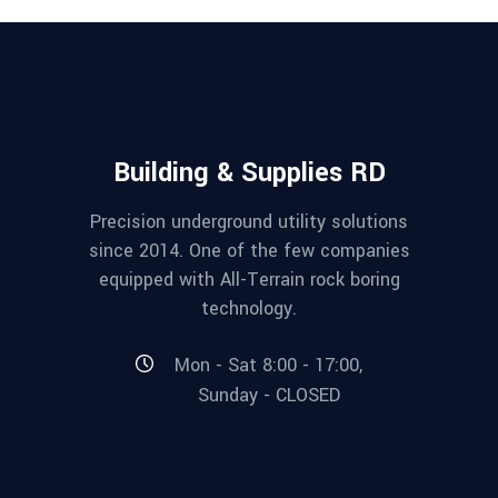
Building & Supplies RD
Precision underground utility solutions
since 2014. One of the few companies
equipped with All-Terrain rock boring
technology.
Mon - Sat 8:00 - 17:00,
Sunday - CLOSED