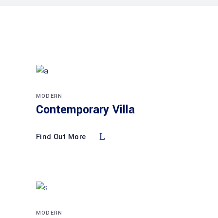
MODERN
Contemporary Villa
Find Out More
MODERN