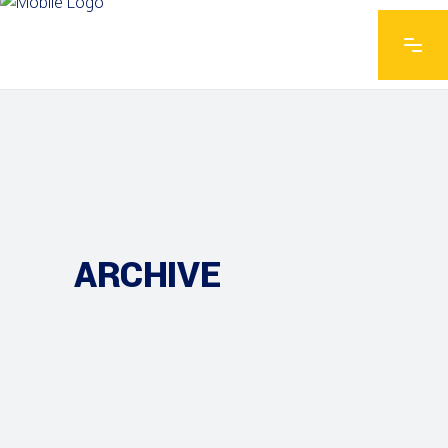
ARCHIVE