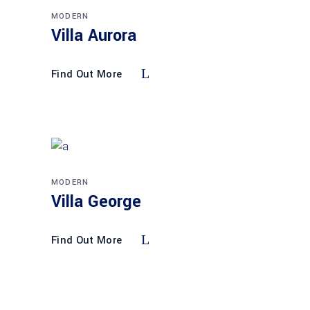
MODERN
Villa Aurora
Find Out More
MODERN
Villa George
Find Out More