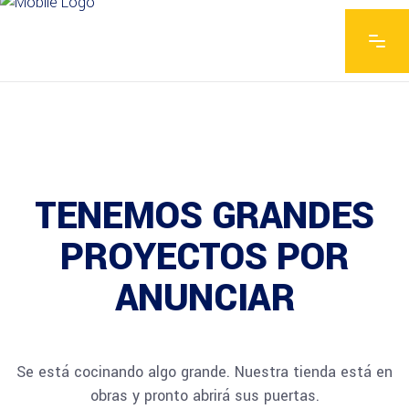
TENEMOS GRANDES
PROYECTOS POR
ANUNCIAR
Se está cocinando algo grande. Nuestra tienda está en
obras y pronto abrirá sus puertas.