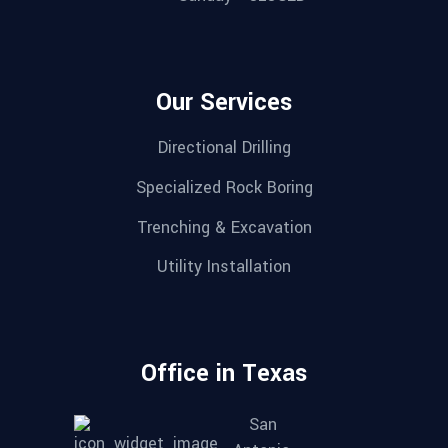
Our Services
Directional Drilling
Specialized Rock Boring
Trenching & Excavation
Utility Installation
Office in Texas
San