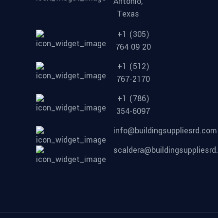
Antonio,
Texas
+1 (305)
764 09 20
+1 (512)
767-2170
+1 (786)
354-6097
info@buildingsuppliesrd.com
scaldera@buildingsuppliesr