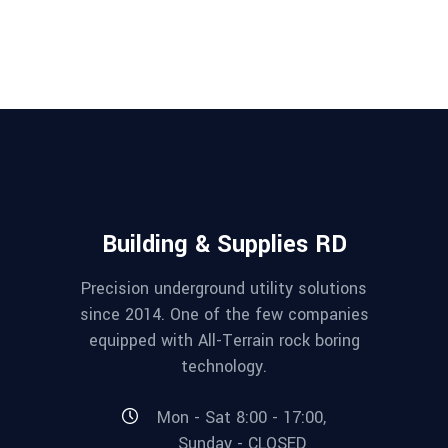
Building & Supplies RD
Precision underground utility solutions
since 2014. One of the few companies
equipped with All-Terrain rock boring
technology.
Mon - Sat 8:00 - 17:00,
Sunday - CLOSED