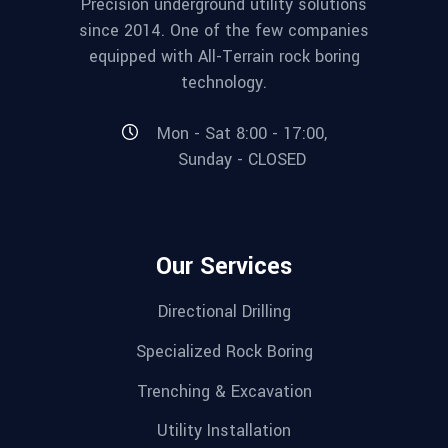
Precision underground utility solutions
since 2014. One of the few companies
equipped with All-Terrain rock boring
technology.
Mon - Sat 8:00 - 17:00,
Sunday - CLOSED
Our Services
Directional Drilling
Specialized Rock Boring
Trenching & Excavation
Utility Installation