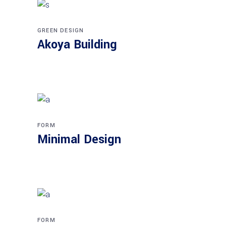
GREEN DESIGN
Akoya Building
FORM
Minimal Design
FORM