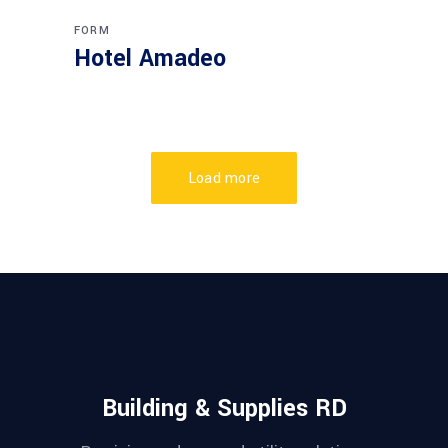
FORM
Hotel Amadeo
Load more
Building & Supplies RD