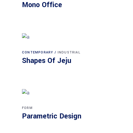
Mono Office
CONTEMPORARY
INDUSTRIAL
Shapes Of Jeju
FORM
Parametric Design