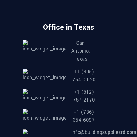
Office in Texas
San
Antonio,
Texas
+1 (305)
764 09 20
+1 (512)
767-2170
+1 (786)
354-6097
info@buildingsuppliesrd.com