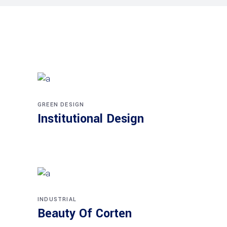
GREEN DESIGN
Institutional Design
INDUSTRIAL
Beauty Of Corten