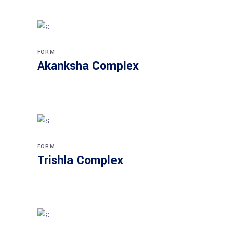
FORM
Akanksha Complex
FORM
Trishla Complex