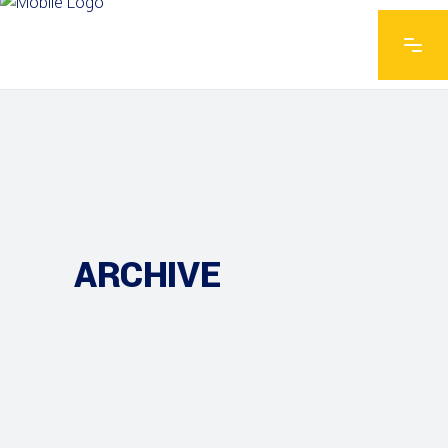
ARCHIVE