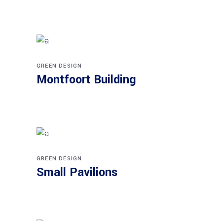
GREEN DESIGN
Montfoort Building
GREEN DESIGN
Small Pavilions