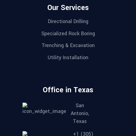
Our Services
Directional Drilling
Specialized Rock Boring
Trenching & Excavation
Utility Installation
Office in Texas
San
Antonio,
Texas
+1 (305)