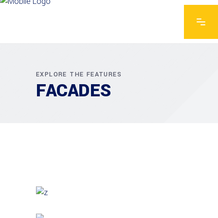
EXPLORE THE FEATURES
FACADES