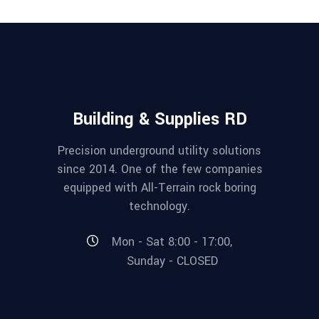
Building & Supplies RD
Precision underground utility solutions
since 2014. One of the few companies
equipped with All-Terrain rock boring
technology.
Mon - Sat 8:00 - 17:00,
Sunday - CLOSED