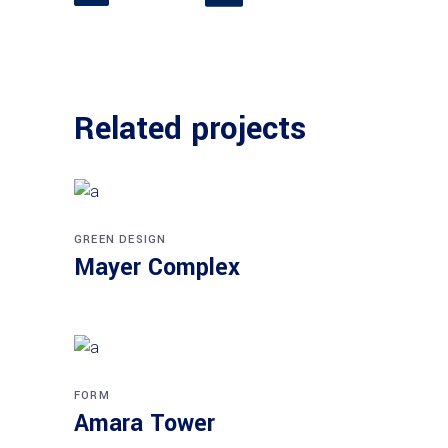
Related projects
GREEN DESIGN
Mayer Complex
FORM
Amara Tower