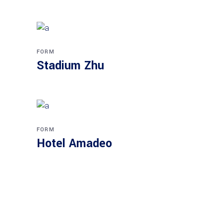
FORM
Stadium Zhu
FORM
Hotel Amadeo