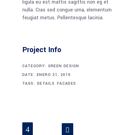
ligula eu est mattis sagittis non eg et
nulla. Cras sed congue urna, elementum
feugiat metus. Pellentesque lacinia.
Project Info
CATEGORY:
GREEN DESIGN
DATE:
ENERO 31, 2019
TAGS:
DETAILS
FACADES