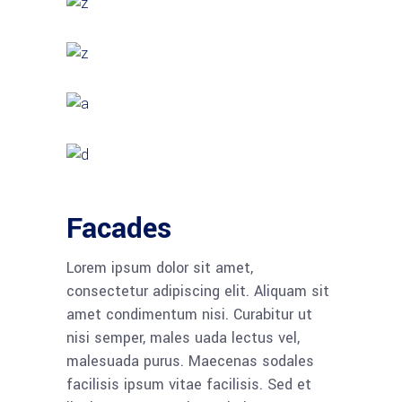
Facades
Lorem ipsum dolor sit amet,
consectetur adipiscing elit. Aliquam sit
amet condimentum nisi. Curabitur ut
nisi semper, males uada lectus vel,
malesuada purus. Maecenas sodales
facilisis ipsum vitae facilisis. Sed et