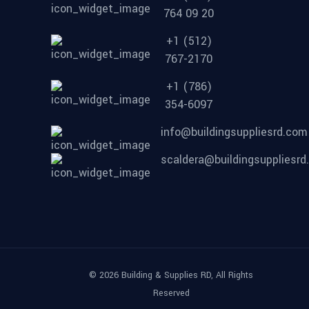
764 09 20
+1 (512)
767-2170
+1 (786)
354-6097
info@buildingsuppliesrd.com
scaldera@buildingsuppliesr
© 2026 Building & Supplies RD, All Rights
Reserved