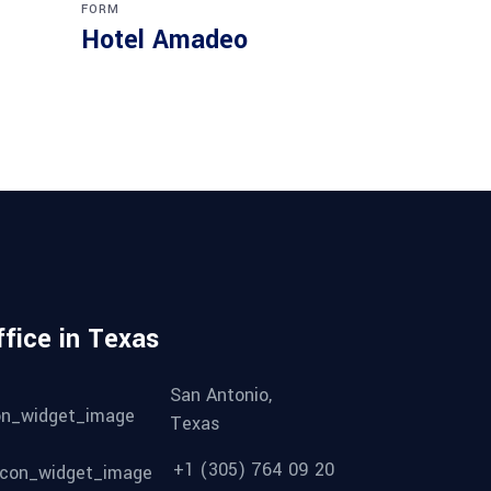
FORM
Hotel Amadeo
ffice in Texas
San Antonio,
Texas
+1 (305) 764 09 20