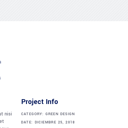
Project Info
t nisi
CATEGORY:
GREEN DESIGN
et
DATE:
DICIEMBRE 25, 2018