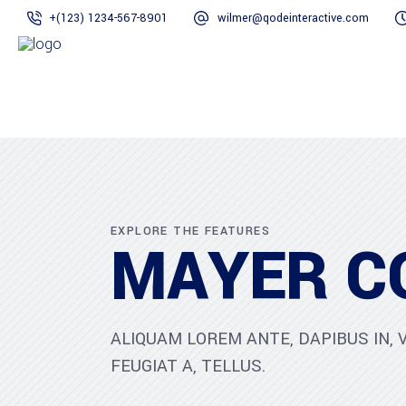
+(123) 1234-567-8901
wilmer@qodeinteractive.com
EXPLORE THE FEATURES
MAYER C
ALIQUAM LOREM ANTE, DAPIBUS IN, V
FEUGIAT A, TELLUS.