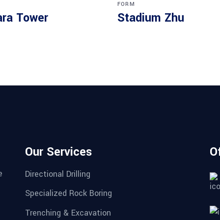
FORM
ra Tower
Stadium Zhu
Our Services
O
e
Directional Drilling
Specialized Rock Boring
Trenching & Excavation