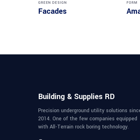
GREEN DESIGN
FORM
Facades
Ama
Building & Supplies RD
Precision underground utility solutions sinc
2014. One of the few companies equipped
with All-Terrain rock boring technology.