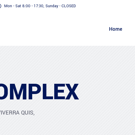
Mon - Sat 8:00 - 17:30, Sunday - CLOSED
Home
OMPLEX
IVERRA QUIS,