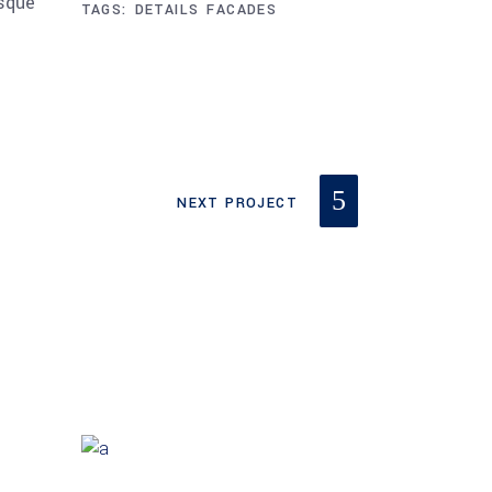
esque
TAGS:
DETAILS
FACADES
NEXT PROJECT