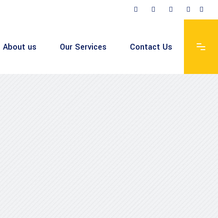
About us
Our Services
Contact Us