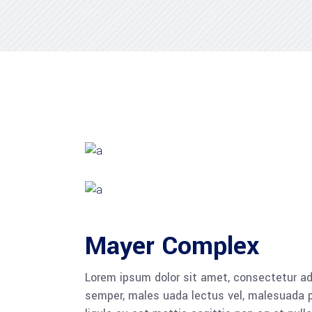
Mayer Complex
Lorem ipsum dolor sit amet, consectetur adi
semper, males uada lectus vel, malesuada pu