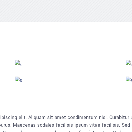
piscing elit. Aliquam sit amet condimentum nisi. Curabitur u
rus. Maecenas sodales facilisis ipsum vitae facilisis. Sed 