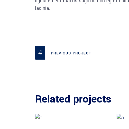
ligula eu est mattis sagittis non eg et nu
lacinia.
PREVIOUS PROJECT
Related projects