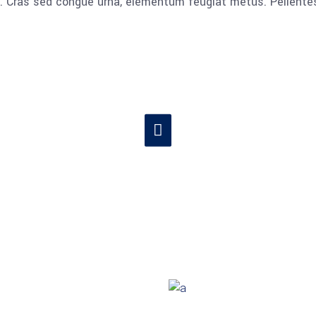
lla. Cras sed congue urna, elementum feugiat metus. Pellent