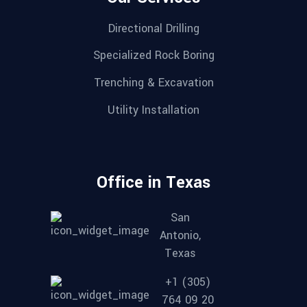
Directional Drilling
Specialized Rock Boring
Trenching & Excavation
Utility Installation
Office in Texas
San
Antonio,
Texas
+1 (305)
764 09 20