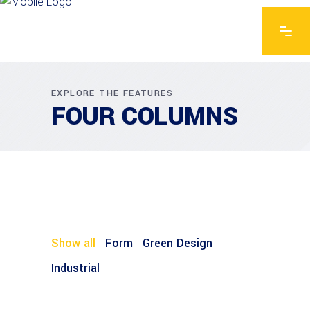
EXPLORE THE FEATURES
FOUR COLUMNS
Show all
Form
Green Design
Industrial