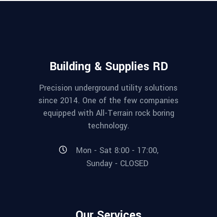
Building & Supplies RD
Precision underground utility solutions
since 2014. One of the few companies
equipped with All-Terrain rock boring
technology.
Mon - Sat 8:00 - 17:00,
Sunday - CLOSED
Our Services