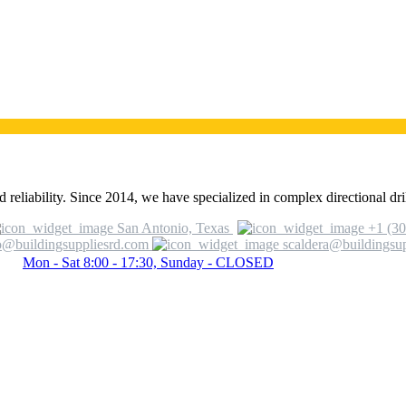
 reliability. Since 2014, we have specialized in complex directional dril
San Antonio, Texas
+1 (30
o@buildingsuppliesrd.com
scaldera@buildingsu
Mon - Sat 8:00 - 17:30, Sunday - CLOSED