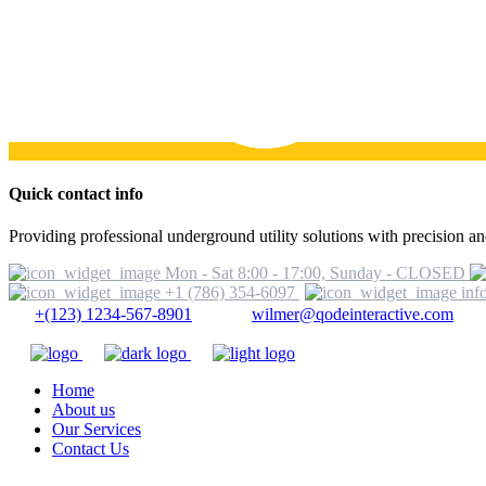
Quick contact info
Providing professional underground utility solutions with precision and
Mon - Sat 8:00 - 17:00, Sunday - CLOSED
+1 (786) 354-6097
inf
+(123) 1234-567-8901
wilmer@qodeinteractive.com
Home
About us
Our Services
Contact Us