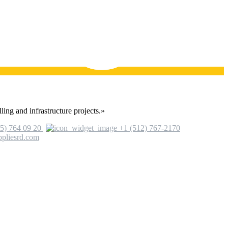
ling and infrastructure projects.»
5) 764 09 20
+1 (512) 767-2170
ppliesrd.com