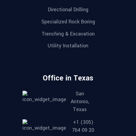
Directional Drilling
Specialized Rock Boring
Trenching & Excavation
Utility Installation
Office in Texas
San
Antonio,
Texas
+1 (305)
764 09 20