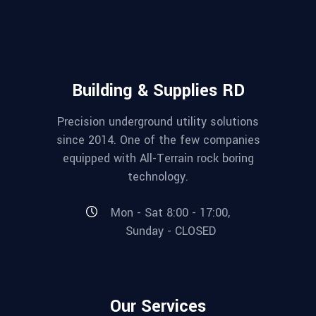
Building & Supplies RD
Precision underground utility solutions
since 2014. One of the few companies
equipped with All-Terrain rock boring
technology.
Mon - Sat 8:00 - 17:00,
Sunday - CLOSED
Our Services