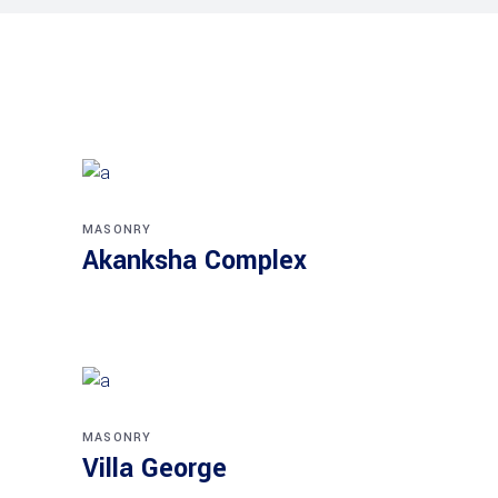
MASONRY
Akanksha Complex
MASONRY
Villa George