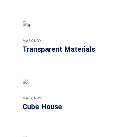
MASONRY
Transparent Materials
MASONRY
Cube House