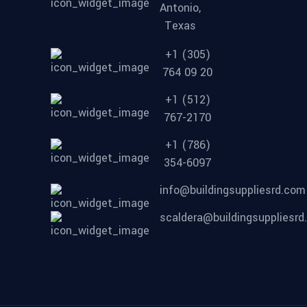
Antonio,
Texas
+1 (305)
764 09 20
+1 (512)
767-2170
+1 (786)
354-6097
info@buildingsuppliesrd.com
scaldera@buildingsuppliesr