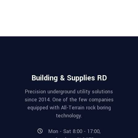
Building & Supplies RD
Precision underground utility solutions
since 2014. One of the few companies
equipped with All-Terrain rock boring
technology.
Mon - Sat 8:00 - 17:00,