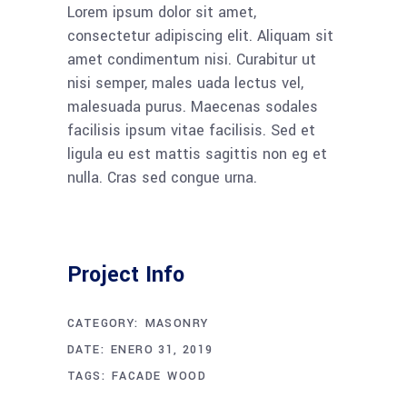
Lorem ipsum dolor sit amet,
consectetur adipiscing elit. Aliquam sit
amet condimentum nisi. Curabitur ut
nisi semper, males uada lectus vel,
malesuada purus. Maecenas sodales
facilisis ipsum vitae facilisis. Sed et
ligula eu est mattis sagittis non eg et
nulla. Cras sed congue urna.
Project Info
CATEGORY:
MASONRY
DATE:
ENERO 31, 2019
TAGS:
FACADE
WOOD