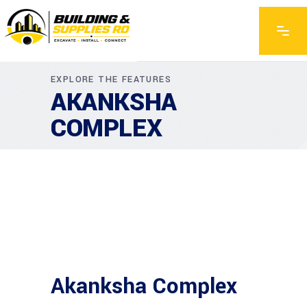
EXPLORE THE FEATURES
AKANKSHA
COMPLEX
Akanksha Complex