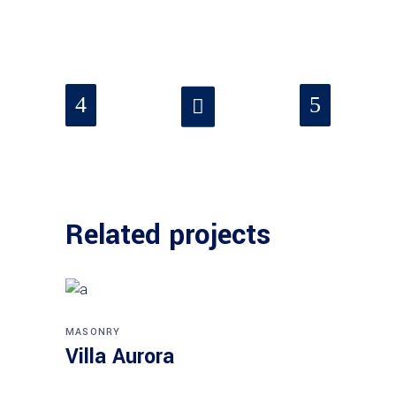
Related projects
MASONRY
Villa Aurora