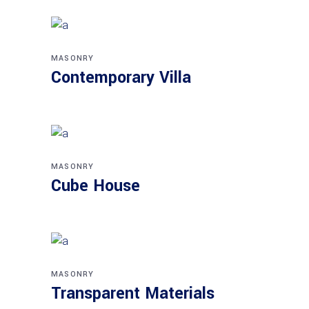
MASONRY
Contemporary Villa
MASONRY
Cube House
MASONRY
Transparent Materials