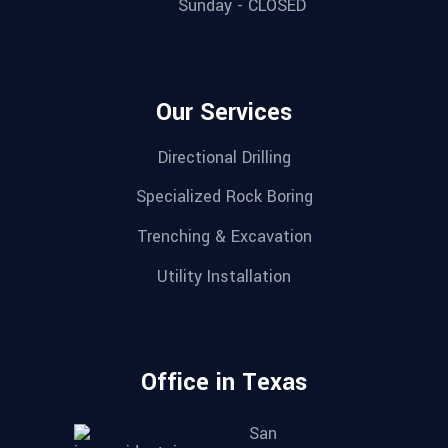
Sunday - CLOSED
Our Services
Directional Drilling
Specialized Rock Boring
Trenching & Excavation
Utility Installation
Office in Texas
San