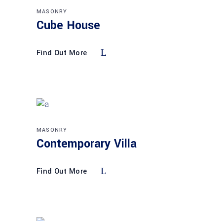
MASONRY
Cube House
Find Out More
MASONRY
Contemporary Villa
Find Out More