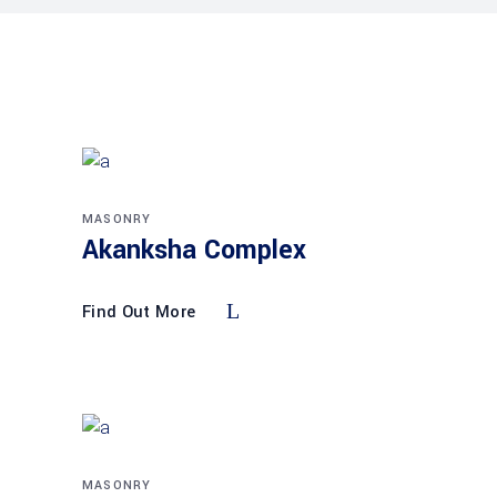
MASONRY
Akanksha Complex
Find Out More
MASONRY