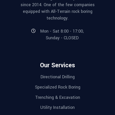
since 2014. One of the few companies
equipped with All-Terrain rock boring
technology.
Mon - Sat 8:00 - 17:00,
Sunday - CLOSED
Our Services
Directional Drilling
Specialized Rock Boring
Trenching & Excavation
Utility Installation