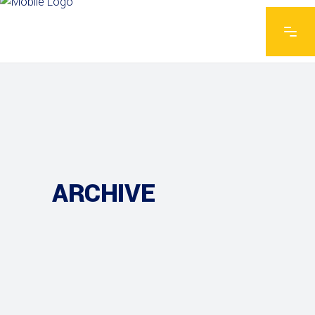
ARCHIVE