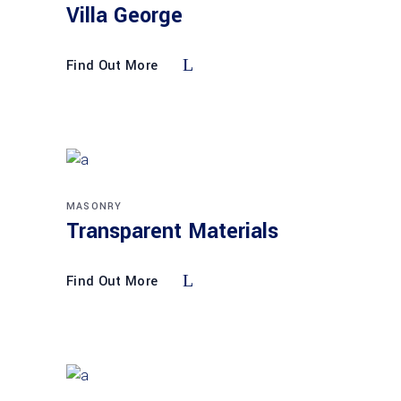
Villa George
Find Out More
MASONRY
Transparent Materials
Find Out More