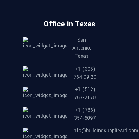
Office in Texas
San
Antonio,
Texas
+1 (305)
764 09 20
+1 (512)
767-2170
+1 (786)
354-6097
info@buildingsuppliesrd.com