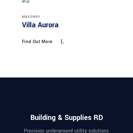
MASONRY
Villa Aurora
Find Out More
Building & Supplies RD
Precision underground utility solutions