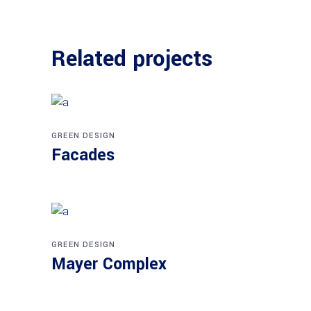
Related projects
GREEN DESIGN
Facades
GREEN DESIGN
Mayer Complex