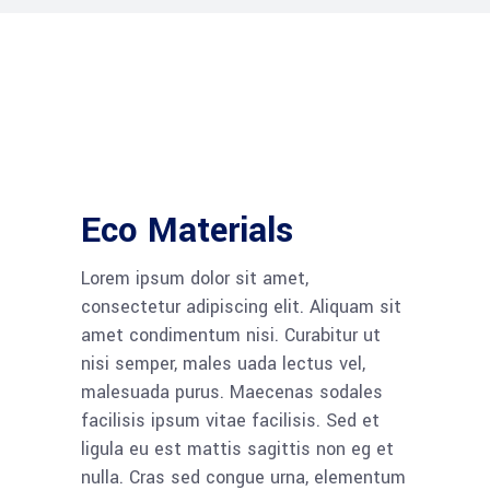
Eco Materials
Lorem ipsum dolor sit amet,
consectetur adipiscing elit. Aliquam sit
amet condimentum nisi. Curabitur ut
nisi semper, males uada lectus vel,
malesuada purus. Maecenas sodales
facilisis ipsum vitae facilisis. Sed et
ligula eu est mattis sagittis non eg et
nulla. Cras sed congue urna, elementum