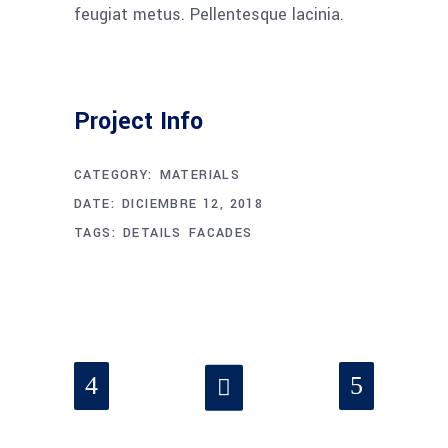
feugiat metus. Pellentesque lacinia.
Project Info
CATEGORY:
MATERIALS
DATE:
DICIEMBRE 12, 2018
TAGS:
DETAILS
FACADES