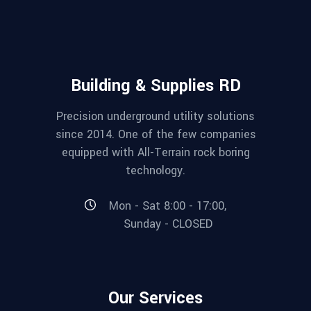
Building & Supplies RD
Precision underground utility solutions
since 2014. One of the few companies
equipped with All-Terrain rock boring
technology.
Mon - Sat 8:00 - 17:00,
Sunday - CLOSED
Our Services