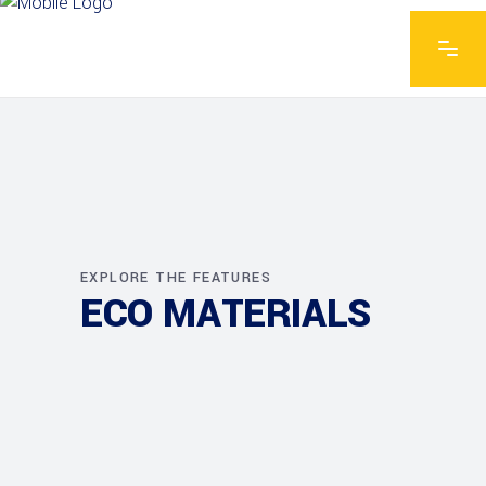
EXPLORE THE FEATURES
ECO MATERIALS