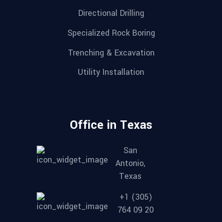
Directional Drilling
Specialized Rock Boring
Trenching & Excavation
Utility Installation
Office in Texas
San
Antonio,
Texas
+1 (305)
764 09 20