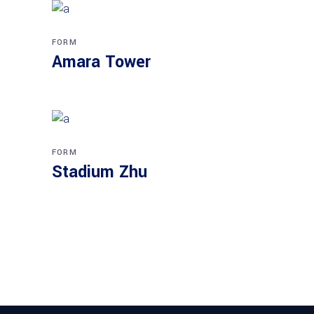
FORM
Amara Tower
FORM
Stadium Zhu