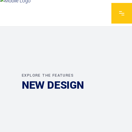
EXPLORE THE FEATURES
NEW DESIGN