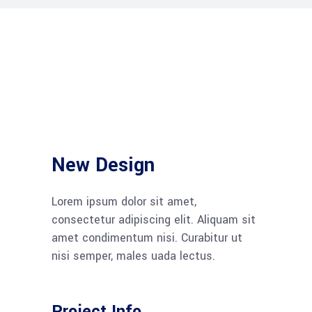
New Design
Lorem ipsum dolor sit amet,
consectetur adipiscing elit. Aliquam sit
amet condimentum nisi. Curabitur ut
nisi semper, males uada lectus.
Project Info