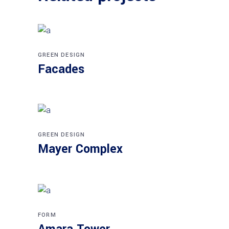
GREEN DESIGN
Facades
GREEN DESIGN
Mayer Complex
FORM