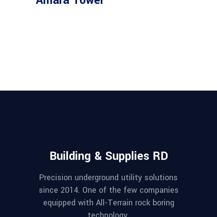
Amara Tower
Building & Supplies RD
Precision underground utility solutions
since 2014. One of the few companies
equipped with All-Terrain rock boring
technology.