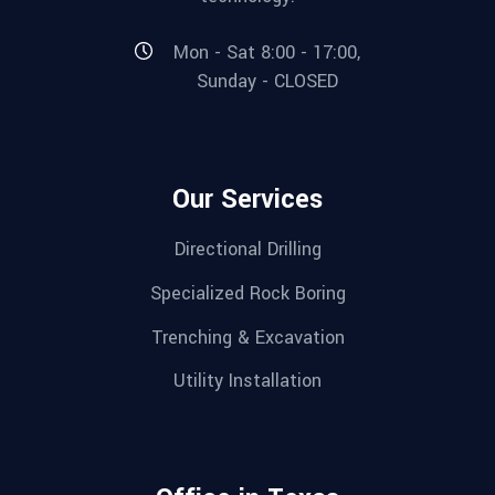
Mon - Sat 8:00 - 17:00,
Sunday - CLOSED
Our Services
Directional Drilling
Specialized Rock Boring
Trenching & Excavation
Utility Installation