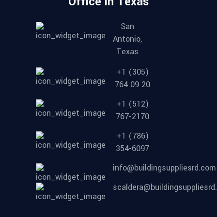
Office in Texas
San
Antonio,
Texas
+1 (305)
764 09 20
+1 (512)
767-2170
+1 (786)
354-6097
info@buildingsuppliesrd.com
scaldera@buildingsuppliesr