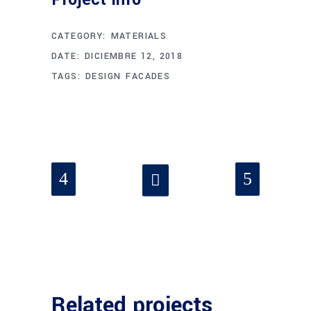
CATEGORY:
MATERIALS
DATE:
DICIEMBRE 12, 2018
TAGS:
DESIGN
FACADES
Related projects