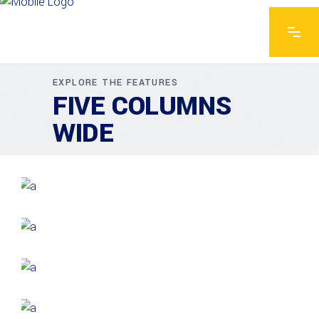
EXPLORE THE FEATURES
FIVE COLUMNS
WIDE
GREEN DESIGN
Institutional Design
INDUSTRIAL
Beauty Of Corten
GREEN DESIGN
Montfoort Building
GREEN DESIGN