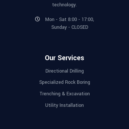
technology.
Mon - Sat 8:00 - 17:00,
Sunday - CLOSED
Our Services
Directional Drilling
Specialized Rock Boring
Trenching & Excavation
Utility Installation