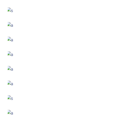
Small Pavilions
GREEN DESIGN
Akoya Building
FORM
Minimal Design
FORM
Mono Office
CONTEMPORARY
INDUSTRIAL
Shapes Of Jeju
FORM
Parametric Design
FORM
Akanksha Complex
FORM
Trishla Complex
FORM