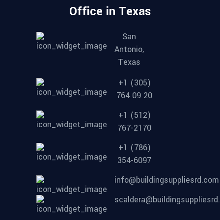
Office in Texas
San
Antonio,
Texas
+1 (305)
764 09 20
+1 (512)
767-2170
+1 (786)
354-6097
info@buildingsuppliesrd.com
scaldera@buildingsuppliesr