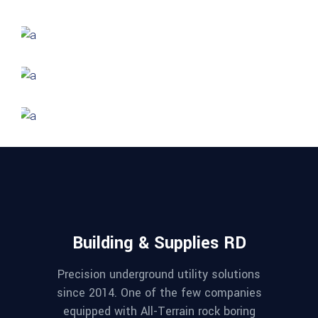
Hotel Amadeo
FORM
Stadium Zhu
FORM
Amara Tower
GREEN DESIGN
Mayer Complex
Building & Supplies RD
Precision underground utility solutions
since 2014. One of the few companies
equipped with All-Terrain rock boring