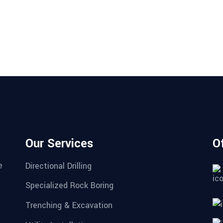
Our Services
O
e
Directional Drilling
Specialized Rock Boring
Trenching & Excavation