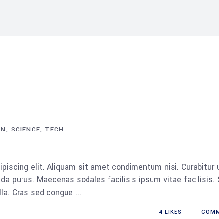
GN
SCIENCE
TECH
piscing elit. Aliquam sit amet condimentum nisi. Curabitur 
da purus. Maecenas sodales facilisis ipsum vitae facilisis.
ulla. Cras sed congue
4
LIKES
COM