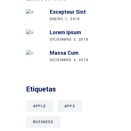
Excepteur Sint
ENERO 1, 2018
Lorem Ipsum
DICIEMBRE 3, 2018
Massa Cum
DICIEMBRE 4, 2018
Etiquetas
APPLE
APPS
BUSINESS