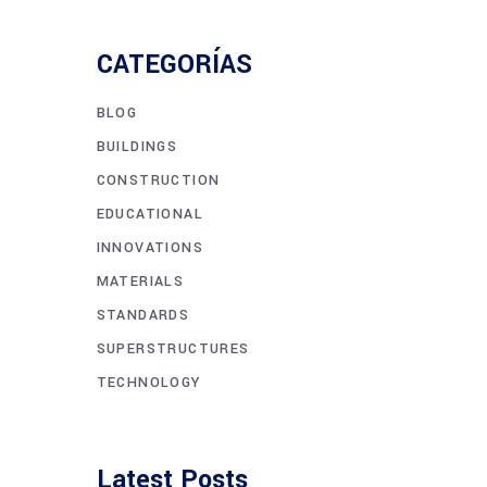
CATEGORÍAS
BLOG
BUILDINGS
CONSTRUCTION
EDUCATIONAL
INNOVATIONS
MATERIALS
STANDARDS
SUPERSTRUCTURES
TECHNOLOGY
Latest Posts