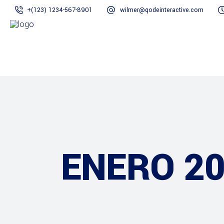
+(123) 1234-567-8901
wilmer@qodeinteractive.com
ENERO 2