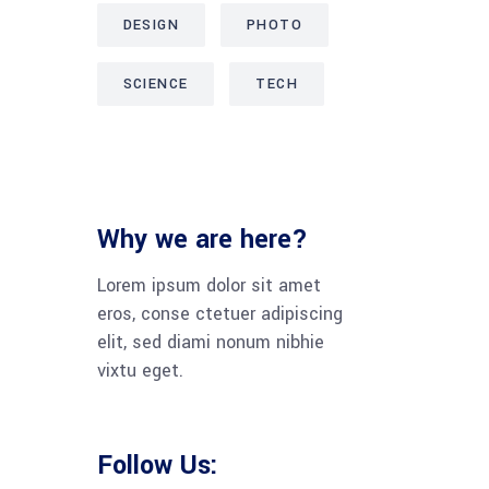
DESIGN
PHOTO
SCIENCE
TECH
Why we are here?
Lorem ipsum dolor sit amet
eros, conse ctetuer adipiscing
elit, sed diami nonum nibhie
vixtu eget.
Follow Us: