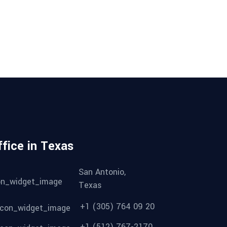
ffice in Texas
San Antonio,
Texas
+1 (305) 764 09 20
+1 (512) 767-2170