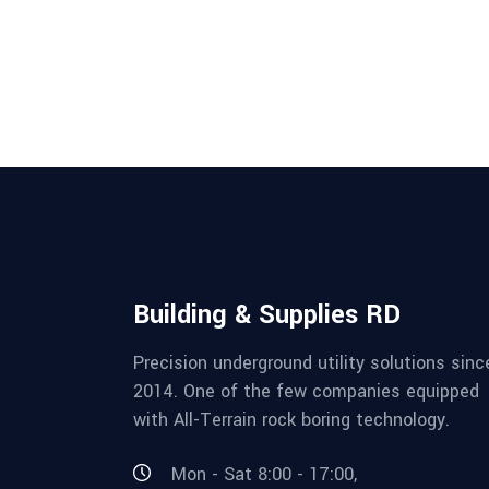
Building & Supplies RD
Precision underground utility solutions sinc
2014. One of the few companies equipped
with All-Terrain rock boring technology.
Mon - Sat 8:00 - 17:00,