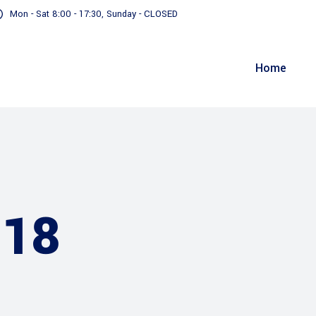
Mon - Sat 8:00 - 17:30, Sunday - CLOSED
Home
018