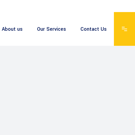
About us
Our Services
Contact Us