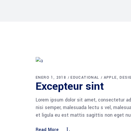
ENERO 1, 2018
EDUCATIONAL
APPLE
DESI
Excepteur sint
Lorem ipsum dolor sit amet, consectetur adi
nisi semper, malesuada lectu s vel, malesua
et ligula eu est mattis sagittis non eget n
Read More