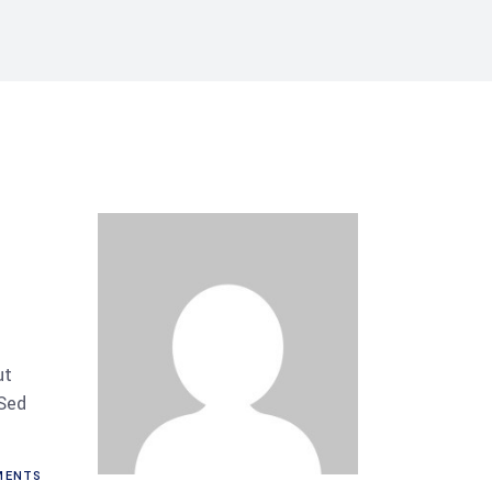
ut
 Sed
MENTS