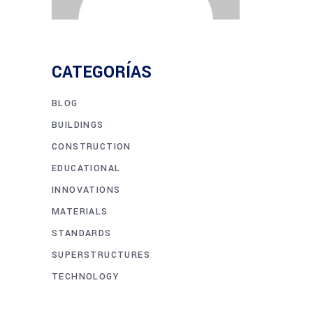
CATEGORÍAS
BLOG
BUILDINGS
CONSTRUCTION
EDUCATIONAL
INNOVATIONS
MATERIALS
STANDARDS
SUPERSTRUCTURES
TECHNOLOGY