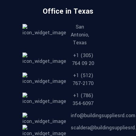
Office in Texas
San
Antonio,
Texas
+1 (305)
764 09 20
+1 (512)
767-2170
+1 (786)
354-6097
info@buildingsuppliesrd.com
scaldera@buildingsuppliesr