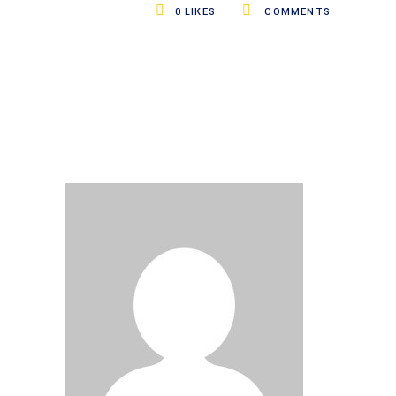
0
LIKES
COMMENTS