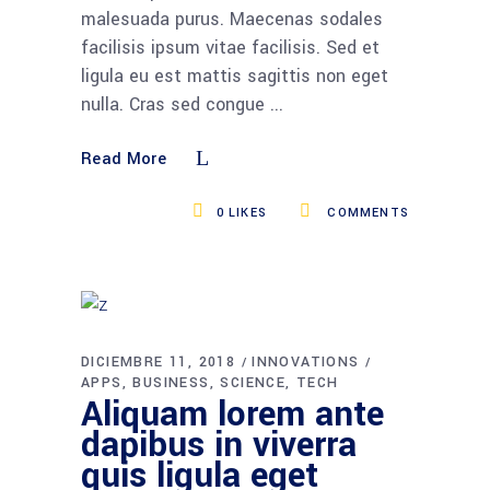
malesuada purus. Maecenas sodales
facilisis ipsum vitae facilisis. Sed et
ligula eu est mattis sagittis non eget
nulla. Cras sed congue
Read More
0
LIKES
COMMENTS
DICIEMBRE 11, 2018
INNOVATIONS
APPS
BUSINESS
SCIENCE
TECH
Aliquam lorem ante
dapibus in viverra
quis ligula eget