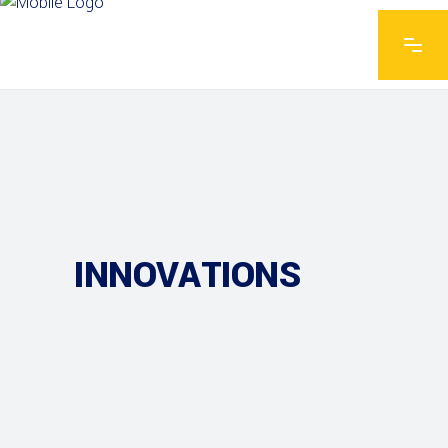
INNOVATIONS