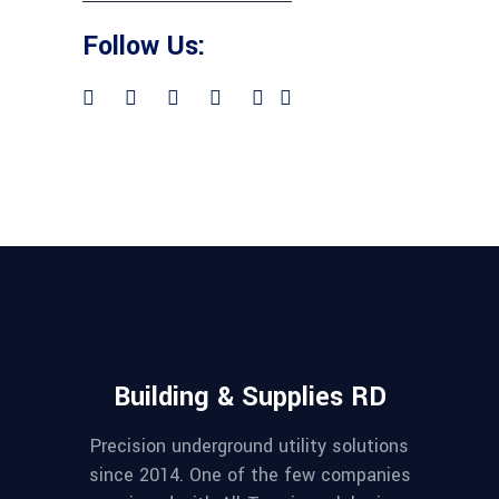
Follow Us:
Building & Supplies RD
Precision underground utility solutions
since 2014. One of the few companies