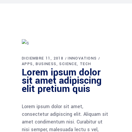
DICIEMBRE 11, 2018
INNOVATIONS
APPS
BUSINESS
SCIENCE
TECH
Lorem ipsum dolor
sit amet adipiscing
elit pretium quis
Lorem ipsum dolor sit amet,
consectetur adipiscing elit. Aliquam sit
amet condimentum nisi. Curabitur ut
nisi semper, malesuada lectu s vel,