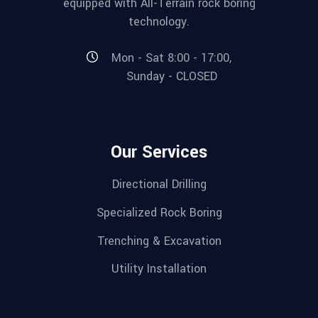
equipped with All-Terrain rock boring
technology.
Mon - Sat 8:00 - 17:00,
Sunday - CLOSED
Our Services
Directional Drilling
Specialized Rock Boring
Trenching & Excavation
Utility Installation