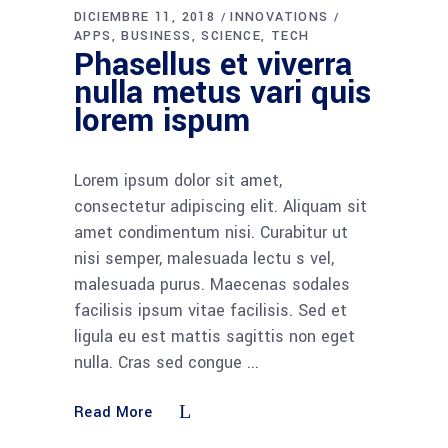
DICIEMBRE 11, 2018
INNOVATIONS
APPS
BUSINESS
SCIENCE
TECH
Phasellus et viverra
nulla metus vari quis
lorem ispum
Lorem ipsum dolor sit amet,
consectetur adipiscing elit. Aliquam sit
amet condimentum nisi. Curabitur ut
nisi semper, malesuada lectu s vel,
malesuada purus. Maecenas sodales
facilisis ipsum vitae facilisis. Sed et
ligula eu est mattis sagittis non eget
nulla. Cras sed congue
Read More