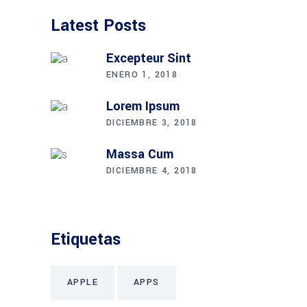
Latest Posts
Excepteur Sint
ENERO 1, 2018
Lorem Ipsum
DICIEMBRE 3, 2018
Massa Cum
DICIEMBRE 4, 2018
Etiquetas
APPLE
APPS