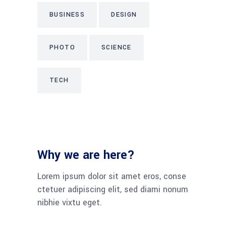
BUSINESS
DESIGN
PHOTO
SCIENCE
TECH
Why we are here?
Lorem ipsum dolor sit amet eros, conse
ctetuer adipiscing elit, sed diami nonum
nibhie vixtu eget.