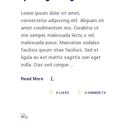
Lorem ipsum dolor sit amet,
consectetur adipiscing elit. Aliquam sit
amet condimentum nisi. Curabitur ut
nisi semper, malesuada lectu s vel,
malesuada purus. Maecenas sodales
facilisis ipsum vitae facilisis. Sed et
ligula eu est mattis sagittis non eget
nulla. Cras sed congue
Read More
0
LIKES
COMMENTS