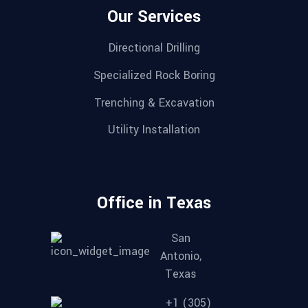
Our Services
Directional Drilling
Specialized Rock Boring
Trenching & Excavation
Utility Installation
Office in Texas
San
Antonio,
Texas
+1 (305)