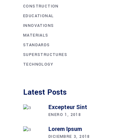
CONSTRUCTION
EDUCATIONAL
INNOVATIONS
MATERIALS
STANDARDS
SUPERSTRUCTURES
TECHNOLOGY
Latest Posts
Excepteur Sint
ENERO 1, 2018
Lorem Ipsum
DICIEMBRE 3, 2018