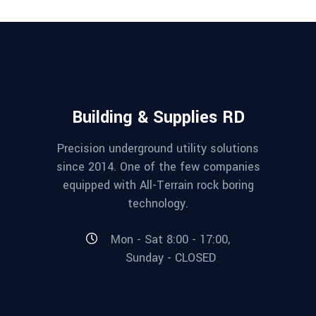
Building & Supplies RD
Precision underground utility solutions
since 2014. One of the few companies
equipped with All-Terrain rock boring
technology.
Mon - Sat 8:00 - 17:00,
Sunday - CLOSED