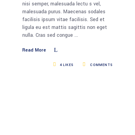
nisi semper, malesuada lectu s vel,
malesuada purus. Maecenas sodales
facilisis ipsum vitae facilisis. Sed et
ligula eu est mattis sagittis non eget
nulla. Cras sed congue
Read More
4
LIKES
COMMENTS