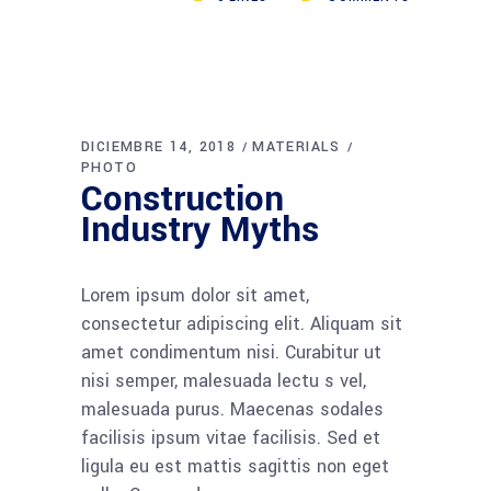
DICIEMBRE 14, 2018
MATERIALS
PHOTO
Construction
Industry Myths
Lorem ipsum dolor sit amet,
consectetur adipiscing elit. Aliquam sit
amet condimentum nisi. Curabitur ut
nisi semper, malesuada lectu s vel,
malesuada purus. Maecenas sodales
facilisis ipsum vitae facilisis. Sed et
ligula eu est mattis sagittis non eget