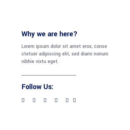
Why we are here?
Lorem ipsum dolor sit amet eros, conse
ctetuer adipiscing elit, sed diami nonum
nibhie vixtu eget.
Follow Us: