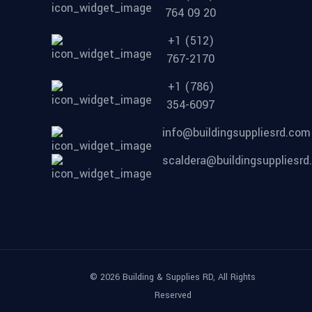
764 09 20
+1 (512)
767-2170
+1 (786)
354-6097
info@buildingsuppliesrd.com
scaldera@buildingsuppliesr
© 2026 Building & Supplies RD, All Rights
Reserved