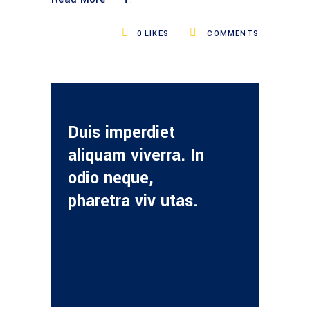
0
LIKES
COMMENTS
Duis imperdiet
aliquam viverra. In
odio neque,
pharetra viv utas.