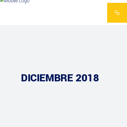
DICIEMBRE 2018