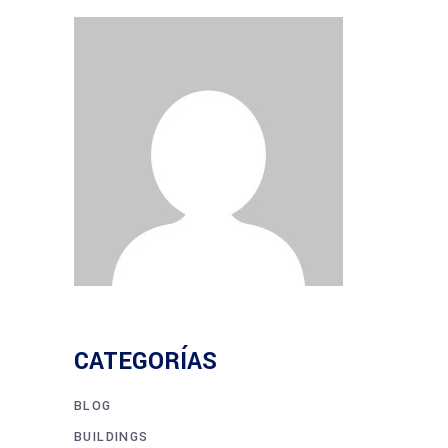
CATEGORÍAS
BLOG
BUILDINGS