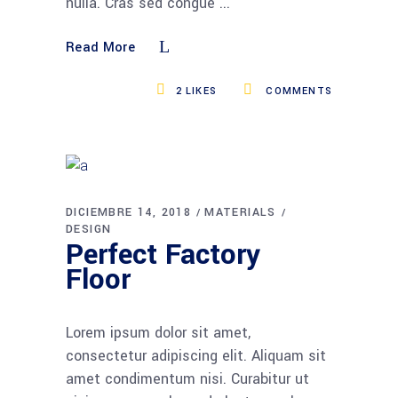
nulla. Cras sed congue
Read More
2
LIKES
COMMENTS
DICIEMBRE 14, 2018
MATERIALS
DESIGN
Perfect Factory
Floor
Lorem ipsum dolor sit amet,
consectetur adipiscing elit. Aliquam sit
amet condimentum nisi. Curabitur ut