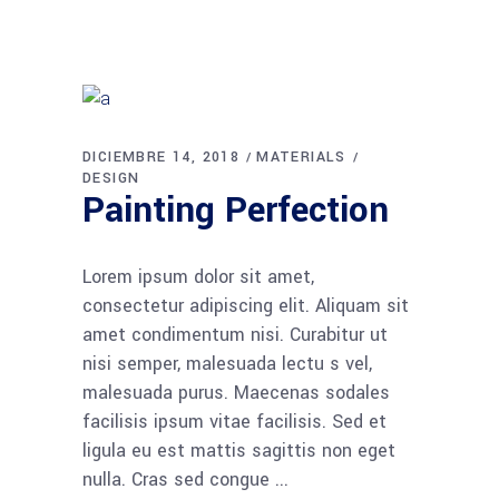
DICIEMBRE 14, 2018
MATERIALS
DESIGN
Painting Perfection
Lorem ipsum dolor sit amet,
consectetur adipiscing elit. Aliquam sit
amet condimentum nisi. Curabitur ut
nisi semper, malesuada lectu s vel,
malesuada purus. Maecenas sodales
facilisis ipsum vitae facilisis. Sed et
ligula eu est mattis sagittis non eget
nulla. Cras sed congue