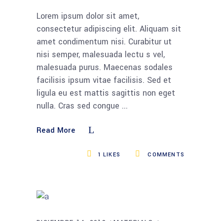
Lorem ipsum dolor sit amet,
consectetur adipiscing elit. Aliquam sit
amet condimentum nisi. Curabitur ut
nisi semper, malesuada lectu s vel,
malesuada purus. Maecenas sodales
facilisis ipsum vitae facilisis. Sed et
ligula eu est mattis sagittis non eget
nulla. Cras sed congue
Read More
1
LIKES
COMMENTS