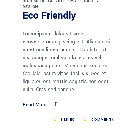
DICIEMBRE 14, 2018
MATERIALS
DESIGN
Eco Friendly
Lorem ipsum dolor sit amet,
consectetur adipiscing elit. Aliquam sit
amet condimentum nisi. Curabitur ut
nisi semper, malesuada lectu s vel,
malesuada purus. Maecenas sodales
facilisis ipsum vitae facilisis. Sed et
ligula eu est mattis sagittis non eget
nulla. Cras sed congue
Read More
3
LIKES
COMMENTS