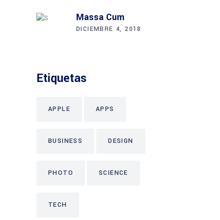
Massa Cum
DICIEMBRE 4, 2018
Etiquetas
APPLE
APPS
BUSINESS
DESIGN
PHOTO
SCIENCE
TECH