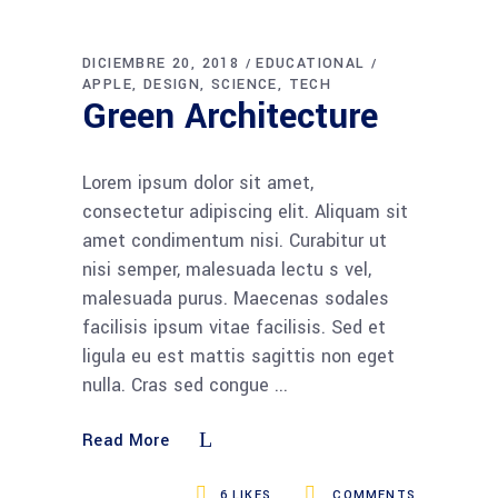
DICIEMBRE 20, 2018
EDUCATIONAL
APPLE
DESIGN
SCIENCE
TECH
Green Architecture
Lorem ipsum dolor sit amet,
consectetur adipiscing elit. Aliquam sit
amet condimentum nisi. Curabitur ut
nisi semper, malesuada lectu s vel,
malesuada purus. Maecenas sodales
facilisis ipsum vitae facilisis. Sed et
ligula eu est mattis sagittis non eget
nulla. Cras sed congue
Read More
6
LIKES
COMMENTS