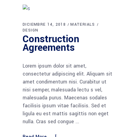
DICIEMBRE 14, 2018
MATERIALS
DESIGN
Construction
Agreements
Lorem ipsum dolor sit amet,
consectetur adipiscing elit. Aliquam sit
amet condimentum nisi. Curabitur ut
nisi semper, malesuada lectu s vel,
malesuada purus. Maecenas sodales
facilisis ipsum vitae facilisis. Sed et
ligula eu est mattis sagittis non eget
nulla. Cras sed congue
Read More