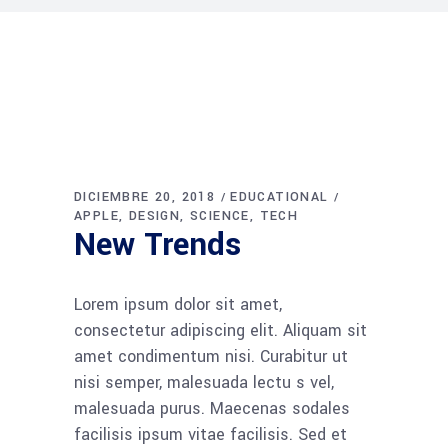
DICIEMBRE 20, 2018
EDUCATIONAL
APPLE
DESIGN
SCIENCE
TECH
New Trends
Lorem ipsum dolor sit amet,
consectetur adipiscing elit. Aliquam sit
amet condimentum nisi. Curabitur ut
nisi semper, malesuada lectu s vel,
malesuada purus. Maecenas sodales
facilisis ipsum vitae facilisis. Sed et