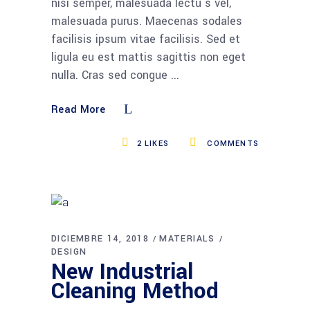
nisi semper, malesuada lectu s vel,
malesuada purus. Maecenas sodales
facilisis ipsum vitae facilisis. Sed et
ligula eu est mattis sagittis non eget
nulla. Cras sed congue
Read More
2
LIKES
COMMENTS
DICIEMBRE 14, 2018
MATERIALS
DESIGN
New Industrial
Cleaning Method