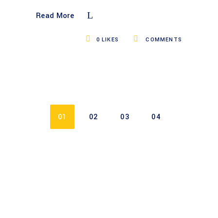
Read More
0
LIKES
COMMENTS
01
02
03
04