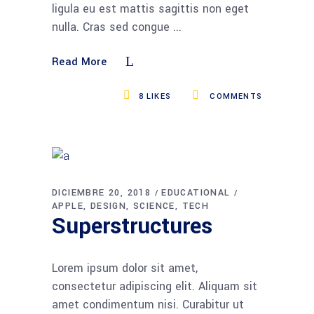
ligula eu est mattis sagittis non eget
nulla. Cras sed congue
Read More
8
LIKES
COMMENTS
DICIEMBRE 20, 2018
EDUCATIONAL
APPLE
DESIGN
SCIENCE
TECH
Superstructures
Lorem ipsum dolor sit amet,
consectetur adipiscing elit. Aliquam sit
amet condimentum nisi. Curabitur ut