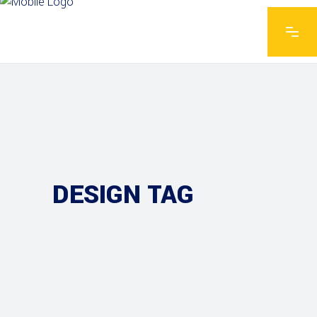
DESIGN TAG