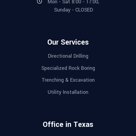
Mon - Sat 8:00 - 17:00,
Sunday - CLOSED
Our Services
Directional Drilling
Specialized Rock Boring
Trenching & Excavation
Utility Installation
Office in Texas