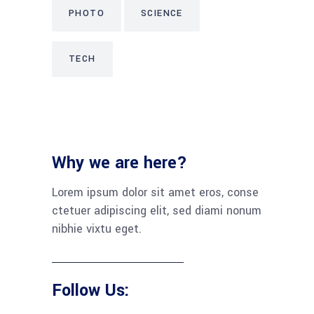
PHOTO
SCIENCE
TECH
Why we are here?
Lorem ipsum dolor sit amet eros, conse
ctetuer adipiscing elit, sed diami nonum
nibhie vixtu eget.
Follow Us: