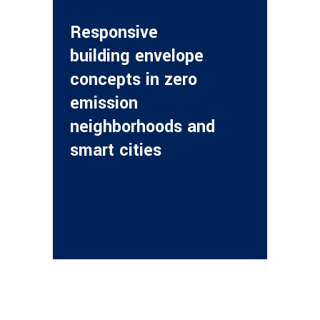
Responsive
building envelope
concepts in zero
emission
neighborhoods and
smart cities