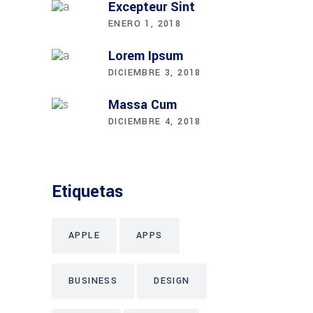
Excepteur Sint
ENERO 1, 2018
Lorem Ipsum
DICIEMBRE 3, 2018
Massa Cum
DICIEMBRE 4, 2018
Etiquetas
APPLE
APPS
BUSINESS
DESIGN