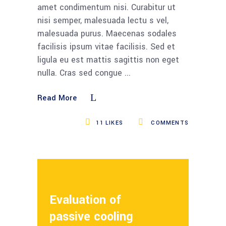
amet condimentum nisi. Curabitur ut
nisi semper, malesuada lectu s vel,
malesuada purus. Maecenas sodales
facilisis ipsum vitae facilisis. Sed et
ligula eu est mattis sagittis non eget
nulla. Cras sed congue
Read More
11
LIKES
COMMENTS
Evaluation of
passive cooling