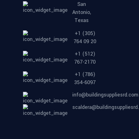
San
Antonio,
Texas
+1 (305)
764 09 20
+1 (512)
767-2170
+1 (786)
354-6097
info@buildingsuppliesrd.com
scaldera@buildingsuppliesr