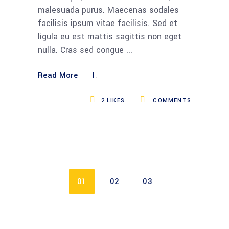
malesuada purus. Maecenas sodales
facilisis ipsum vitae facilisis. Sed et
ligula eu est mattis sagittis non eget
nulla. Cras sed congue
Read More
2
LIKES
COMMENTS
01
02
03