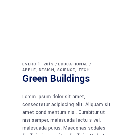
ENERO 1, 2019
EDUCATIONAL
APPLE
DESIGN
SCIENCE
TECH
Green Buildings
Lorem ipsum dolor sit amet,
consectetur adipiscing elit. Aliquam sit
amet condimentum nisi. Curabitur ut
nisi semper, malesuada lectu s vel,
malesuada purus. Maecenas sodales