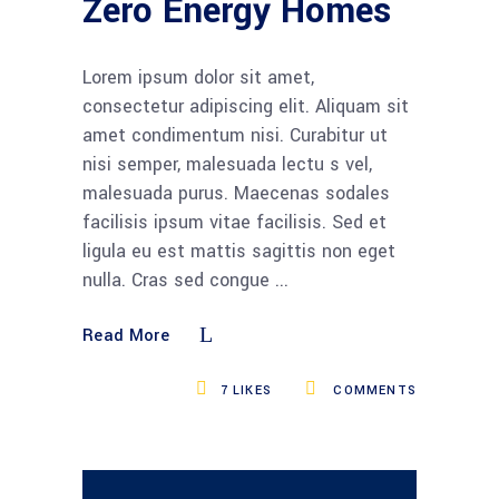
Zero Energy Homes
Lorem ipsum dolor sit amet,
consectetur adipiscing elit. Aliquam sit
amet condimentum nisi. Curabitur ut
nisi semper, malesuada lectu s vel,
malesuada purus. Maecenas sodales
facilisis ipsum vitae facilisis. Sed et
ligula eu est mattis sagittis non eget
nulla. Cras sed congue
Read More
7
LIKES
COMMENTS