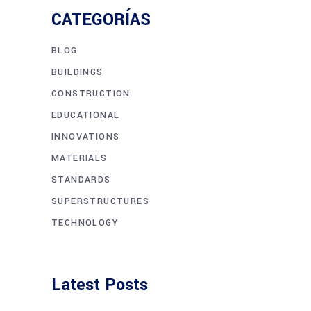
CATEGORÍAS
BLOG
BUILDINGS
CONSTRUCTION
EDUCATIONAL
INNOVATIONS
MATERIALS
STANDARDS
SUPERSTRUCTURES
TECHNOLOGY
Latest Posts