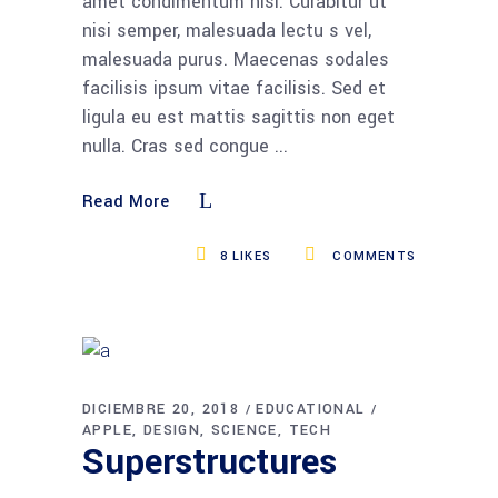
amet condimentum nisi. Curabitur ut
nisi semper, malesuada lectu s vel,
malesuada purus. Maecenas sodales
facilisis ipsum vitae facilisis. Sed et
ligula eu est mattis sagittis non eget
nulla. Cras sed congue
Read More
8
LIKES
COMMENTS
DICIEMBRE 20, 2018
EDUCATIONAL
APPLE
DESIGN
SCIENCE
TECH
Superstructures