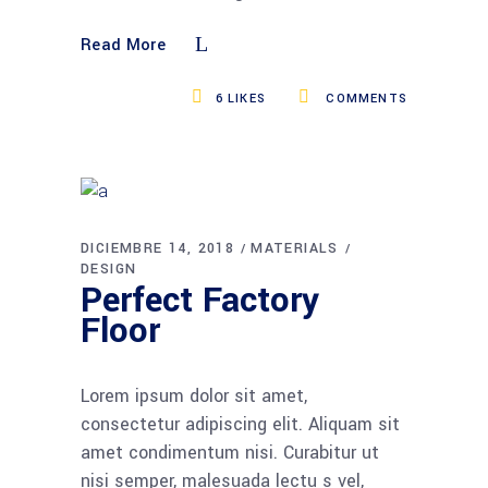
Read More
6
LIKES
COMMENTS
DICIEMBRE 14, 2018
MATERIALS
DESIGN
Perfect Factory
Floor
Lorem ipsum dolor sit amet,
consectetur adipiscing elit. Aliquam sit
amet condimentum nisi. Curabitur ut
nisi semper, malesuada lectu s vel,