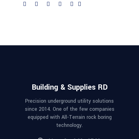
Building & Supplies RD
Precision underground utility solutions
since 2014. One of the few companies
equipped with All-Terrain rock boring
technology.