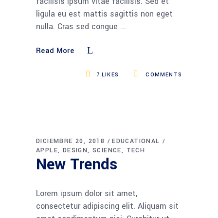
facilisis ipsum vitae facilisis. Sed et
ligula eu est mattis sagittis non eget
nulla. Cras sed congue
Read More
7
LIKES
COMMENTS
DICIEMBRE 20, 2018
EDUCATIONAL
APPLE
DESIGN
SCIENCE
TECH
New Trends
Lorem ipsum dolor sit amet,
consectetur adipiscing elit. Aliquam sit