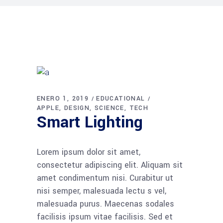
ENERO 1, 2019
EDUCATIONAL
APPLE
DESIGN
SCIENCE
TECH
Smart Lighting
Lorem ipsum dolor sit amet,
consectetur adipiscing elit. Aliquam sit
amet condimentum nisi. Curabitur ut
nisi semper, malesuada lectu s vel,
malesuada purus. Maecenas sodales
facilisis ipsum vitae facilisis. Sed et