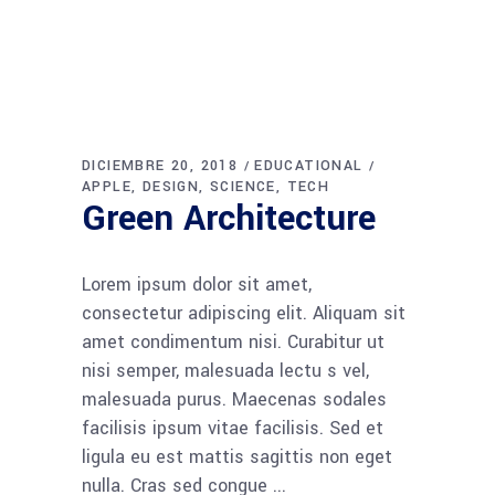
DICIEMBRE 20, 2018
EDUCATIONAL
APPLE
DESIGN
SCIENCE
TECH
Green Architecture
Lorem ipsum dolor sit amet,
consectetur adipiscing elit. Aliquam sit
amet condimentum nisi. Curabitur ut
nisi semper, malesuada lectu s vel,
malesuada purus. Maecenas sodales
facilisis ipsum vitae facilisis. Sed et
ligula eu est mattis sagittis non eget
nulla. Cras sed congue