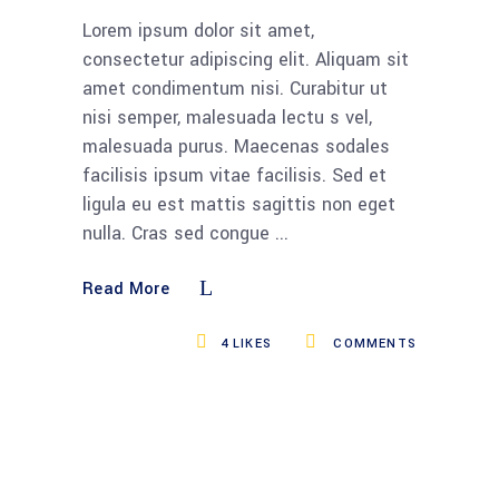
Lorem ipsum dolor sit amet,
consectetur adipiscing elit. Aliquam sit
amet condimentum nisi. Curabitur ut
nisi semper, malesuada lectu s vel,
malesuada purus. Maecenas sodales
facilisis ipsum vitae facilisis. Sed et
ligula eu est mattis sagittis non eget
nulla. Cras sed congue
Read More
4
LIKES
COMMENTS