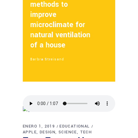
methods to
improve
microclimate for
natural ventilation
of a house
Barbra Streisand
ENERO 1, 2019
EDUCATIONAL
APPLE
DESIGN
SCIENCE
TECH