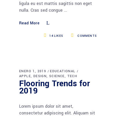
ligula eu est mattis sagittis non eget
nulla. Cras sed congue
Read More
14
LIKES
COMMENTS
ENERO 1, 2019
EDUCATIONAL
APPLE
DESIGN
SCIENCE
TECH
Flooring Trends for
2019
Lorem ipsum dolor sit amet,
consectetur adipiscing elit. Aliquam sit