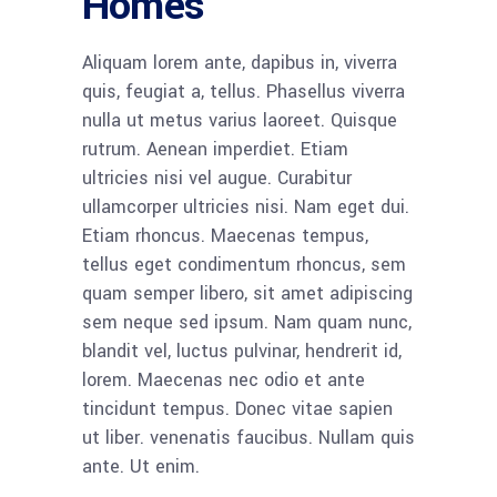
Homes
Aliquam lorem ante, dapibus in, viverra
quis, feugiat a, tellus. Phasellus viverra
nulla ut metus varius laoreet. Quisque
rutrum. Aenean imperdiet. Etiam
ultricies nisi vel augue. Curabitur
ullamcorper ultricies nisi. Nam eget dui.
Etiam rhoncus. Maecenas tempus,
tellus eget condimentum rhoncus, sem
quam semper libero, sit amet adipiscing
sem neque sed ipsum. Nam quam nunc,
blandit vel, luctus pulvinar, hendrerit id,
lorem. Maecenas nec odio et ante
tincidunt tempus. Donec vitae sapien
ut liber. venenatis faucibus. Nullam quis
ante. Ut enim.