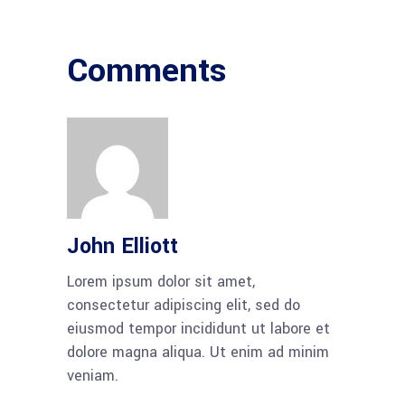
Comments
John Elliott
Lorem ipsum dolor sit amet,
consectetur adipiscing elit, sed do
eiusmod tempor incididunt ut labore et
dolore magna aliqua. Ut enim ad minim
veniam.