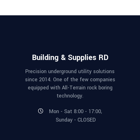
Building & Supplies RD
Precision underground utility solutions
since 2014. One of the few companies
equipped with All-Terrain rock boring
technology.
Mon - Sat 8:00 - 17:00,
Sunday - CLOSED