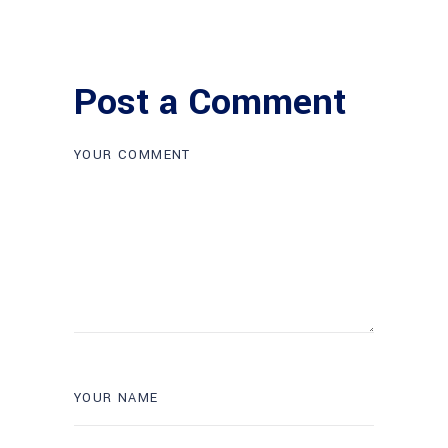
Post a Comment