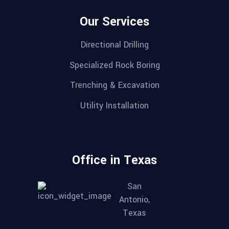
Our Services
Directional Drilling
Specialized Rock Boring
Trenching & Excavation
Utility Installation
Office in Texas
San
Antonio,
Texas