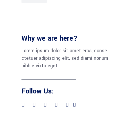
Why we are here?
Lorem ipsum dolor sit amet eros, conse
ctetuer adipiscing elit, sed diami nonum
nibhie vixtu eget.
Follow Us: