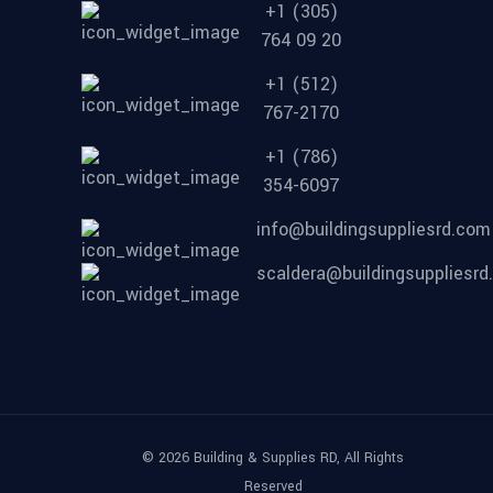
+1 (305)
764 09 20
+1 (512)
767-2170
+1 (786)
354-6097
info@buildingsuppliesrd.com
scaldera@buildingsuppliesr
© 2026 Building & Supplies RD, All Rights
Reserved