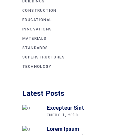
BUILDINGS
CONSTRUCTION
EDUCATIONAL
INNOVATIONS
MATERIALS
STANDARDS
SUPERSTRUCTURES
TECHNOLOGY
Latest Posts
Excepteur Sint
ENERO 1, 2018
Lorem Ipsum