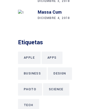
DICIEMBRE 3, 2018
Massa Cum
DICIEMBRE 4, 2018
Etiquetas
APPLE
APPS
BUSINESS
DESIGN
PHOTO
SCIENCE
TECH