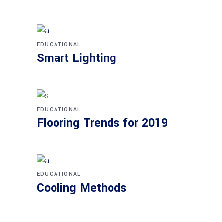
EDUCATIONAL
Smart Lighting
EDUCATIONAL
Flooring Trends for 2019
EDUCATIONAL
Cooling Methods