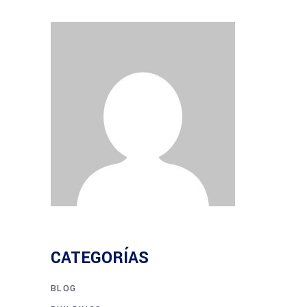
CATEGORÍAS
BLOG