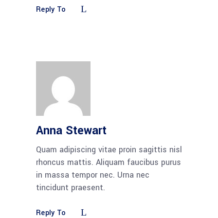
Reply To
Anna Stewart
Quam adipiscing vitae proin sagittis nisl
rhoncus mattis. Aliquam faucibus purus
in massa tempor nec. Urna nec
tincidunt praesent.
Reply To