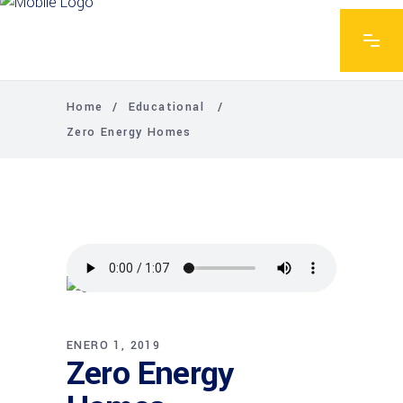
Home
/
Educational
/
Zero Energy Homes
ENERO 1, 2019
Zero Energy