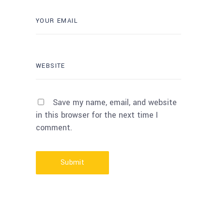
Save my name, email, and website
in this browser for the next time I
comment.
Submit