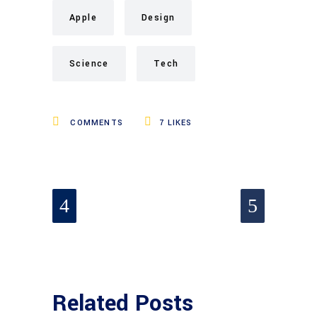
Apple
Design
Science
Tech
COMMENTS
7
LIKES
Related Posts