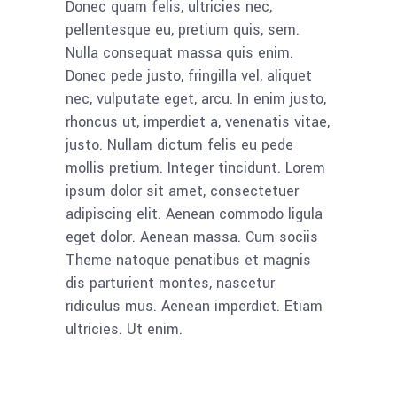
Donec quam felis, ultricies nec,
pellentesque eu, pretium quis, sem.
Nulla consequat massa quis enim.
Donec pede justo, fringilla vel, aliquet
nec, vulputate eget, arcu. In enim justo,
rhoncus ut, imperdiet a, venenatis vitae,
justo. Nullam dictum felis eu pede
mollis pretium. Integer tincidunt. Lorem
ipsum dolor sit amet, consectetuer
adipiscing elit. Aenean commodo ligula
eget dolor. Aenean massa. Cum sociis
Theme natoque penatibus et magnis
dis parturient montes, nascetur
ridiculus mus. Aenean imperdiet. Etiam
ultricies. Ut enim.