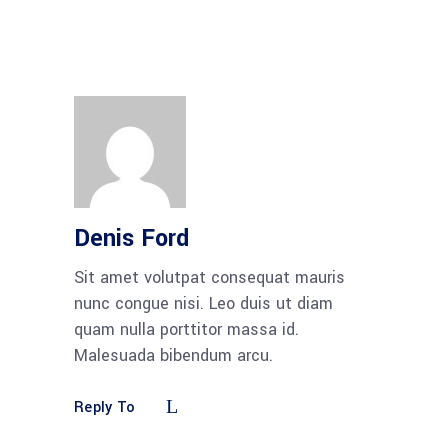
Denis Ford
Sit amet volutpat consequat mauris
nunc congue nisi. Leo duis ut diam
quam nulla porttitor massa id.
Malesuada bibendum arcu.
Reply To