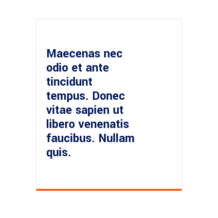
Maecenas nec
odio et ante
tincidunt
tempus. Donec
vitae sapien ut
libero venenatis
faucibus. Nullam
quis.