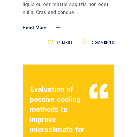
ligula eu est mattis sagittis non eget
nulla. Cras sed congue
Read More
11
LIKES
COMMENTS
Evaluation of
passive cooling
methods to
improve
microclimate for