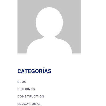
CATEGORÍAS
BLOG
BUILDINGS
CONSTRUCTION
EDUCATIONAL