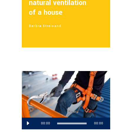
natural ventilation
of a house
Barbra Streisand
Reproductor
00:00
00:00
de