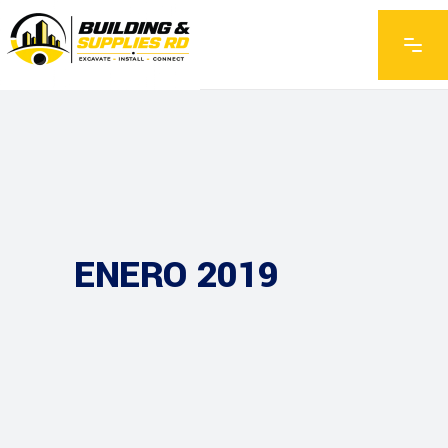
ENERO 2019