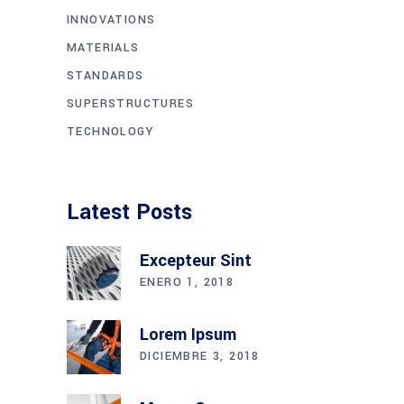
INNOVATIONS
MATERIALS
STANDARDS
SUPERSTRUCTURES
TECHNOLOGY
Latest Posts
Excepteur Sint
ENERO 1, 2018
Lorem Ipsum
DICIEMBRE 3, 2018