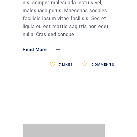
nisi semper, malesuada lectu s vel,
malesuada purus. Maecenas sodales
facilisis ipsum vitae facilisis. Sed et
ligula eu est mattis sagittis non eget
nulla. Cras sed congue
Read More
7
LIKES
COMMENTS