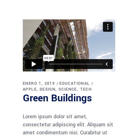
ENERO 1, 2019
EDUCATIONAL
APPLE
DESIGN
SCIENCE
TECH
Green Buildings
Lorem ipsum dolor sit amet,
consectetur adipiscing elit. Aliquam sit
amet condimentum nisi. Curabitur ut