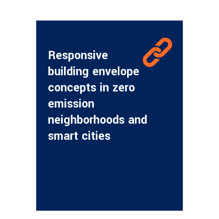
Responsive
building envelope
concepts in zero
emission
neighborhoods and
smart cities