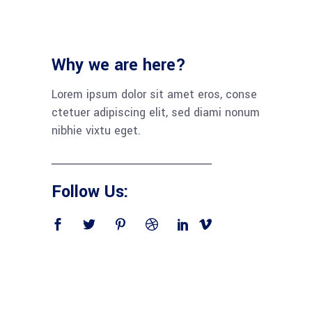
Why we are here?
Lorem ipsum dolor sit amet eros, conse
ctetuer adipiscing elit, sed diami nonum
nibhie vixtu eget.
Follow Us: