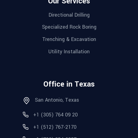
Our Services
Directional Drilling
Specialized Rock Boring
Trenching & Excavation
Utility Installation
Office in Texas
San Antonio, Texas
+1 (305) 764 09 20
+1 (512) 767-2170