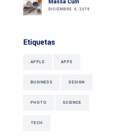
Massa Cum
DICIEMBRE 4, 2018
Etiquetas
APPLE
APPS
BUSINESS
DESIGN
PHOTO
SCIENCE
TECH