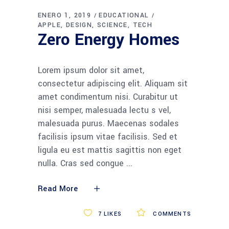
audio
ENERO 1, 2019
EDUCATIONAL
APPLE
DESIGN
SCIENCE
TECH
Zero Energy Homes
Lorem ipsum dolor sit amet,
consectetur adipiscing elit. Aliquam sit
amet condimentum nisi. Curabitur ut
nisi semper, malesuada lectu s vel,
malesuada purus. Maecenas sodales
facilisis ipsum vitae facilisis. Sed et
ligula eu est mattis sagittis non eget
nulla. Cras sed congue
Read More
7
LIKES
COMMENTS