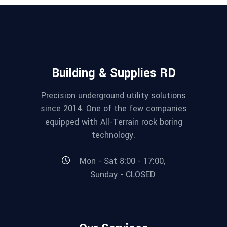
Building & Supplies RD
Precision underground utility solutions
since 2014. One of the few companies
equipped with All-Terrain rock boring
technology.
Mon - Sat 8:00 - 17:00,
Sunday - CLOSED