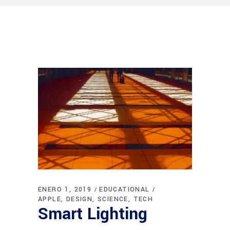
ENERO 1, 2019
EDUCATIONAL
APPLE
DESIGN
SCIENCE
TECH
Smart Lighting