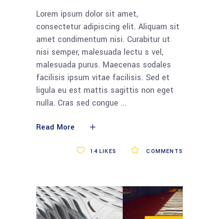
Lorem ipsum dolor sit amet,
consectetur adipiscing elit. Aliquam sit
amet condimentum nisi. Curabitur ut
nisi semper, malesuada lectu s vel,
malesuada purus. Maecenas sodales
facilisis ipsum vitae facilisis. Sed et
ligula eu est mattis sagittis non eget
nulla. Cras sed congue
Read More
14
LIKES
COMMENTS