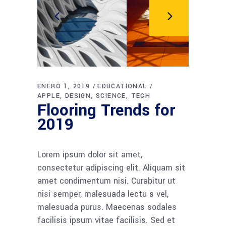
ENERO 1, 2019
EDUCATIONAL
APPLE
DESIGN
SCIENCE
TECH
Flooring Trends for
2019
Lorem ipsum dolor sit amet,
consectetur adipiscing elit. Aliquam sit
amet condimentum nisi. Curabitur ut
nisi semper, malesuada lectu s vel,
malesuada purus. Maecenas sodales
facilisis ipsum vitae facilisis. Sed et