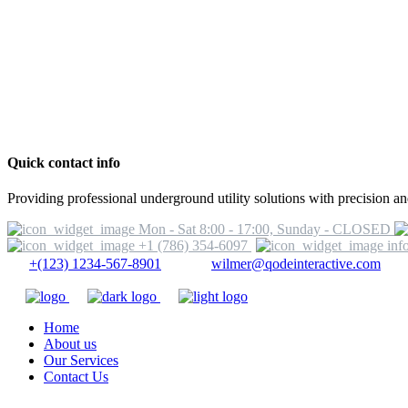
Quick contact info
Providing professional underground utility solutions with precision and
Mon - Sat 8:00 - 17:00, Sunday - CLOSED
+1 (786) 354-6097
inf
+(123) 1234-567-8901
wilmer@qodeinteractive.com
Home
About us
Our Services
Contact Us