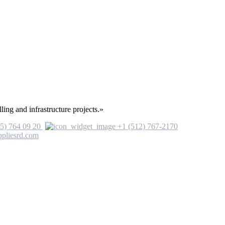
ling and infrastructure projects.»
5) 764 09 20
+1 (512) 767-2170
ppliesrd.com