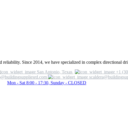
 reliability. Since 2014, we have specialized in complex directional dril
San Antonio, Texas
+1 (30
o@buildingsuppliesrd.com
scaldera@buildingsu
Mon - Sat 8:00 - 17:30, Sunday - CLOSED