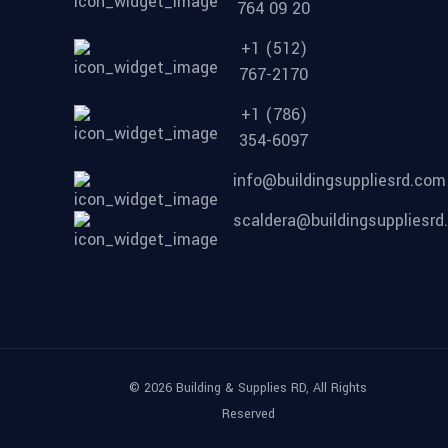
764 09 20
+1 (512)
767-2170
+1 (786)
354-6097
info@buildingsuppliesrd.com
scaldera@buildingsuppliesr
© 2026 Building & Supplies RD, All Rights
Reserved