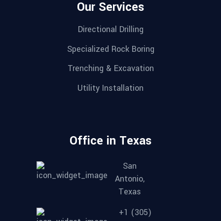
Our Services
Directional Drilling
Specialized Rock Boring
Trenching & Excavation
Utility Installation
Office in Texas
San
Antonio,
Texas
+1 (305)