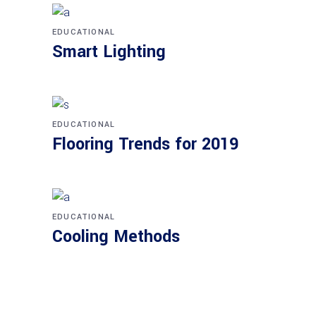
EDUCATIONAL
Smart Lighting
EDUCATIONAL
Flooring Trends for 2019
EDUCATIONAL
Cooling Methods