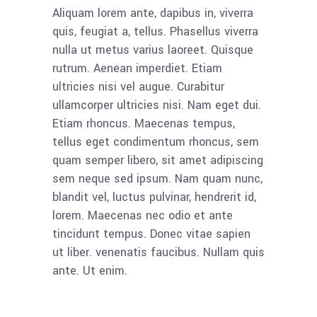
Aliquam lorem ante, dapibus in, viverra
quis, feugiat a, tellus. Phasellus viverra
nulla ut metus varius laoreet. Quisque
rutrum. Aenean imperdiet. Etiam
ultricies nisi vel augue. Curabitur
ullamcorper ultricies nisi. Nam eget dui.
Etiam rhoncus. Maecenas tempus,
tellus eget condimentum rhoncus, sem
quam semper libero, sit amet adipiscing
sem neque sed ipsum. Nam quam nunc,
blandit vel, luctus pulvinar, hendrerit id,
lorem. Maecenas nec odio et ante
tincidunt tempus. Donec vitae sapien
ut liber. venenatis faucibus. Nullam quis
ante. Ut enim.