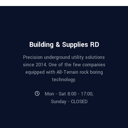
Building & Supplies RD
Precision underground utility solutions
since 2014. One of the few companies
equipped with All-Terrain rock boring
technology.
Mon - Sat 8:00 - 17:00,
Sunday - CLOSED