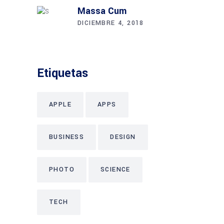
Massa Cum
DICIEMBRE 4, 2018
Etiquetas
APPLE
APPS
BUSINESS
DESIGN
PHOTO
SCIENCE
TECH