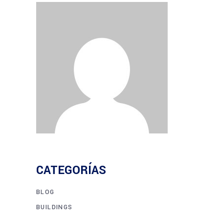
CATEGORÍAS
BLOG
BUILDINGS