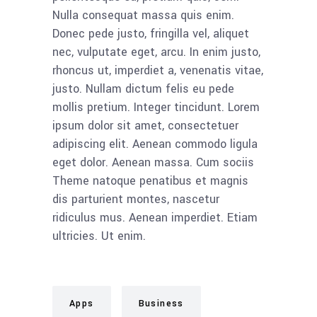
Nulla consequat massa quis enim.
Donec pede justo, fringilla vel, aliquet
nec, vulputate eget, arcu. In enim justo,
rhoncus ut, imperdiet a, venenatis vitae,
justo. Nullam dictum felis eu pede
mollis pretium. Integer tincidunt. Lorem
ipsum dolor sit amet, consectetuer
adipiscing elit. Aenean commodo ligula
eget dolor. Aenean massa. Cum sociis
Theme natoque penatibus et magnis
dis parturient montes, nascetur
ridiculus mus. Aenean imperdiet. Etiam
ultricies. Ut enim.
Apps
Business