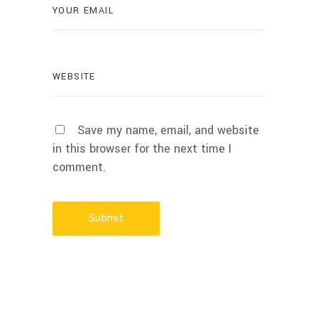
Save my name, email, and website
in this browser for the next time I
comment.
Submit