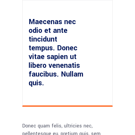
Maecenas nec
odio et ante
tincidunt
tempus. Donec
vitae sapien ut
libero venenatis
faucibus. Nullam
quis.
Donec quam felis, ultricies nec,
pellentesque eu, pretium quis, sem.