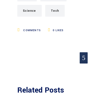
Science
Tech
COMMENTS
0
LIKES
Related Posts