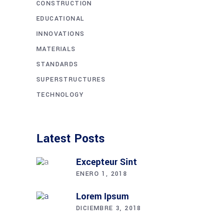
CONSTRUCTION
EDUCATIONAL
INNOVATIONS
MATERIALS
STANDARDS
SUPERSTRUCTURES
TECHNOLOGY
Latest Posts
Excepteur Sint
ENERO 1, 2018
Lorem Ipsum
DICIEMBRE 3, 2018