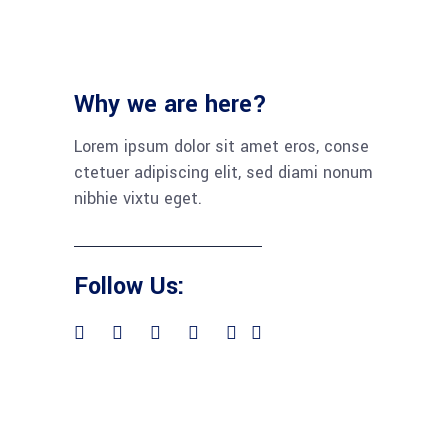
Why we are here?
Lorem ipsum dolor sit amet eros, conse
ctetuer adipiscing elit, sed diami nonum
nibhie vixtu eget.
Follow Us: