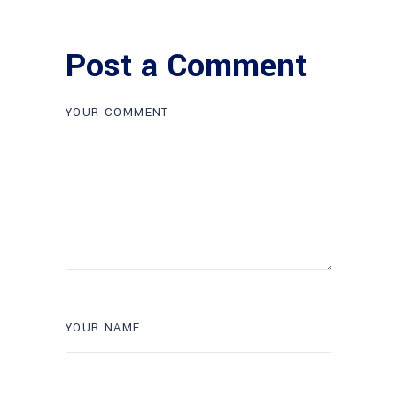
Post a Comment