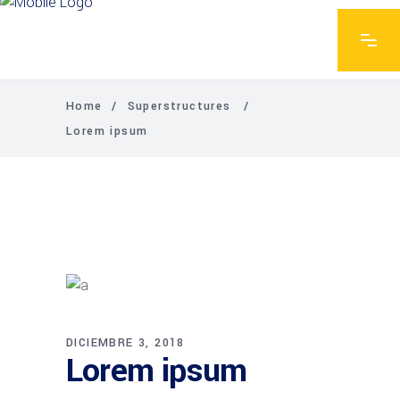
Home
/
Superstructures
/
Lorem ipsum
DICIEMBRE 3, 2018
Lorem ipsum