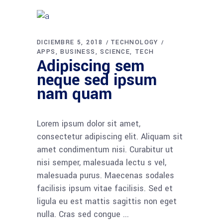
DICIEMBRE 5, 2018
TECHNOLOGY
APPS
BUSINESS
SCIENCE
TECH
Adipiscing sem
neque sed ipsum
nam quam
Lorem ipsum dolor sit amet,
consectetur adipiscing elit. Aliquam sit
amet condimentum nisi. Curabitur ut
nisi semper, malesuada lectu s vel,
malesuada purus. Maecenas sodales
facilisis ipsum vitae facilisis. Sed et
ligula eu est mattis sagittis non eget
nulla. Cras sed congue