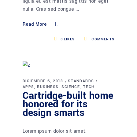
ligula eu est mattis sagittis non eget
nulla. Cras sed congue
Read More
0
LIKES
COMMENTS
DICIEMBRE 6, 2018
STANDARDS
APPS
BUSINESS
SCIENCE
TECH
Cartridge-built home
honored for its
design smarts
Lorem ipsum dolor sit amet,