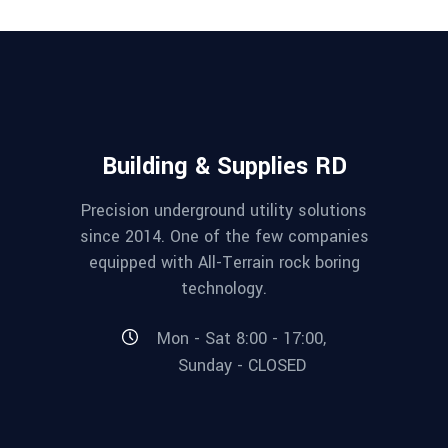
Building & Supplies RD
Precision underground utility solutions
since 2014. One of the few companies
equipped with All-Terrain rock boring
technology.
Mon - Sat 8:00 - 17:00,
Sunday - CLOSED