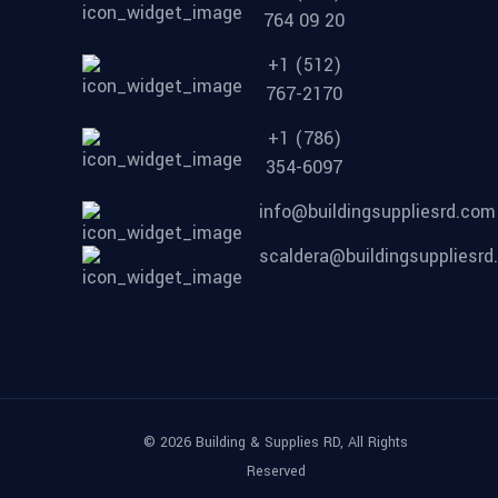
764 09 20
+1 (512)
767-2170
+1 (786)
354-6097
info@buildingsuppliesrd.com
scaldera@buildingsuppliesr
© 2026 Building & Supplies RD, All Rights
Reserved