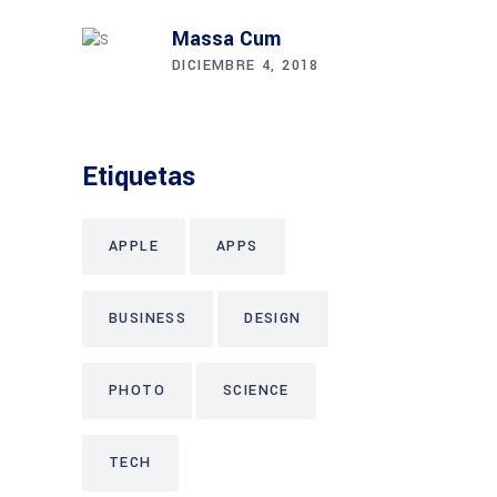
Massa Cum
DICIEMBRE 4, 2018
Etiquetas
APPLE
APPS
BUSINESS
DESIGN
PHOTO
SCIENCE
TECH