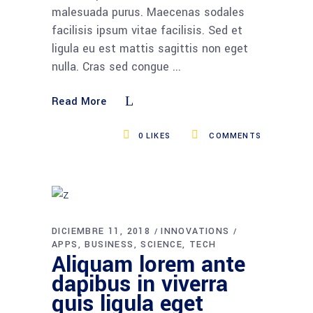
malesuada purus. Maecenas sodales
facilisis ipsum vitae facilisis. Sed et
ligula eu est mattis sagittis non eget
nulla. Cras sed congue
Read More
0
LIKES
COMMENTS
DICIEMBRE 11, 2018
INNOVATIONS
APPS
BUSINESS
SCIENCE
TECH
Aliquam lorem ante
dapibus in viverra
quis ligula eget