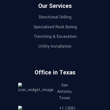
Our Services
Directional Drilling
Specialized Rock Boring
Trenching & Excavation
Utility Installation
Office in Texas
San
Antonio,
Texas
+1 (305)