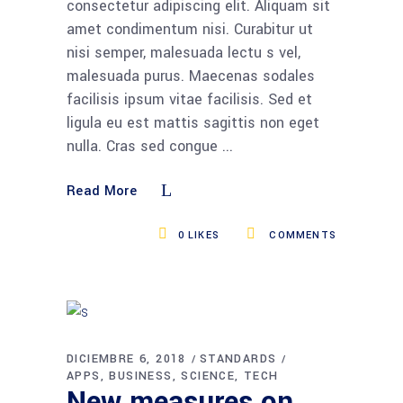
consectetur adipiscing elit. Aliquam sit
amet condimentum nisi. Curabitur ut
nisi semper, malesuada lectu s vel,
malesuada purus. Maecenas sodales
facilisis ipsum vitae facilisis. Sed et
ligula eu est mattis sagittis non eget
nulla. Cras sed congue
Read More
0
LIKES
COMMENTS
DICIEMBRE 6, 2018
STANDARDS
APPS
BUSINESS
SCIENCE
TECH
New measures on