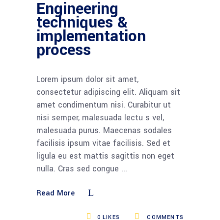
Engineering
techniques &
implementation
process
Lorem ipsum dolor sit amet,
consectetur adipiscing elit. Aliquam sit
amet condimentum nisi. Curabitur ut
nisi semper, malesuada lectu s vel,
malesuada purus. Maecenas sodales
facilisis ipsum vitae facilisis. Sed et
ligula eu est mattis sagittis non eget
nulla. Cras sed congue
Read More
0
LIKES
COMMENTS