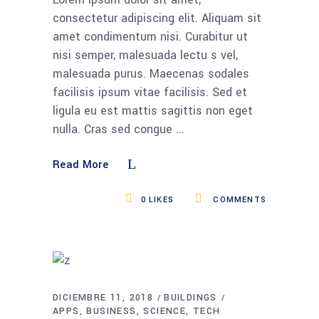
consectetur adipiscing elit. Aliquam sit
amet condimentum nisi. Curabitur ut
nisi semper, malesuada lectu s vel,
malesuada purus. Maecenas sodales
facilisis ipsum vitae facilisis. Sed et
ligula eu est mattis sagittis non eget
nulla. Cras sed congue
Read More
0
LIKES
COMMENTS
DICIEMBRE 11, 2018
BUILDINGS
APPS
BUSINESS
SCIENCE
TECH