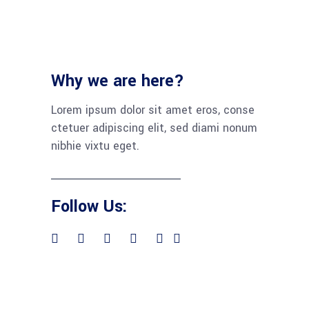
Why we are here?
Lorem ipsum dolor sit amet eros, conse
ctetuer adipiscing elit, sed diami nonum
nibhie vixtu eget.
Follow Us: