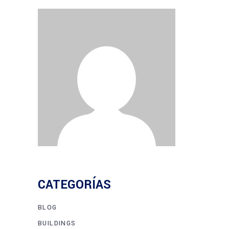
CATEGORÍAS
BLOG
BUILDINGS