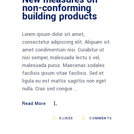
non-conforming
building products
Lorem ipsum dolor sit amet,
consectetur adipiscing elit. Aliquam sit
amet condimentum nisi. Curabitur ut
nisi semper, malesuada lectu s vel,
malesuada purus. Maecenas sodales
facilisis ipsum vitae facilisis. Sed et
ligula eu est mattis sagittis non eget
nulla. Cras sed congue
Read More
0
LIKES
COMMENTS