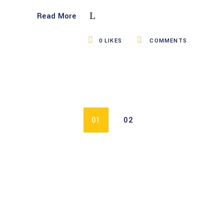
Read More
0
LIKES
COMMENTS
01
02