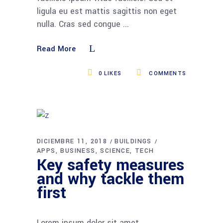
ligula eu est mattis sagittis non eget
nulla. Cras sed congue
Read More
0
LIKES
COMMENTS
DICIEMBRE 11, 2018
BUILDINGS
APPS
BUSINESS
SCIENCE
TECH
Key safety measures
and why tackle them
first
Lorem ipsum dolor sit amet,