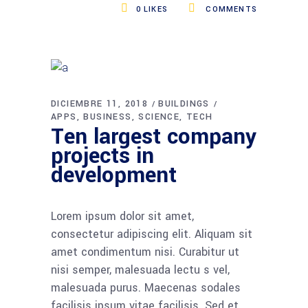
0
LIKES
COMMENTS
DICIEMBRE 11, 2018
BUILDINGS
APPS
BUSINESS
SCIENCE
TECH
Ten largest company
projects in
development
Lorem ipsum dolor sit amet,
consectetur adipiscing elit. Aliquam sit
amet condimentum nisi. Curabitur ut
nisi semper, malesuada lectu s vel,
malesuada purus. Maecenas sodales
facilisis ipsum vitae facilisis. Sed et