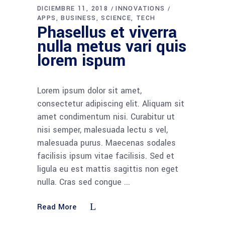
DICIEMBRE 11, 2018
INNOVATIONS
APPS
BUSINESS
SCIENCE
TECH
Phasellus et viverra
nulla metus vari quis
lorem ispum
Lorem ipsum dolor sit amet,
consectetur adipiscing elit. Aliquam sit
amet condimentum nisi. Curabitur ut
nisi semper, malesuada lectu s vel,
malesuada purus. Maecenas sodales
facilisis ipsum vitae facilisis. Sed et
ligula eu est mattis sagittis non eget
nulla. Cras sed congue
Read More