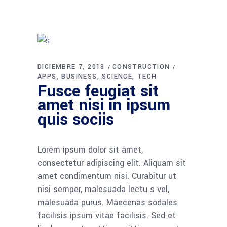
DICIEMBRE 7, 2018
CONSTRUCTION
APPS
BUSINESS
SCIENCE
TECH
Fusce feugiat sit
amet nisi in ipsum
quis sociis
Lorem ipsum dolor sit amet,
consectetur adipiscing elit. Aliquam sit
amet condimentum nisi. Curabitur ut
nisi semper, malesuada lectu s vel,
malesuada purus. Maecenas sodales
facilisis ipsum vitae facilisis. Sed et