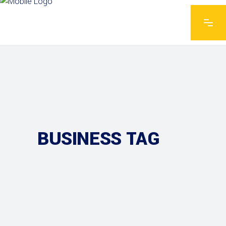
BUSINESS TAG