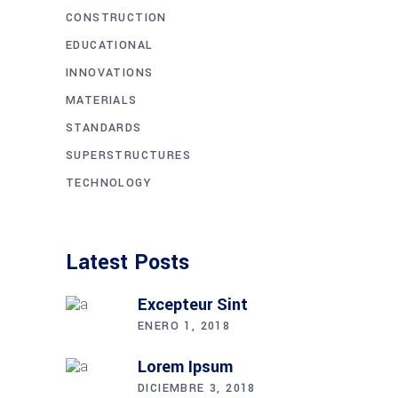
CONSTRUCTION
EDUCATIONAL
INNOVATIONS
MATERIALS
STANDARDS
SUPERSTRUCTURES
TECHNOLOGY
Latest Posts
Excepteur Sint
ENERO 1, 2018
Lorem Ipsum
DICIEMBRE 3, 2018