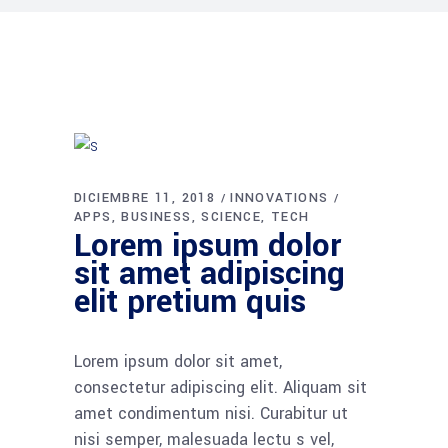
DICIEMBRE 11, 2018
INNOVATIONS
APPS
BUSINESS
SCIENCE
TECH
Lorem ipsum dolor
sit amet adipiscing
elit pretium quis
Lorem ipsum dolor sit amet,
consectetur adipiscing elit. Aliquam sit
amet condimentum nisi. Curabitur ut
nisi semper, malesuada lectu s vel,