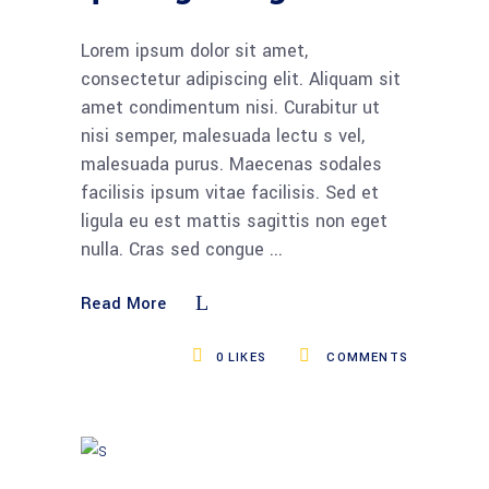
Lorem ipsum dolor sit amet,
consectetur adipiscing elit. Aliquam sit
amet condimentum nisi. Curabitur ut
nisi semper, malesuada lectu s vel,
malesuada purus. Maecenas sodales
facilisis ipsum vitae facilisis. Sed et
ligula eu est mattis sagittis non eget
nulla. Cras sed congue
Read More
0
LIKES
COMMENTS