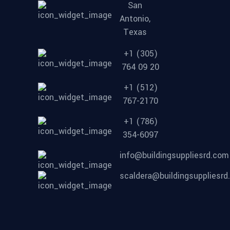
San
Antonio,
Texas
+1 (305)
764 09 20
+1 (512)
767-2170
+1 (786)
354-6097
info@buildingsuppliesrd.com
scaldera@buildingsuppliesr