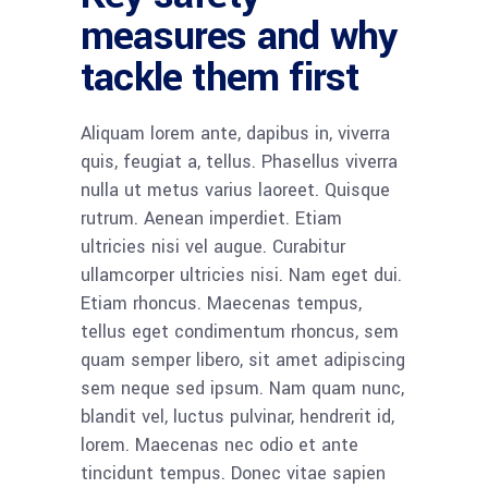
measures and why
tackle them first
Aliquam lorem ante, dapibus in, viverra
quis, feugiat a, tellus. Phasellus viverra
nulla ut metus varius laoreet. Quisque
rutrum. Aenean imperdiet. Etiam
ultricies nisi vel augue. Curabitur
ullamcorper ultricies nisi. Nam eget dui.
Etiam rhoncus. Maecenas tempus,
tellus eget condimentum rhoncus, sem
quam semper libero, sit amet adipiscing
sem neque sed ipsum. Nam quam nunc,
blandit vel, luctus pulvinar, hendrerit id,
lorem. Maecenas nec odio et ante
tincidunt tempus. Donec vitae sapien