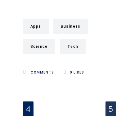
Apps
Business
Science
Tech
COMMENTS
0
LIKES