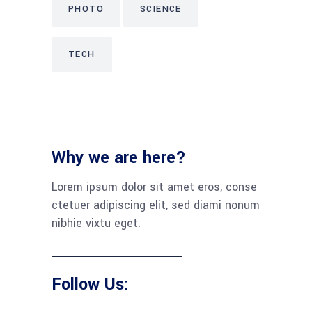
PHOTO
SCIENCE
TECH
Why we are here?
Lorem ipsum dolor sit amet eros, conse
ctetuer adipiscing elit, sed diami nonum
nibhie vixtu eget.
Follow Us: