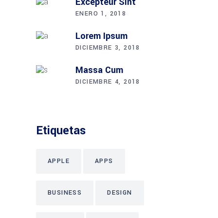
Excepteur Sint
ENERO 1, 2018
Lorem Ipsum
DICIEMBRE 3, 2018
Massa Cum
DICIEMBRE 4, 2018
Etiquetas
APPLE
APPS
BUSINESS
DESIGN