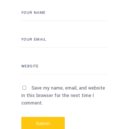
Save my name, email, and website
in this browser for the next time I
comment.
Submit