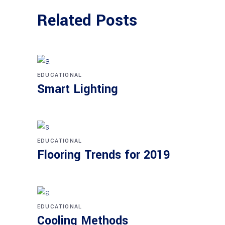
Related Posts
EDUCATIONAL
Smart Lighting
EDUCATIONAL
Flooring Trends for 2019
EDUCATIONAL
Cooling Methods