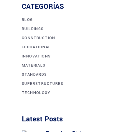
CATEGORÍAS
BLOG
BUILDINGS
CONSTRUCTION
EDUCATIONAL
INNOVATIONS
MATERIALS
STANDARDS
SUPERSTRUCTURES
TECHNOLOGY
Latest Posts