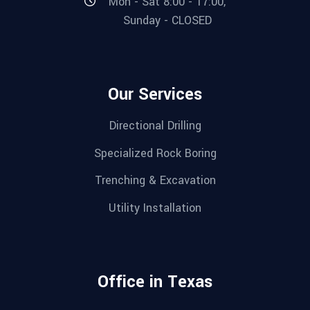
Mon - Sat 8:00 - 17:00,
Sunday - CLOSED
Our Services
Directional Drilling
Specialized Rock Boring
Trenching & Excavation
Utility Installation
Office in Texas