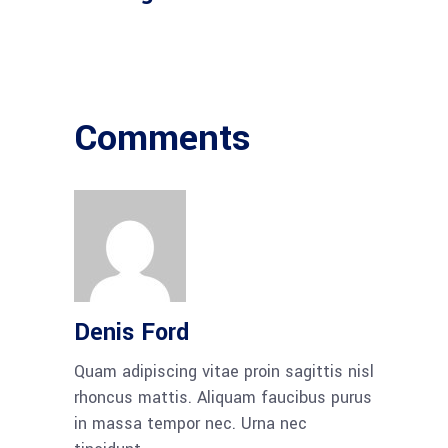
Comments
Denis Ford
Quam adipiscing vitae proin sagittis nisl
rhoncus mattis. Aliquam faucibus purus
in massa tempor nec. Urna nec