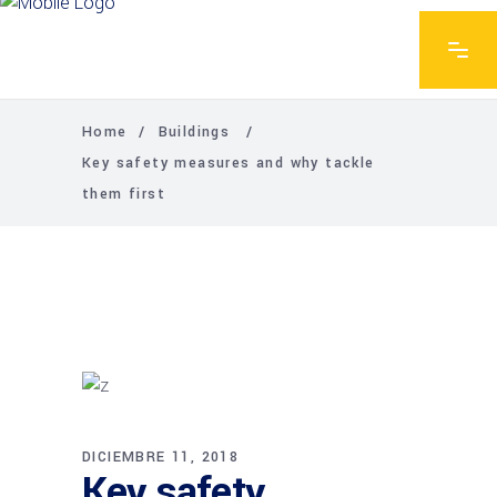
Home
/
Buildings
/
Key safety measures and why tackle
them first
DICIEMBRE 11, 2018
Key safety