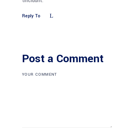
tincidunt.
Reply To
Post a Comment