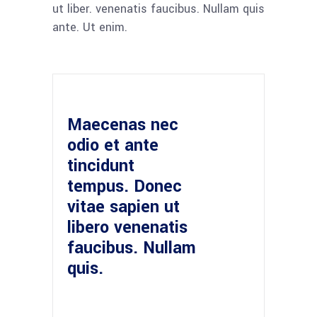
ut liber. venenatis faucibus. Nullam quis
ante. Ut enim.
Maecenas nec
odio et ante
tincidunt
tempus. Donec
vitae sapien ut
libero venenatis
faucibus. Nullam
quis.