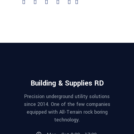
Building & Supplies RD
Precision underground utility solutions
since 2014. One of the few companies
equipped with All-Terrain rock boring
technology.