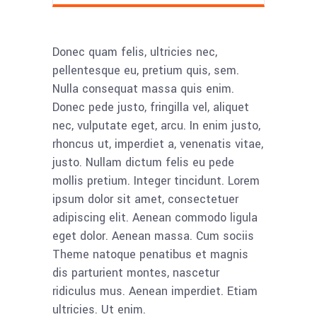
Donec quam felis, ultricies nec,
pellentesque eu, pretium quis, sem.
Nulla consequat massa quis enim.
Donec pede justo, fringilla vel, aliquet
nec, vulputate eget, arcu. In enim justo,
rhoncus ut, imperdiet a, venenatis vitae,
justo. Nullam dictum felis eu pede
mollis pretium. Integer tincidunt. Lorem
ipsum dolor sit amet, consectetuer
adipiscing elit. Aenean commodo ligula
eget dolor. Aenean massa. Cum sociis
Theme natoque penatibus et magnis
dis parturient montes, nascetur
ridiculus mus. Aenean imperdiet. Etiam
ultricies. Ut enim.