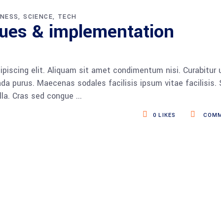
INESS
SCIENCE
TECH
ques & implementation
piscing elit. Aliquam sit amet condimentum nisi. Curabitur 
da purus. Maecenas sodales facilisis ipsum vitae facilisis.
ulla. Cras sed congue
0
LIKES
COMM