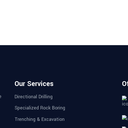
Our Services
O
e
Directional Drilling
Specialized Rock Boring
Trenching & Excavation