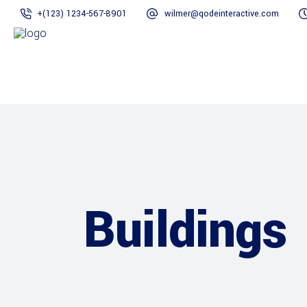
+(123) 1234-567-8901
wilmer@qodeinteractive.com
Buildings