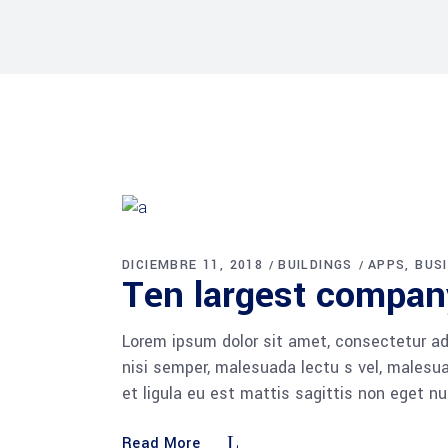
DICIEMBRE 11, 2018
BUILDINGS
APPS
BUS
Ten largest compan
Lorem ipsum dolor sit amet, consectetur adi
nisi semper, malesuada lectu s vel, malesua
et ligula eu est mattis sagittis non eget n
Read More