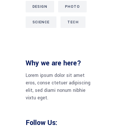
DESIGN
PHOTO
SCIENCE
TECH
Why we are here?
Lorem ipsum dolor sit amet
eros, conse ctetuer adipiscing
elit, sed diami nonum nibhie
vixtu eget.
Follow Us: