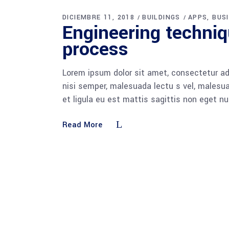
DICIEMBRE 11, 2018
BUILDINGS
APPS
BUS
Engineering techni
process
Lorem ipsum dolor sit amet, consectetur adi
nisi semper, malesuada lectu s vel, malesua
et ligula eu est mattis sagittis non eget n
Read More