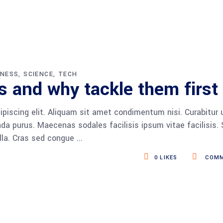
INESS
SCIENCE
TECH
 and why tackle them first
piscing elit. Aliquam sit amet condimentum nisi. Curabitur 
da purus. Maecenas sodales facilisis ipsum vitae facilisis.
ulla. Cras sed congue
0
LIKES
COMM