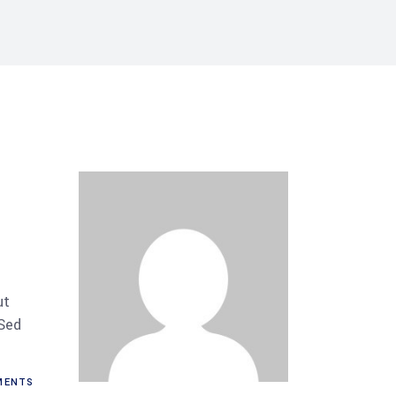
ut
 Sed
ENTS