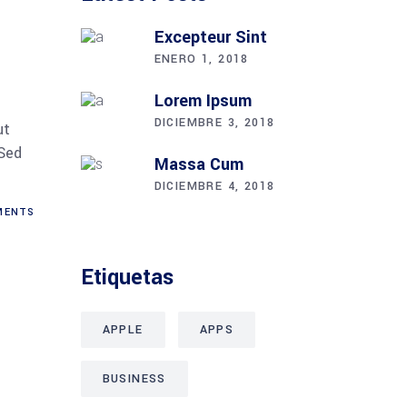
Excepteur Sint
ENERO 1, 2018
Lorem Ipsum
DICIEMBRE 3, 2018
ut
 Sed
Massa Cum
DICIEMBRE 4, 2018
ENTS
Etiquetas
APPLE
APPS
BUSINESS