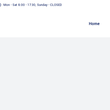
Mon - Sat 8:00 - 17:30, Sunday - CLOSED
Home