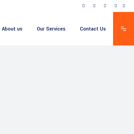
About us
Our Services
Contact Us