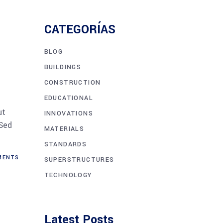
CATEGORÍAS
BLOG
BUILDINGS
CONSTRUCTION
EDUCATIONAL
ut
INNOVATIONS
 Sed
MATERIALS
STANDARDS
ENTS
SUPERSTRUCTURES
TECHNOLOGY
Latest Posts