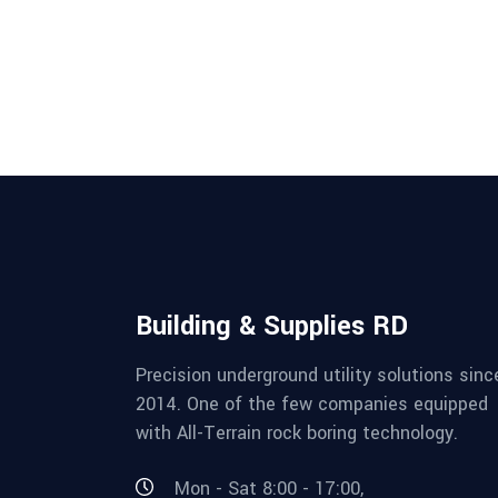
Building & Supplies RD
Precision underground utility solutions sinc
2014. One of the few companies equipped
with All-Terrain rock boring technology.
Mon - Sat 8:00 - 17:00,