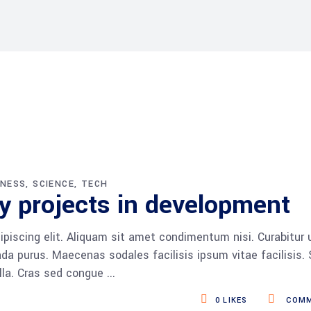
INESS
SCIENCE
TECH
y projects in development
piscing elit. Aliquam sit amet condimentum nisi. Curabitur 
da purus. Maecenas sodales facilisis ipsum vitae facilisis.
ulla. Cras sed congue
0
LIKES
COMM