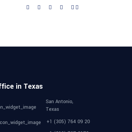
ffice in Texas
San Antonio,
Texas
+1 (305) 764 09 20