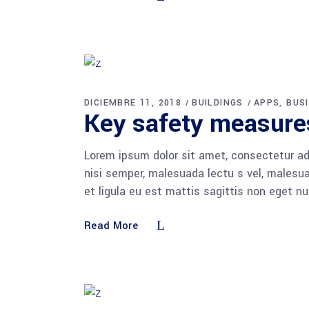
DICIEMBRE 11, 2018
BUILDINGS
APPS
BUS
Key safety measures
Lorem ipsum dolor sit amet, consectetur adi
nisi semper, malesuada lectu s vel, malesua
et ligula eu est mattis sagittis non eget n
Read More