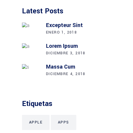
Latest Posts
Excepteur Sint
ENERO 1, 2018
Lorem Ipsum
DICIEMBRE 3, 2018
Massa Cum
DICIEMBRE 4, 2018
Etiquetas
APPLE
APPS