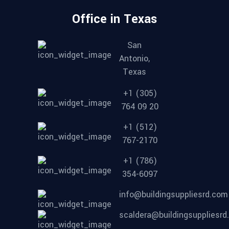
Office in Texas
San
Antonio,
Texas
+1 (305)
764 09 20
+1 (512)
767-2170
+1 (786)
354-6097
info@buildingsuppliesrd.com
scaldera@buildingsuppliesr