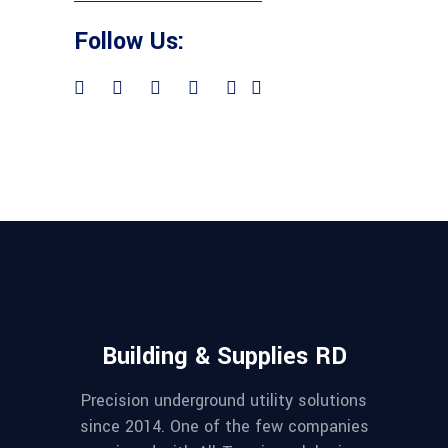
Follow Us:
Building & Supplies RD
Precision underground utility solutions
since 2014. One of the few companies