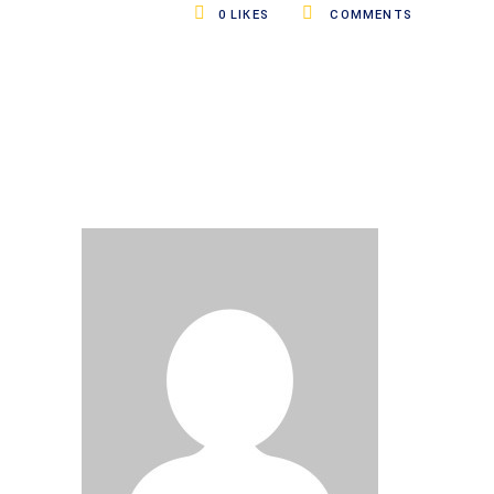
0
LIKES
COMMENTS