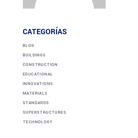
CATEGORÍAS
BLOG
BUILDINGS
CONSTRUCTION
EDUCATIONAL
INNOVATIONS
MATERIALS
STANDARDS
SUPERSTRUCTURES
TECHNOLOGY