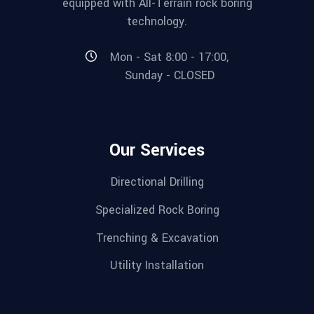
equipped with All-Terrain rock boring
technology.
Mon - Sat 8:00 - 17:00,
Sunday - CLOSED
Our Services
Directional Drilling
Specialized Rock Boring
Trenching & Excavation
Utility Installation