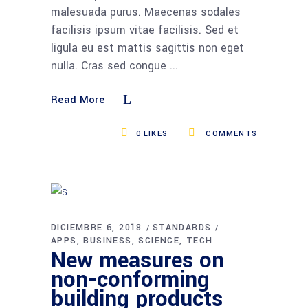
malesuada purus. Maecenas sodales
facilisis ipsum vitae facilisis. Sed et
ligula eu est mattis sagittis non eget
nulla. Cras sed congue
Read More
0
LIKES
COMMENTS
DICIEMBRE 6, 2018
STANDARDS
APPS
BUSINESS
SCIENCE
TECH
New measures on
non-conforming
building products