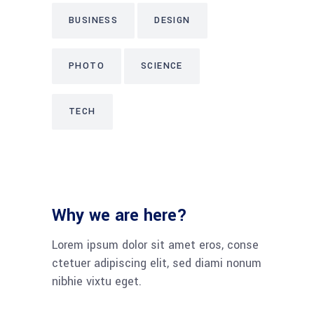
BUSINESS
DESIGN
PHOTO
SCIENCE
TECH
Why we are here?
Lorem ipsum dolor sit amet eros, conse
ctetuer adipiscing elit, sed diami nonum
nibhie vixtu eget.