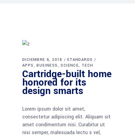
DICIEMBRE 6, 2018
STANDARDS
APPS
BUSINESS
SCIENCE
TECH
Cartridge-built home
honored for its
design smarts
Lorem ipsum dolor sit amet,
consectetur adipiscing elit. Aliquam sit
amet condimentum nisi. Curabitur ut
nisi semper, malesuada lectu s vel,