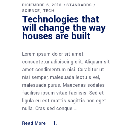
DICIEMBRE 6, 2018
STANDARDS
SCIENCE
TECH
Technologies that
will change the way
houses are built
Lorem ipsum dolor sit amet,
consectetur adipiscing elit. Aliquam sit
amet condimentum nisi. Curabitur ut
nisi semper, malesuada lectu s vel,
malesuada purus. Maecenas sodales
facilisis ipsum vitae facilisis. Sed et
ligula eu est mattis sagittis non eget
nulla. Cras sed congue
Read More