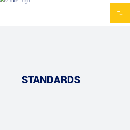
STANDARDS