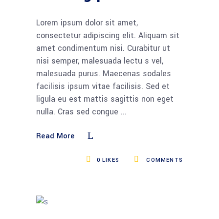
Lorem ipsum dolor sit amet,
consectetur adipiscing elit. Aliquam sit
amet condimentum nisi. Curabitur ut
nisi semper, malesuada lectu s vel,
malesuada purus. Maecenas sodales
facilisis ipsum vitae facilisis. Sed et
ligula eu est mattis sagittis non eget
nulla. Cras sed congue
Read More
0
LIKES
COMMENTS