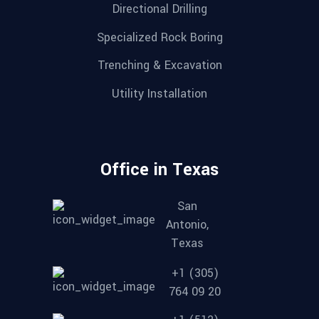
Directional Drilling
Specialized Rock Boring
Trenching & Excavation
Utility Installation
Office in Texas
San
Antonio,
Texas
+1 (305)
764 09 20