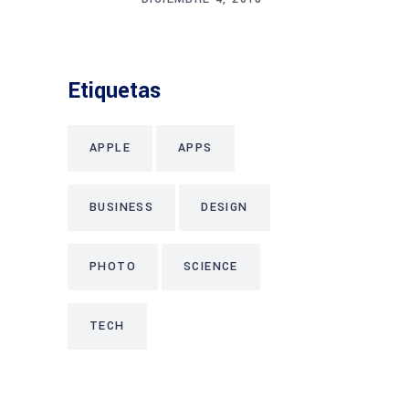
Etiquetas
APPLE
APPS
BUSINESS
DESIGN
PHOTO
SCIENCE
TECH