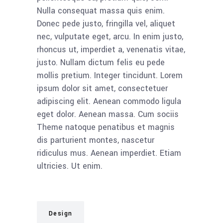
Nulla consequat massa quis enim.
Donec pede justo, fringilla vel, aliquet
nec, vulputate eget, arcu. In enim justo,
rhoncus ut, imperdiet a, venenatis vitae,
justo. Nullam dictum felis eu pede
mollis pretium. Integer tincidunt. Lorem
ipsum dolor sit amet, consectetuer
adipiscing elit. Aenean commodo ligula
eget dolor. Aenean massa. Cum sociis
Theme natoque penatibus et magnis
dis parturient montes, nascetur
ridiculus mus. Aenean imperdiet. Etiam
ultricies. Ut enim.
Design