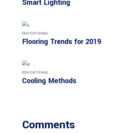
Smart Lighting
EDUCATIONAL
Flooring Trends for 2019
EDUCATIONAL
Cooling Methods
Comments