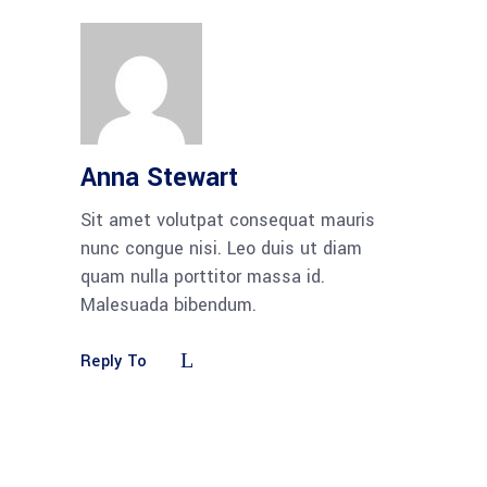
Anna Stewart
Sit amet volutpat consequat mauris
nunc congue nisi. Leo duis ut diam
quam nulla porttitor massa id.
Malesuada bibendum.
Reply To