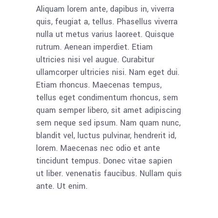
Aliquam lorem ante, dapibus in, viverra
quis, feugiat a, tellus. Phasellus viverra
nulla ut metus varius laoreet. Quisque
rutrum. Aenean imperdiet. Etiam
ultricies nisi vel augue. Curabitur
ullamcorper ultricies nisi. Nam eget dui.
Etiam rhoncus. Maecenas tempus,
tellus eget condimentum rhoncus, sem
quam semper libero, sit amet adipiscing
sem neque sed ipsum. Nam quam nunc,
blandit vel, luctus pulvinar, hendrerit id,
lorem. Maecenas nec odio et ante
tincidunt tempus. Donec vitae sapien
ut liber. venenatis faucibus. Nullam quis
ante. Ut enim.