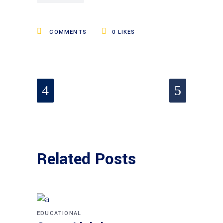
COMMENTS
0
LIKES
Related Posts
EDUCATIONAL