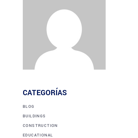
CATEGORÍAS
BLOG
BUILDINGS
CONSTRUCTION
EDUCATIONAL