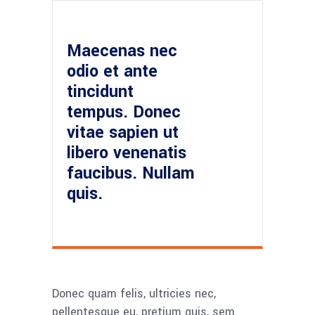
Maecenas nec
odio et ante
tincidunt
tempus. Donec
vitae sapien ut
libero venenatis
faucibus. Nullam
quis.
Donec quam felis, ultricies nec,
pellentesque eu, pretium quis, sem.