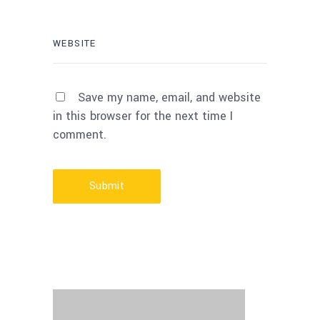
Save my name, email, and website
in this browser for the next time I
comment.
Submit