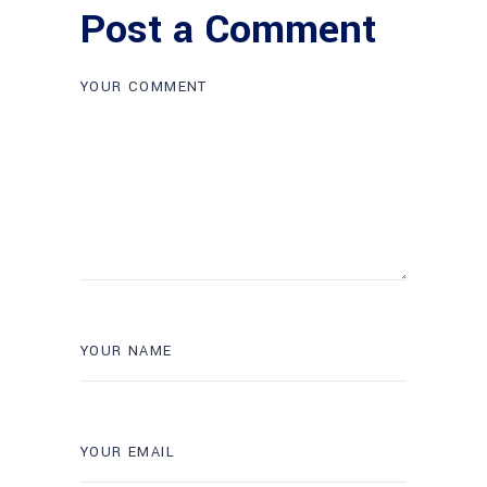
Post a Comment