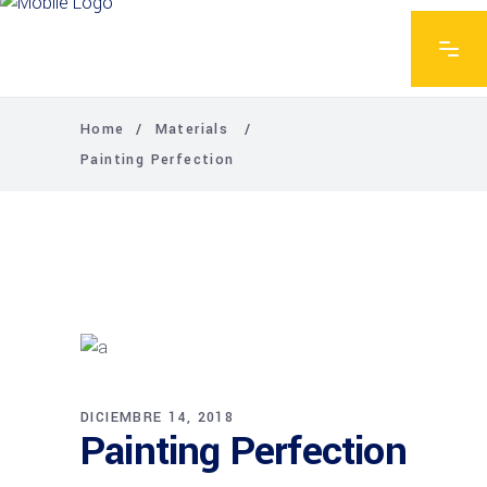
Home
/
Materials
/
Painting Perfection
DICIEMBRE 14, 2018
Painting Perfection