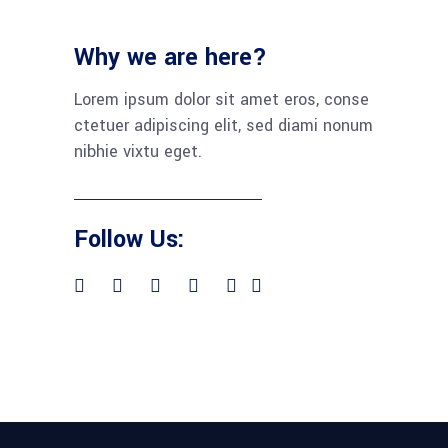
Why we are here?
Lorem ipsum dolor sit amet eros, conse
ctetuer adipiscing elit, sed diami nonum
nibhie vixtu eget.
Follow Us: