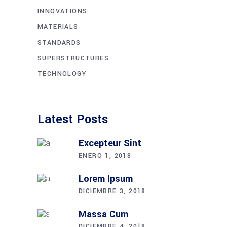
INNOVATIONS
MATERIALS
STANDARDS
SUPERSTRUCTURES
TECHNOLOGY
Latest Posts
Excepteur Sint
ENERO 1, 2018
Lorem Ipsum
DICIEMBRE 3, 2018
Massa Cum
DICIEMBRE 4, 2018