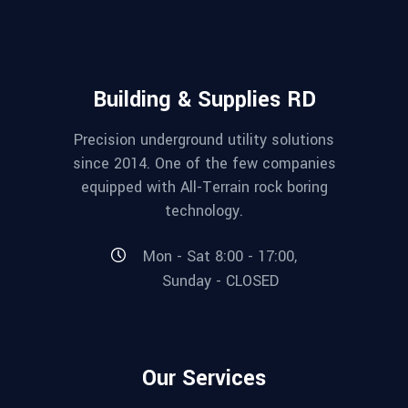
Building & Supplies RD
Precision underground utility solutions
since 2014. One of the few companies
equipped with All-Terrain rock boring
technology.
Mon - Sat 8:00 - 17:00,
Sunday - CLOSED
Our Services