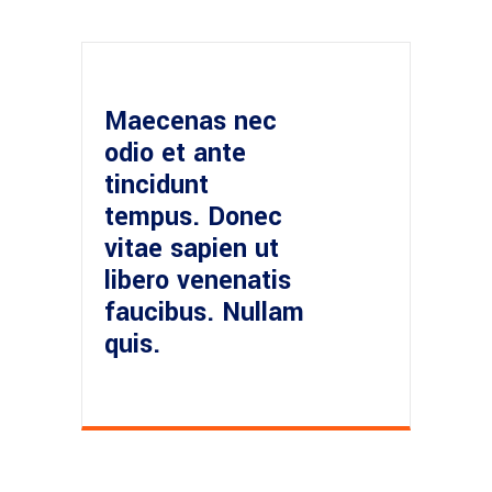
Maecenas nec
odio et ante
tincidunt
tempus. Donec
vitae sapien ut
libero venenatis
faucibus. Nullam
quis.