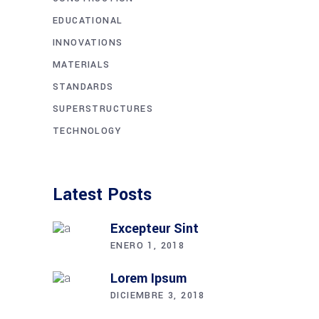
EDUCATIONAL
INNOVATIONS
MATERIALS
STANDARDS
SUPERSTRUCTURES
TECHNOLOGY
Latest Posts
Excepteur Sint
ENERO 1, 2018
Lorem Ipsum
DICIEMBRE 3, 2018