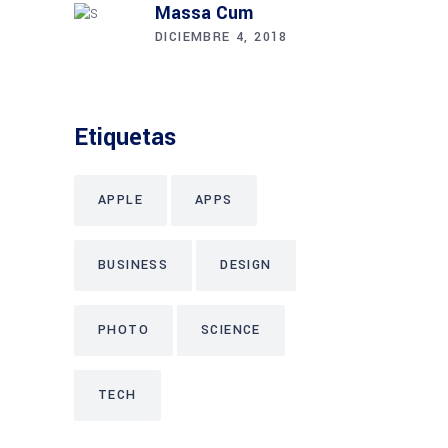
Massa Cum
DICIEMBRE 4, 2018
Etiquetas
APPLE
APPS
BUSINESS
DESIGN
PHOTO
SCIENCE
TECH