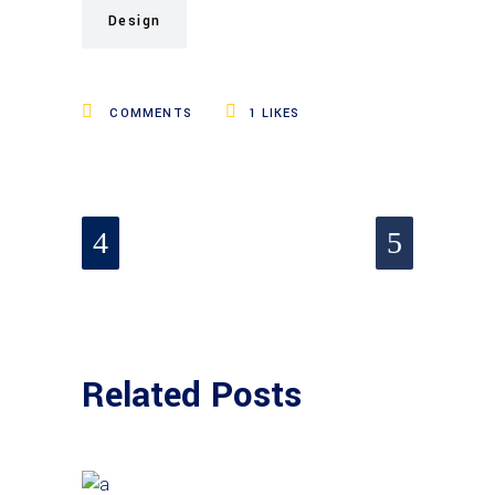
Design
COMMENTS
1
LIKES
Related Posts