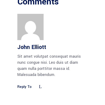
Comments
John Elliott
Sit amet volutpat consequat mauris
nunc congue nisi. Leo duis ut diam
quam nulla porttitor massa id.
Malesuada bibendum.
Reply To