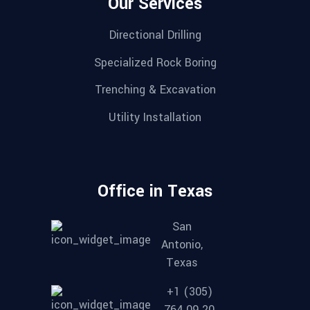
Our Services
Directional Drilling
Specialized Rock Boring
Trenching & Excavation
Utility Installation
Office in Texas
San
Antonio,
Texas
+1 (305)
764 09 20