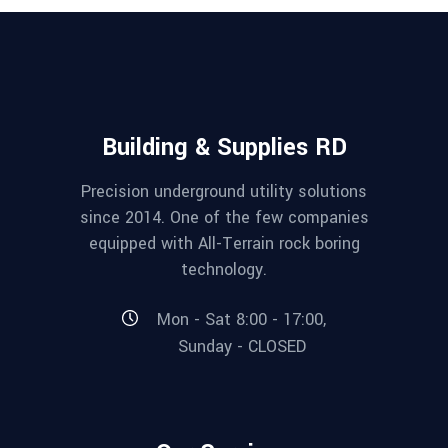
Building & Supplies RD
Precision underground utility solutions
since 2014. One of the few companies
equipped with All-Terrain rock boring
technology.
Mon - Sat 8:00 - 17:00,
Sunday - CLOSED