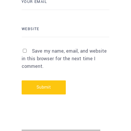
Save my name, email, and website
in this browser for the next time I
comment.
Submit