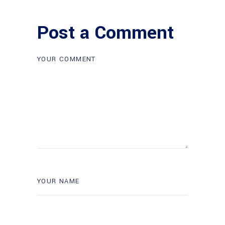
Post a Comment