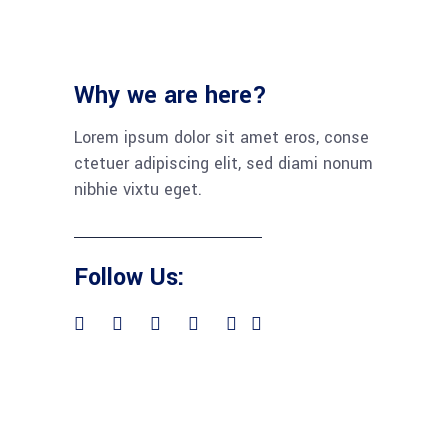
Why we are here?
Lorem ipsum dolor sit amet eros, conse
ctetuer adipiscing elit, sed diami nonum
nibhie vixtu eget.
Follow Us: