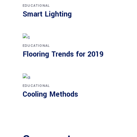
EDUCATIONAL
Smart Lighting
EDUCATIONAL
Flooring Trends for 2019
EDUCATIONAL
Cooling Methods