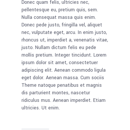
Donec quam felis, ultricies nec,
pellentesque eu, pretium quis, sem.
Nulla consequat massa quis enim.
Donec pede justo, fringilla vel, aliquet
nec, vulputate eget, arcu. In enim justo,
rhoncus ut, imperdiet a, venenatis vitae,
justo. Nullam dictum felis eu pede
mollis pretium. Integer tincidunt. Lorem
ipsum dolor sit amet, consectetuer
adipiscing elit. Aenean commodo ligula
eget dolor. Aenean massa. Cum sociis
Theme natoque penatibus et magnis
dis parturient montes, nascetur
ridiculus mus. Aenean imperdiet. Etiam
ultricies. Ut enim.