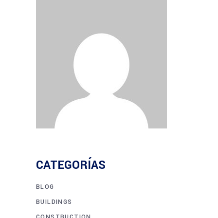
CATEGORÍAS
BLOG
BUILDINGS
CONSTRUCTION