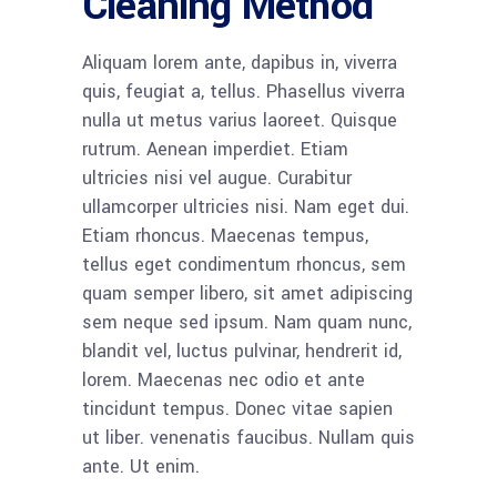
Cleaning Method
Aliquam lorem ante, dapibus in, viverra
quis, feugiat a, tellus. Phasellus viverra
nulla ut metus varius laoreet. Quisque
rutrum. Aenean imperdiet. Etiam
ultricies nisi vel augue. Curabitur
ullamcorper ultricies nisi. Nam eget dui.
Etiam rhoncus. Maecenas tempus,
tellus eget condimentum rhoncus, sem
quam semper libero, sit amet adipiscing
sem neque sed ipsum. Nam quam nunc,
blandit vel, luctus pulvinar, hendrerit id,
lorem. Maecenas nec odio et ante
tincidunt tempus. Donec vitae sapien
ut liber. venenatis faucibus. Nullam quis
ante. Ut enim.