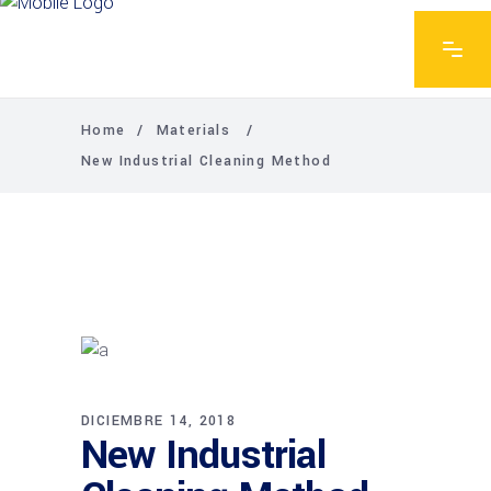
Home
/
Materials
/
New Industrial Cleaning Method
DICIEMBRE 14, 2018
New Industrial