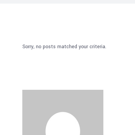
Sorry, no posts matched your criteria.