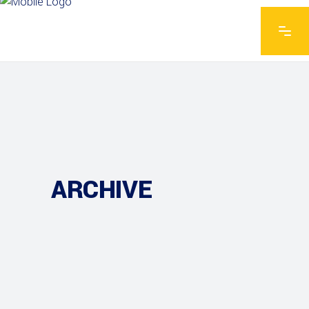
ARCHIVE