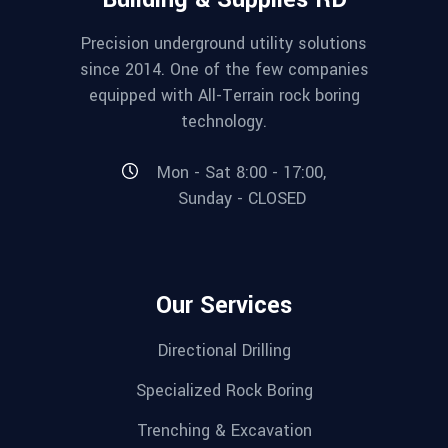
Precision underground utility solutions
since 2014. One of the few companies
equipped with All-Terrain rock boring
technology.
Mon - Sat 8:00 - 17:00,
Sunday - CLOSED
Our Services
Directional Drilling
Specialized Rock Boring
Trenching & Excavation