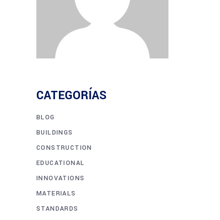
CATEGORÍAS
BLOG
BUILDINGS
CONSTRUCTION
EDUCATIONAL
INNOVATIONS
MATERIALS
STANDARDS