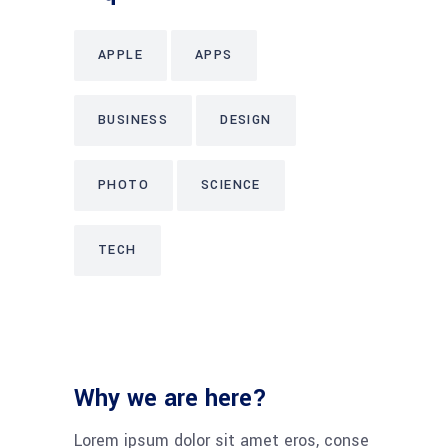
APPLE
APPS
BUSINESS
DESIGN
PHOTO
SCIENCE
TECH
Why we are here?
Lorem ipsum dolor sit amet eros, conse