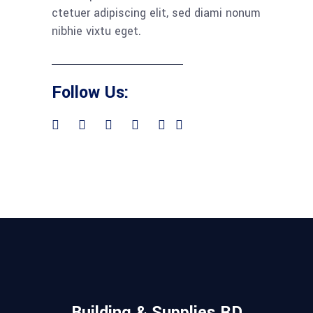
ctetuer adipiscing elit, sed diami nonum
nibhie vixtu eget.
Follow Us:
Building & Supplies RD