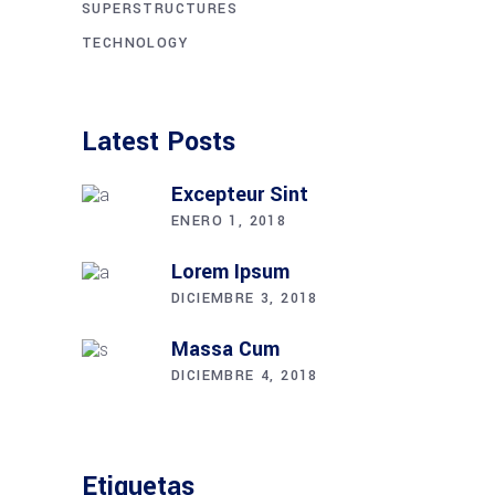
SUPERSTRUCTURES
TECHNOLOGY
Latest Posts
Excepteur Sint
ENERO 1, 2018
Lorem Ipsum
DICIEMBRE 3, 2018
Massa Cum
DICIEMBRE 4, 2018
Etiquetas