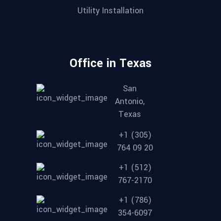
Utility Installation
Office in Texas
San
Antonio,
Texas
+1 (305)
764 09 20
+1 (512)
767-2170
+1 (786)
354-6097