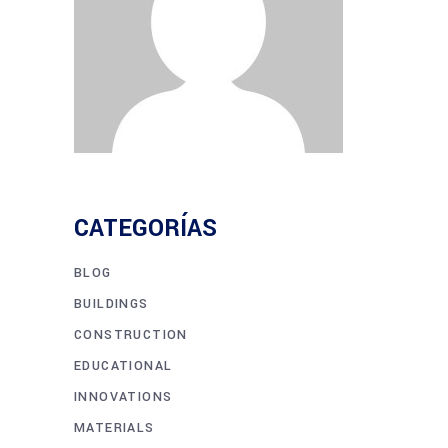
CATEGORÍAS
BLOG
BUILDINGS
CONSTRUCTION
EDUCATIONAL
INNOVATIONS
MATERIALS