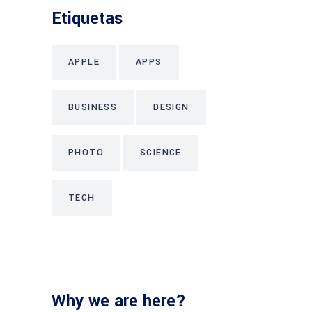
Etiquetas
APPLE
APPS
BUSINESS
DESIGN
PHOTO
SCIENCE
TECH
Why we are here?