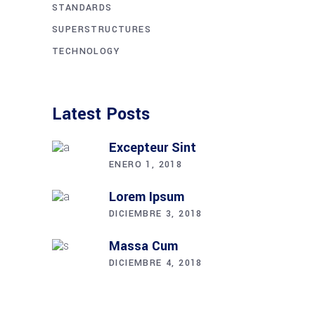
STANDARDS
SUPERSTRUCTURES
TECHNOLOGY
Latest Posts
Excepteur Sint
ENERO 1, 2018
Lorem Ipsum
DICIEMBRE 3, 2018
Massa Cum
DICIEMBRE 4, 2018