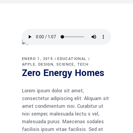
ENERO 1, 2019
EDUCATIONAL
APPLE
DESIGN
SCIENCE
TECH
Zero Energy Homes
Lorem ipsum dolor sit amet,
consectetur adipiscing elit. Aliquam sit
amet condimentum nisi. Curabitur ut
nisi semper, malesuada lectu s vel,
malesuada purus. Maecenas sodales
facilisis ipsum vitae facilisis. Sed et