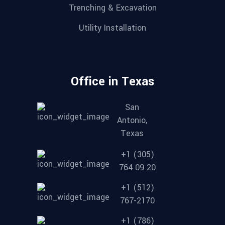
Trenching & Excavation
Utility Installation
Office in Texas
San
Antonio,
Texas
+1 (305)
764 09 20
+1 (512)
767-2170
+1 (786)