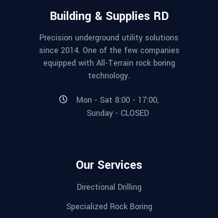
Building & Supplies RD
Precision underground utility solutions
since 2014. One of the few companies
equipped with All-Terrain rock boring
technology.
Mon - Sat 8:00 - 17:00,
Sunday - CLOSED
Our Services
Directional Drilling
Specialized Rock Boring