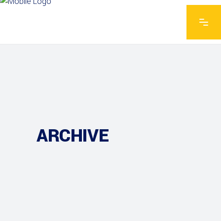
ARCHIVE