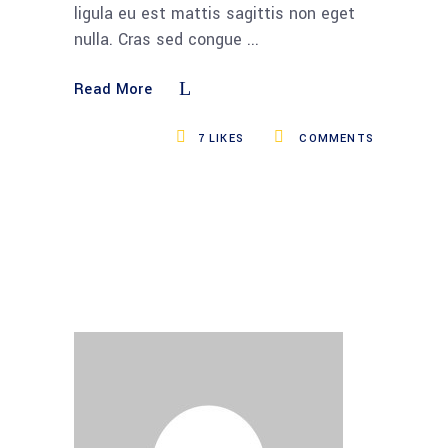
ligula eu est mattis sagittis non eget
nulla. Cras sed congue
Read More
7
LIKES
COMMENTS