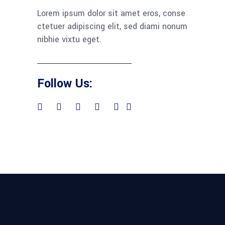
Lorem ipsum dolor sit amet eros, conse
ctetuer adipiscing elit, sed diami nonum
nibhie vixtu eget.
Follow Us: