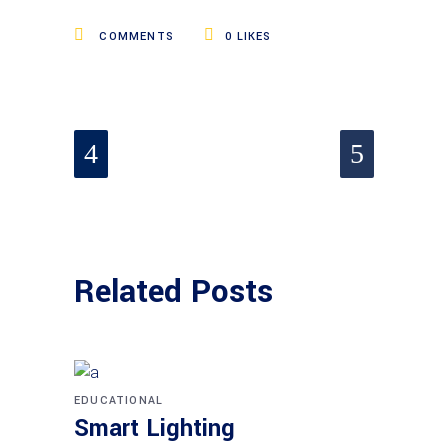
COMMENTS
0
LIKES
Related Posts
EDUCATIONAL
Smart Lighting