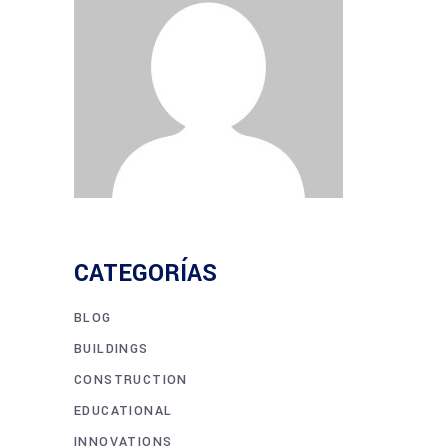
CATEGORÍAS
BLOG
BUILDINGS
CONSTRUCTION
EDUCATIONAL
INNOVATIONS