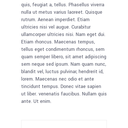
quis, feugiat a, tellus. Phasellus viverra
nulla ut metus varius laoreet. Quisque
rutrum. Aenean imperdiet. Etiam
ultricies nisi vel augue. Curabitur
ullamcorper ultricies nisi. Nam eget dui.
Etiam rhoncus. Maecenas tempus,
tellus eget condimentum rhoncus, sem
quam semper libero, sit amet adipiscing
sem neque sed ipsum. Nam quam nunc,
blandit vel, luctus pulvinar, hendrerit id,
lorem. Maecenas nec odio et ante
tincidunt tempus. Donec vitae sapien
ut liber. venenatis faucibus. Nullam quis
ante. Ut enim.