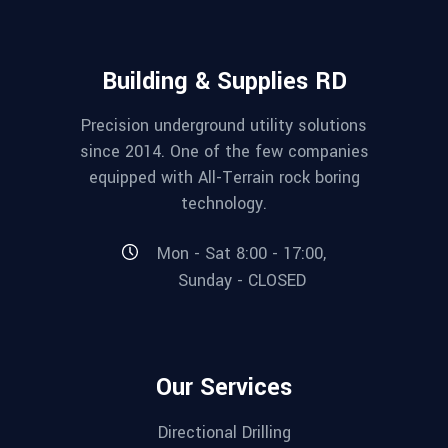
Building & Supplies RD
Precision underground utility solutions
since 2014. One of the few companies
equipped with All-Terrain rock boring
technology.
Mon - Sat 8:00 - 17:00,
Sunday - CLOSED
Our Services
Directional Drilling