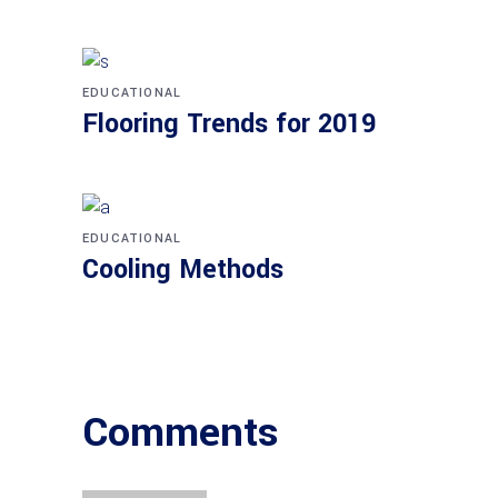
EDUCATIONAL
Flooring Trends for 2019
EDUCATIONAL
Cooling Methods
Comments