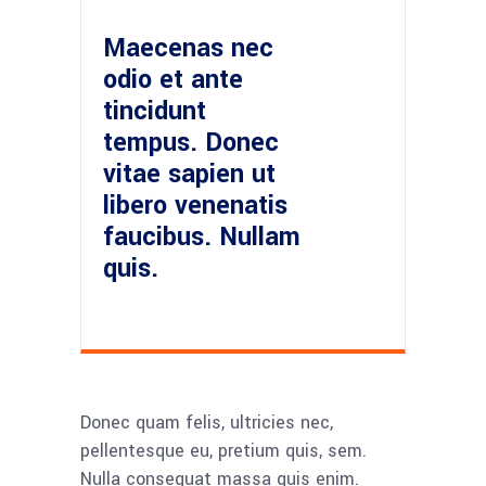
Maecenas nec
odio et ante
tincidunt
tempus. Donec
vitae sapien ut
libero venenatis
faucibus. Nullam
quis.
Donec quam felis, ultricies nec,
pellentesque eu, pretium quis, sem.
Nulla consequat massa quis enim.