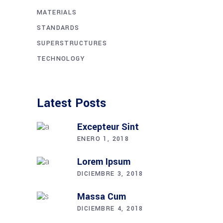
MATERIALS
STANDARDS
SUPERSTRUCTURES
TECHNOLOGY
Latest Posts
Excepteur Sint
ENERO 1, 2018
Lorem Ipsum
DICIEMBRE 3, 2018
Massa Cum
DICIEMBRE 4, 2018