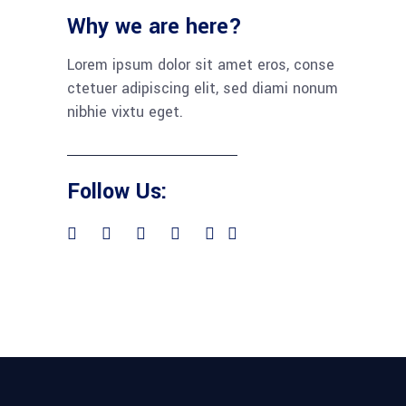
Why we are here?
Lorem ipsum dolor sit amet eros, conse
ctetuer adipiscing elit, sed diami nonum
nibhie vixtu eget.
Follow Us: