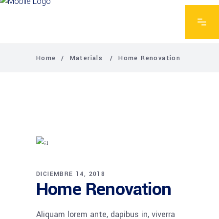
Home
/
Materials
/
Home Renovation
DICIEMBRE 14, 2018
Home Renovation
Aliquam lorem ante, dapibus in, viverra