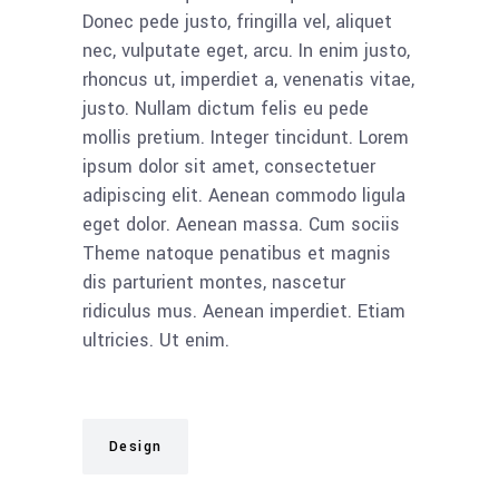
Donec pede justo, fringilla vel, aliquet
nec, vulputate eget, arcu. In enim justo,
rhoncus ut, imperdiet a, venenatis vitae,
justo. Nullam dictum felis eu pede
mollis pretium. Integer tincidunt. Lorem
ipsum dolor sit amet, consectetuer
adipiscing elit. Aenean commodo ligula
eget dolor. Aenean massa. Cum sociis
Theme natoque penatibus et magnis
dis parturient montes, nascetur
ridiculus mus. Aenean imperdiet. Etiam
ultricies. Ut enim.
Design