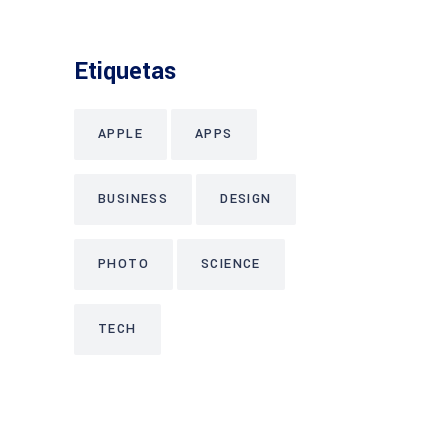
Etiquetas
APPLE
APPS
BUSINESS
DESIGN
PHOTO
SCIENCE
TECH