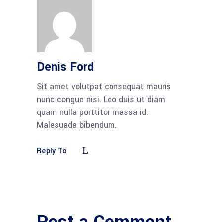
Denis Ford
Sit amet volutpat consequat mauris
nunc congue nisi. Leo duis ut diam
quam nulla porttitor massa id.
Malesuada bibendum.
Reply To
Post a Comment