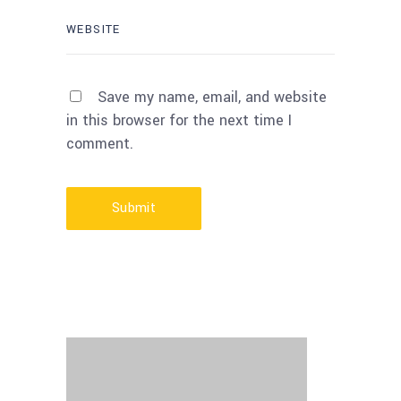
Save my name, email, and website
in this browser for the next time I
comment.
Submit