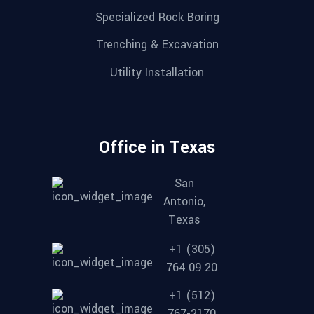
Specialized Rock Boring
Trenching & Excavation
Utility Installation
Office in Texas
San
Antonio,
Texas
+1 (305)
764 09 20
+1 (512)
767-2170