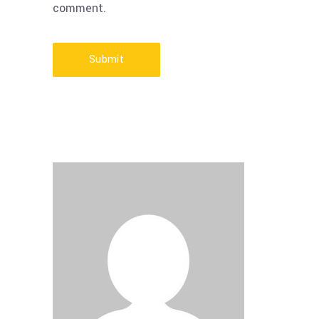
comment.
Submit