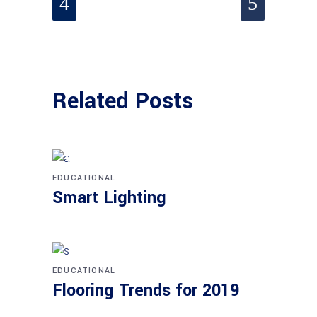
Related Posts
EDUCATIONAL
Smart Lighting
EDUCATIONAL
Flooring Trends for 2019