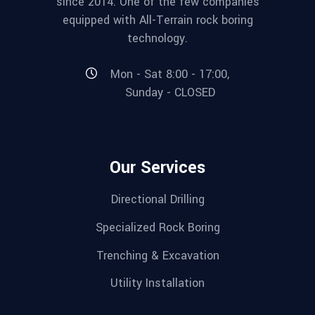
since 2014. One of the few companies
equipped with All-Terrain rock boring
technology.
Mon - Sat 8:00 - 17:00,
Sunday - CLOSED
Our Services
Directional Drilling
Specialized Rock Boring
Trenching & Excavation
Utility Installation