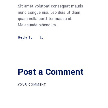
Sit amet volutpat consequat mauris
nunc congue nisi. Leo duis ut diam
quam nulla porttitor massa id.
Malesuada bibendum.
Reply To
Post a Comment