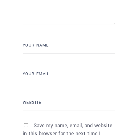
Save my name, email, and website
in this browser for the next time I