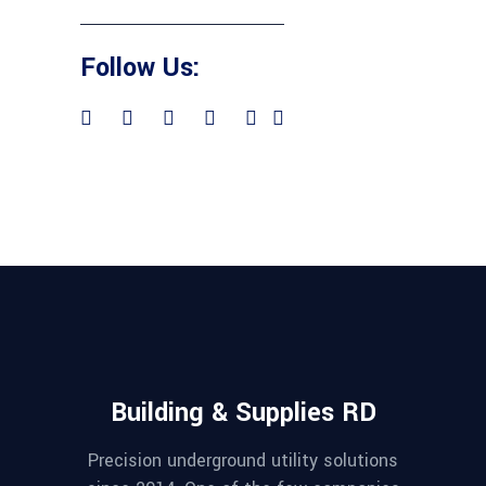
Follow Us:
Building & Supplies RD
Precision underground utility solutions