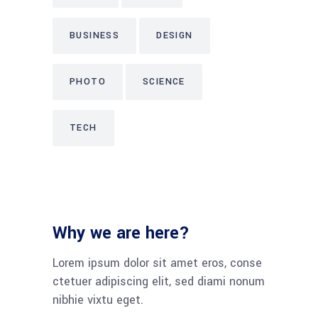
BUSINESS
DESIGN
PHOTO
SCIENCE
TECH
Why we are here?
Lorem ipsum dolor sit amet eros, conse
ctetuer adipiscing elit, sed diami nonum
nibhie vixtu eget.