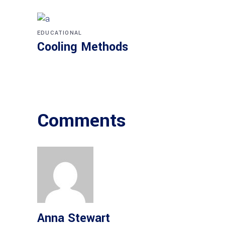
EDUCATIONAL
Cooling Methods
Comments
Anna Stewart