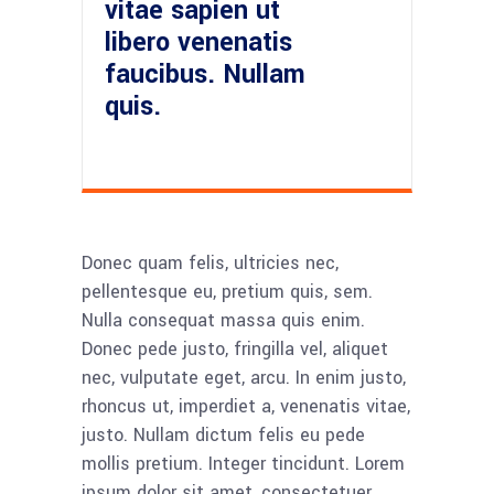
vitae sapien ut
libero venenatis
faucibus. Nullam
quis.
Donec quam felis, ultricies nec,
pellentesque eu, pretium quis, sem.
Nulla consequat massa quis enim.
Donec pede justo, fringilla vel, aliquet
nec, vulputate eget, arcu. In enim justo,
rhoncus ut, imperdiet a, venenatis vitae,
justo. Nullam dictum felis eu pede
mollis pretium. Integer tincidunt. Lorem
ipsum dolor sit amet, consectetuer