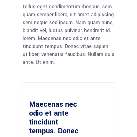
tellus eget condimentum rhoncus, sem
quam semper libero, sit amet adipiscing
sem neque sed ipsum. Nam quam nunc,
blandit vel, luctus pulvinar, hendrerit id,
lorem. Maecenas nec odio et ante
tincidunt tempus. Donec vitae sapien
ut liber. venenatis faucibus. Nullam quis
ante. Ut enim.
Maecenas nec
odio et ante
tincidunt
tempus. Donec