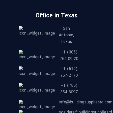
Office in Texas
San
Antonio,
Texas
+1 (305)
764 09 20
+1 (512)
767-2170
+1 (786)
354-6097
info@buildingsuppliesrd.com
scaldera@buildingsuppliesr