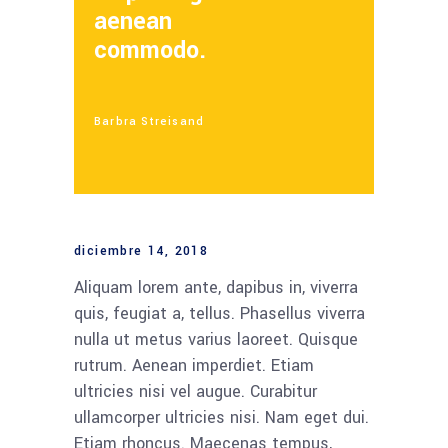
aenean
commodo.
Barbra Streisand
diciembre 14, 2018
Aliquam lorem ante, dapibus in, viverra
quis, feugiat a, tellus. Phasellus viverra
nulla ut metus varius laoreet. Quisque
rutrum. Aenean imperdiet. Etiam
ultricies nisi vel augue. Curabitur
ullamcorper ultricies nisi. Nam eget dui.
Etiam rhoncus. Maecenas tempus,