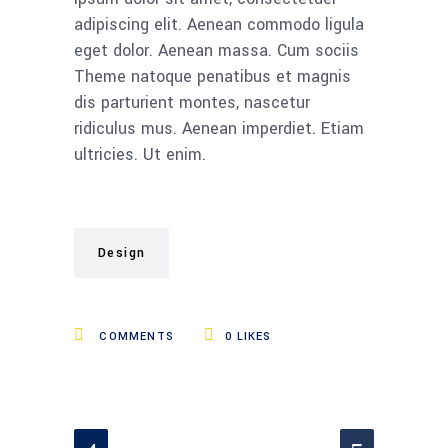
adipiscing elit. Aenean commodo ligula
eget dolor. Aenean massa. Cum sociis
Theme natoque penatibus et magnis
dis parturient montes, nascetur
ridiculus mus. Aenean imperdiet. Etiam
ultricies. Ut enim.
Design
COMMENTS
0
LIKES