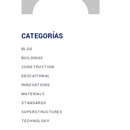
CATEGORÍAS
BLOG
BUILDINGS
CONSTRUCTION
EDUCATIONAL
INNOVATIONS
MATERIALS
STANDARDS
SUPERSTRUCTURES
TECHNOLOGY