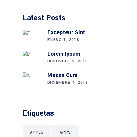
Latest Posts
Excepteur Sint
ENERO 1, 2018
Lorem Ipsum
DICIEMBRE 3, 2018
Massa Cum
DICIEMBRE 4, 2018
Etiquetas
APPLE
APPS