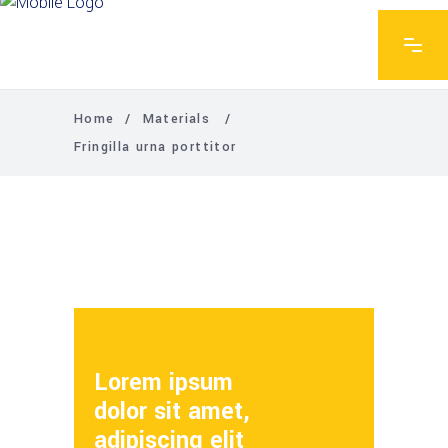
Home
/
Materials
/
Fringilla urna porttitor
Lorem ipsum
dolor sit amet,
adipiscing elit