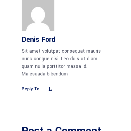
Denis Ford
Sit amet volutpat consequat mauris
nunc congue nisi. Leo duis ut diam
quam nulla porttitor massa id.
Malesuada bibendum
Reply To
Post a Comment