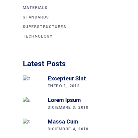
MATERIALS
STANDARDS
SUPERSTRUCTURES
TECHNOLOGY
Latest Posts
Excepteur Sint
ENERO 1, 2018
Lorem Ipsum
DICIEMBRE 3, 2018
Massa Cum
DICIEMBRE 4, 2018