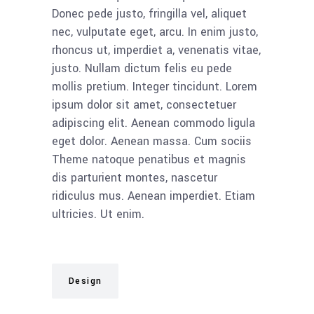
Donec pede justo, fringilla vel, aliquet
nec, vulputate eget, arcu. In enim justo,
rhoncus ut, imperdiet a, venenatis vitae,
justo. Nullam dictum felis eu pede
mollis pretium. Integer tincidunt. Lorem
ipsum dolor sit amet, consectetuer
adipiscing elit. Aenean commodo ligula
eget dolor. Aenean massa. Cum sociis
Theme natoque penatibus et magnis
dis parturient montes, nascetur
ridiculus mus. Aenean imperdiet. Etiam
ultricies. Ut enim.
Design