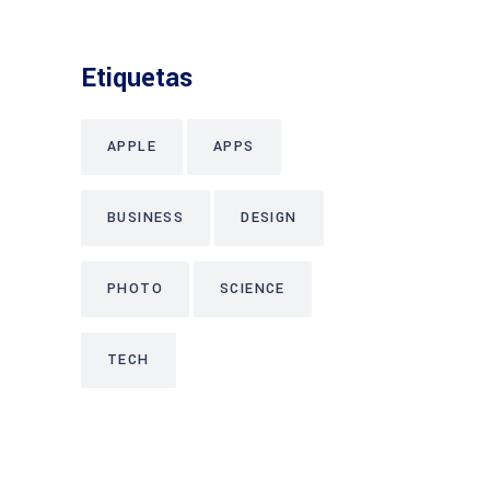
Etiquetas
APPLE
APPS
BUSINESS
DESIGN
PHOTO
SCIENCE
TECH