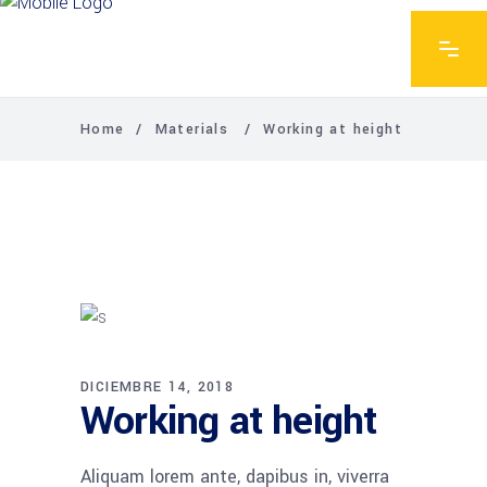
Home
/
Materials
/
Working at height
DICIEMBRE 14, 2018
Working at height
Aliquam lorem ante, dapibus in, viverra