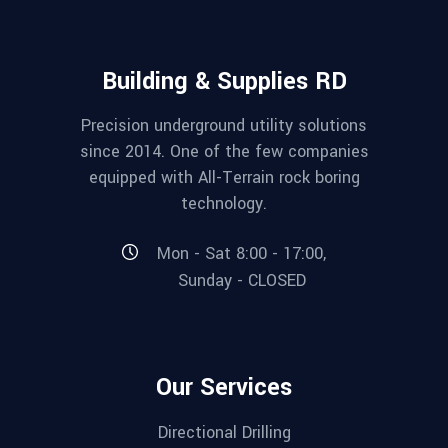
Building & Supplies RD
Precision underground utility solutions
since 2014. One of the few companies
equipped with All-Terrain rock boring
technology.
Mon - Sat 8:00 - 17:00,
Sunday - CLOSED
Our Services
Directional Drilling