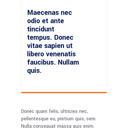
Maecenas nec
odio et ante
tincidunt
tempus. Donec
vitae sapien ut
libero venenatis
faucibus. Nullam
quis.
Donec quam felis, ultricies nec,
pellentesque eu, pretium quis, sem.
Nulla consequat massa quis enim.