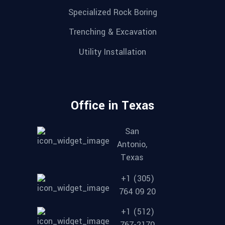
Specialized Rock Boring
Trenching & Excavation
Utility Installation
Office in Texas
San
Antonio,
Texas
+1 (305)
764 09 20
+1 (512)
767-2170