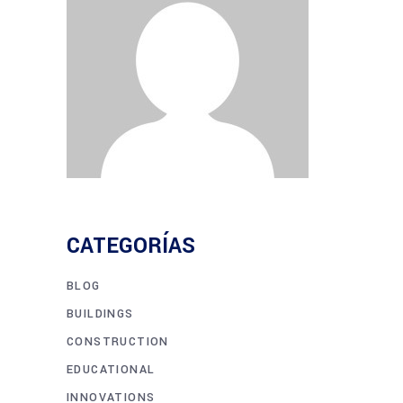
CATEGORÍAS
BLOG
BUILDINGS
CONSTRUCTION
EDUCATIONAL
INNOVATIONS