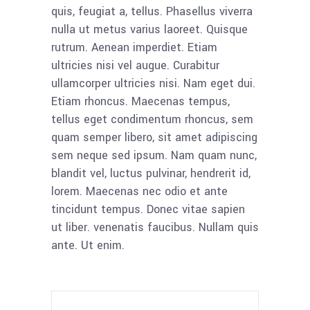
quis, feugiat a, tellus. Phasellus viverra
nulla ut metus varius laoreet. Quisque
rutrum. Aenean imperdiet. Etiam
ultricies nisi vel augue. Curabitur
ullamcorper ultricies nisi. Nam eget dui.
Etiam rhoncus. Maecenas tempus,
tellus eget condimentum rhoncus, sem
quam semper libero, sit amet adipiscing
sem neque sed ipsum. Nam quam nunc,
blandit vel, luctus pulvinar, hendrerit id,
lorem. Maecenas nec odio et ante
tincidunt tempus. Donec vitae sapien
ut liber. venenatis faucibus. Nullam quis
ante. Ut enim.