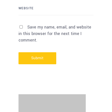
Save my name, email, and website
in this browser for the next time I
comment.
Submit