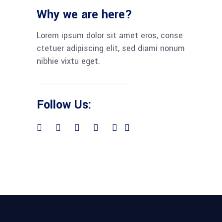
Why we are here?
Lorem ipsum dolor sit amet eros, conse
ctetuer adipiscing elit, sed diami nonum
nibhie vixtu eget.
Follow Us: