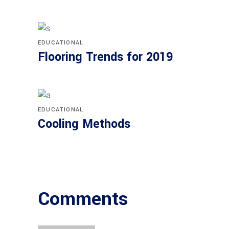
EDUCATIONAL
Flooring Trends for 2019
EDUCATIONAL
Cooling Methods
Comments