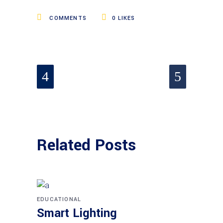
COMMENTS
0
LIKES
Related Posts
EDUCATIONAL
Smart Lighting